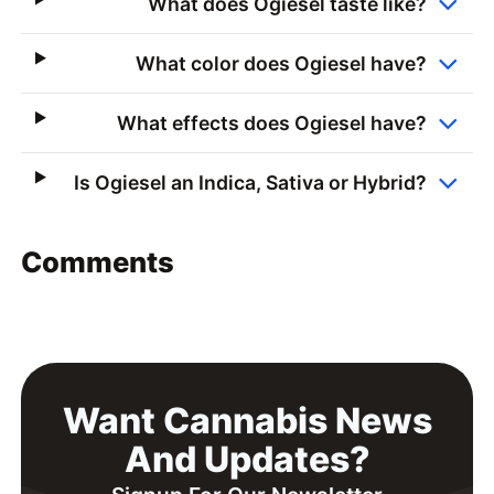
What does Ogiesel taste like?
What color does Ogiesel have?
What effects does Ogiesel have?
Is Ogiesel an Indica, Sativa or Hybrid?
Comments
Want Cannabis News
And Updates?