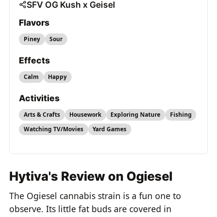
SFV OG Kush x Geisel
Flavors
Piney
Sour
Effects
Calm
Happy
Activities
Arts & Crafts
Housework
Exploring Nature
Fishing
Watching TV/Movies
Yard Games
Hytiva's Review on Ogiesel
The Ogiesel cannabis strain is a fun one to
observe. Its little fat buds are covered in