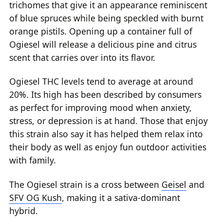
trichomes that give it an appearance reminiscent
of blue spruces while being speckled with burnt
orange pistils. Opening up a container full of
Ogiesel will release a delicious pine and citrus
scent that carries over into its flavor.
Ogiesel THC levels tend to average at around
20%. Its high has been described by consumers
as perfect for improving mood when anxiety,
stress, or depression is at hand. Those that enjoy
this strain also say it has helped them relax into
their body as well as enjoy fun outdoor activities
with family.
The Ogiesel strain is a cross between
Geisel
and
SFV OG Kush
, making it a sativa-dominant
hybrid.