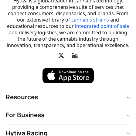
Hytiva is a global leader in cannabis technology,
providing a comprehensive suite of services that
connect consumers, dispensaries, and brands. From
our extensive library of
cannabis strains
and
educational resources to our
integrated point of sale
and delivery logistics, we are committed to building
the future of the cannabis industry through
innovation, transparency, and operational excellence.
Resources
Order
For Business
Strains
Dispensaries
Services
Brands
Hytiva Racing
Point of Sale