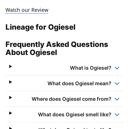
Watch our Review
Lineage for Ogiesel
Frequently Asked Questions
About Ogiesel
What is Ogiesel?
What does Ogiesel mean?
Where does Ogiesel come from?
What does Ogiesel smell like?