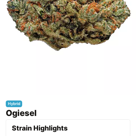
Hybrid
Ogiesel
Strain Highlights