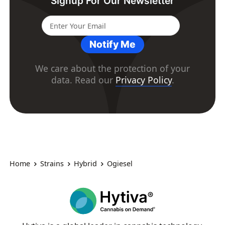
Signup For Our Newsletter
Notify Me
We care about the protection of your
data. Read our
Privacy Policy
.
Home
Strains
Hybrid
Ogiesel