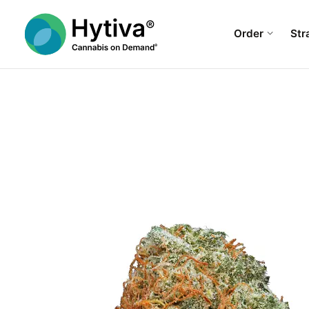
Order
Str