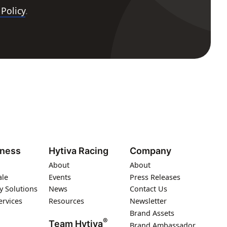
 Policy
.
iness
Hytiva Racing
Company
About
About
ale
Events
Press Releases
y Solutions
News
Contact Us
ervices
Resources
Newsletter
Brand Assets
®
Team Hytiva
Brand Ambassador