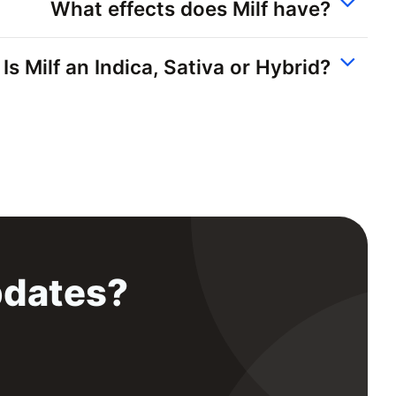
What effects does Milf have?
Is Milf an Indica, Sativa or Hybrid?
pdates?