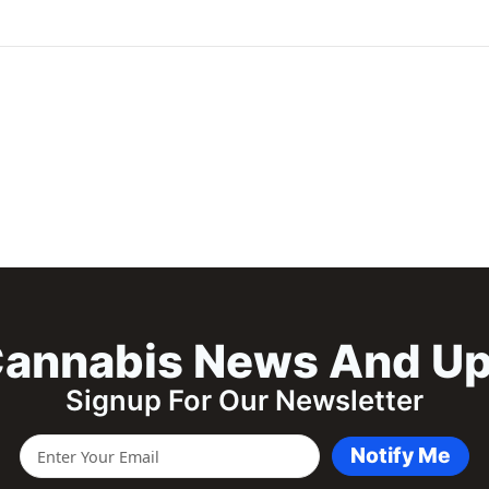
annabis News And U
Signup For Our Newsletter
Notify Me