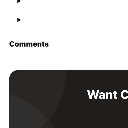
Comments
Want C