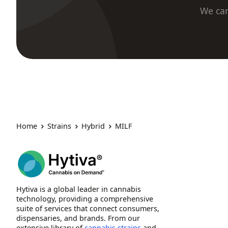
We car
Home
Strains
Hybrid
MILF
Hytiva is a global leader in cannabis
technology, providing a comprehensive
suite of services that connect consumers,
dispensaries, and brands. From our
extensive library of
cannabis strains
and