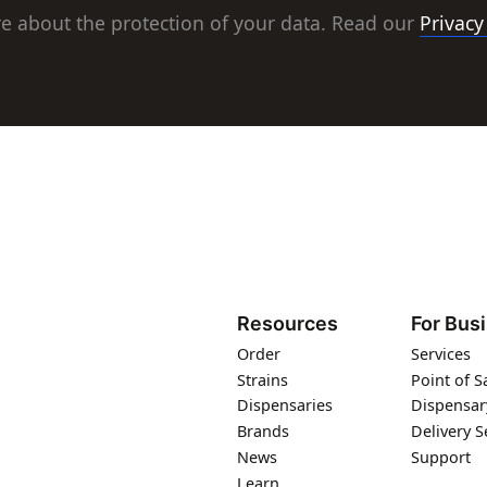
e about the protection of your data. Read our
Privacy
Resources
For Bus
Order
Services
Strains
Point of S
Dispensaries
Dispensar
Brands
Delivery S
News
Support
Learn