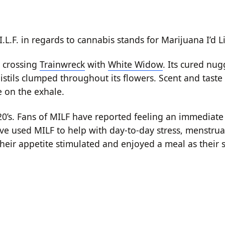
L.F. in regards to cannabis stands for Marijuana I’d Li
m crossing
Trainwreck
with
White Widow
. Its cured nug
stils clumped throughout its flowers. Scent and taste
e on the exhale.
0’s. Fans of MILF have reported feeling an immediate
ave used MILF to help with day-to-day stress, menstrua
heir appetite stimulated and enjoyed a meal as their 