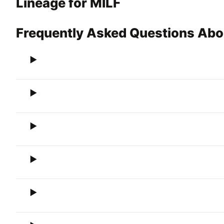
Lineage for MILF
Frequently Asked Questions Abo