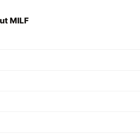
ut MILF