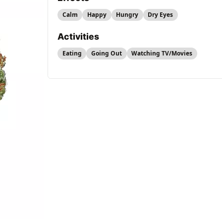
Calm
Happy
Hungry
Dry Eyes
Activities
Eating
Going Out
Watching TV/Movies