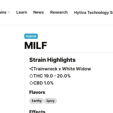
ains
Learn
News
Research
Hytiva Technology S
Hybrid
MILF
Strain Highlights
Trainwreck x White Widow
THC 19.0 - 20.0%
CBD 1.0%
Flavors
Earthy
Spicy
Effects