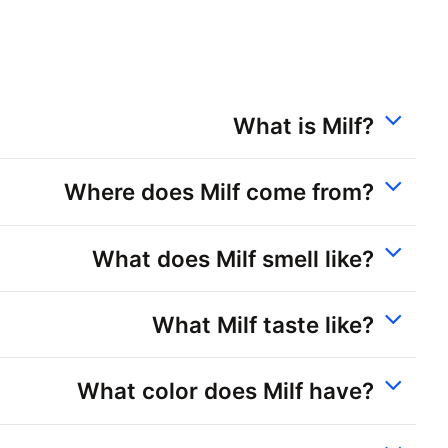
What is Milf?
Where does Milf come from?
What does Milf smell like?
What Milf taste like?
What color does Milf have?