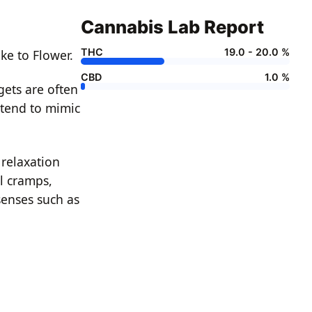
Cannabis Lab Report
THC
19.0 - 20.0 %
ke to Flower.
CBD
1.0 %
gets are often
 tend to mimic
 relaxation
l cramps,
senses such as