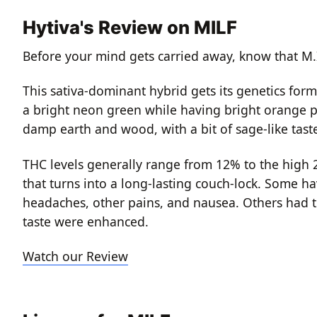
Hytiva's Review on MILF
Before your mind gets carried away, know that M.I.
This sativa-dominant hybrid gets its genetics for
a bright neon green while having bright orange pi
damp earth and wood, with a bit of sage-like tast
THC levels generally range from 12% to the high 2
that turns into a long-lasting couch-lock. Some h
headaches, other pains, and nausea. Others had t
taste were enhanced.
Watch our Review