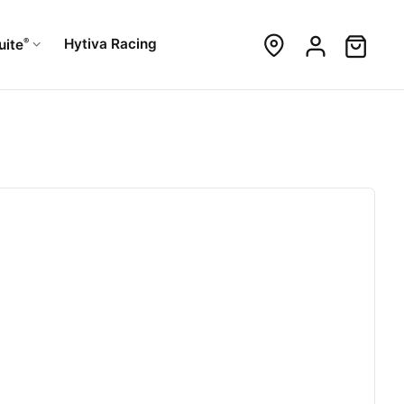
®
Hytiva Racing
uite