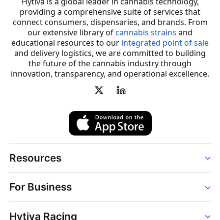
Hytiva is a global leader in cannabis technology,
providing a comprehensive suite of services that
connect consumers, dispensaries, and brands. From
our extensive library of
cannabis strains
and
educational resources to our
integrated point of sale
and delivery logistics, we are committed to building
the future of the cannabis industry through
innovation, transparency, and operational excellence.
Resources
Order
For Business
Strains
Dispensaries
Services
Brands
Hytiva Racing
Point of Sale