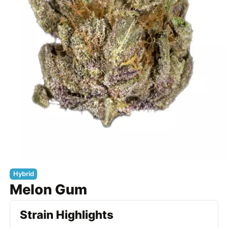
Hybrid
Melon Gum
Strain Highlights