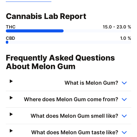
Cannabis Lab Report
THC
15.0 - 23.0 %
CBD
1.0 %
Frequently Asked Questions
About Melon Gum
What is Melon Gum?
Where does Melon Gum come from?
What does Melon Gum smell like?
What does Melon Gum taste like?