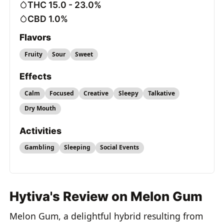
THC 15.0 - 23.0%
CBD 1.0%
Flavors
Fruity
Sour
Sweet
Effects
Calm
Focused
Creative
Sleepy
Talkative
Dry Mouth
Activities
Gambling
Sleeping
Social Events
Hytiva's Review on Melon Gum
Melon Gum, a delightful hybrid resulting from