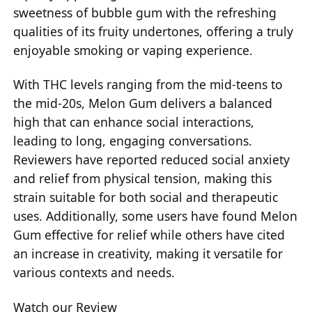
sweetness of bubble gum with the refreshing
qualities of its fruity undertones, offering a truly
enjoyable smoking or vaping experience.
With THC levels ranging from the mid-teens to
the mid-20s, Melon Gum delivers a balanced
high that can enhance social interactions,
leading to long, engaging conversations.
Reviewers have reported reduced social anxiety
and relief from physical tension, making this
strain suitable for both social and therapeutic
uses. Additionally, some users have found Melon
Gum effective for relief while others have cited
an increase in creativity, making it versatile for
various contexts and needs.
Watch our Review