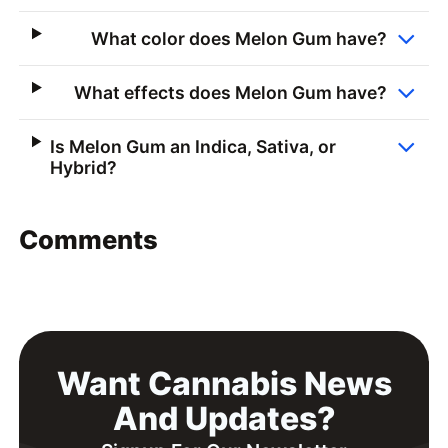
What color does Melon Gum have?
What effects does Melon Gum have?
Is Melon Gum an Indica, Sativa, or
Hybrid?
Comments
Want Cannabis News
And Updates?