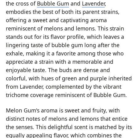
the cross of
Bubble Gum
and
Lavender
,
embodies the best of both its parent strains,
offering a sweet and captivating aroma
reminiscent of melons and lemons. This strain
stands out for its flavor profile, which leaves a
lingering taste of bubble gum long after the
exhale, making it a favorite among those who
appreciate a strain with a memorable and
enjoyable taste. The buds are dense and
colorful, with hues of green and purple inherited
from Lavender, complemented by the vibrant
trichome coverage reminiscent of Bubble Gum.
Melon Gum's aroma is sweet and fruity, with
distinct notes of melons and lemons that entice
the senses. This delightful scent is matched by its
equally appealing flavor, which combines the