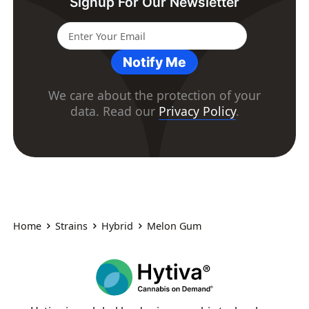
Signup For Our Newsletter
Notify Me
We care about the protection of your
data. Read our
Privacy Policy
.
Home
Strains
Hybrid
Melon Gum