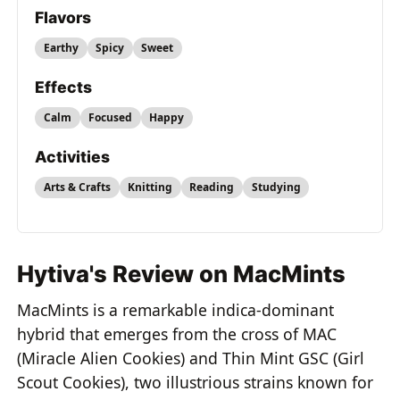
Flavors
Earthy
Spicy
Sweet
Effects
Calm
Focused
Happy
Activities
Arts & Crafts
Knitting
Reading
Studying
Hytiva's Review on MacMints
MacMints is a remarkable indica-dominant
hybrid that emerges from the cross of MAC
(Miracle Alien Cookies) and Thin Mint GSC (Girl
Scout Cookies), two illustrious strains known for