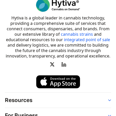
Hytiva is a global leader in cannabis technology,
providing a comprehensive suite of services that
connect consumers, dispensaries, and brands. From
our extensive library of
cannabis strains
and
educational resources to our
integrated point of sale
and delivery logistics, we are committed to building
the future of the cannabis industry through
innovation, transparency, and operational excellence.
Resources
Order
For Business