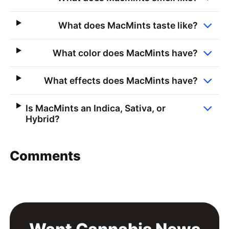
What does MacMints taste like?
What color does MacMints have?
What effects does MacMints have?
Is MacMints an Indica, Sativa, or
Hybrid?
Comments