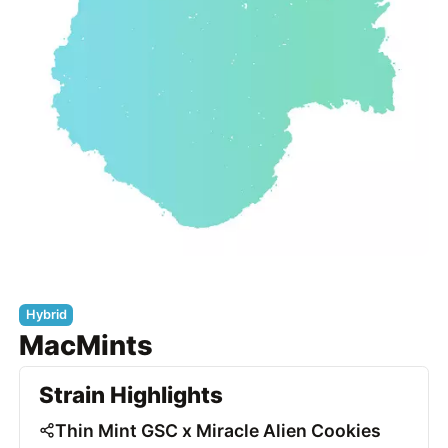
Hybrid
MacMints
Strain Highlights
Thin Mint GSC x Miracle Alien Cookies