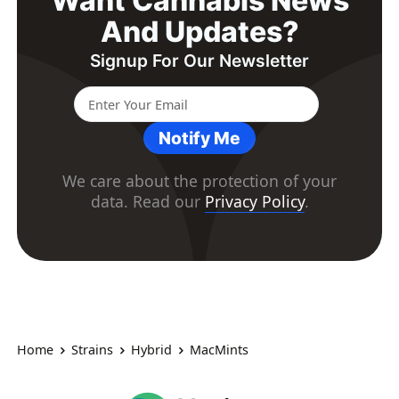
Want Cannabis News
And Updates?
Signup For Our Newsletter
Notify Me
We care about the protection of your
data. Read our
Privacy Policy
.
Home
Strains
Hybrid
MacMints