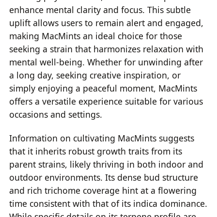
enhance mental clarity and focus. This subtle
uplift allows users to remain alert and engaged,
making MacMints an ideal choice for those
seeking a strain that harmonizes relaxation with
mental well-being. Whether for unwinding after
a long day, seeking creative inspiration, or
simply enjoying a peaceful moment, MacMints
offers a versatile experience suitable for various
occasions and settings.
Information on cultivating MacMints suggests
that it inherits robust growth traits from its
parent strains, likely thriving in both indoor and
outdoor environments. Its dense bud structure
and rich trichome coverage hint at a flowering
time consistent with that of its indica dominance.
While specific details on its terpene profile are