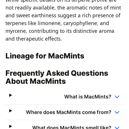
not readily available, the aromatic notes of mint
and sweet earthiness suggest a rich presence of
terpenes like limonene, caryophyllene, and
myrcene, contributing to its distinctive aroma
and therapeutic effects.
Lineage for MacMints
Frequently Asked Questions
About MacMints
What is MacMints?
Where does MacMints come from?
What does MacMints smell like?