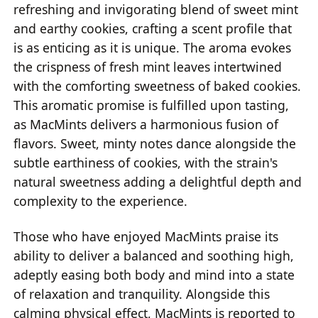
refreshing and invigorating blend of sweet mint
and earthy cookies, crafting a scent profile that
is as enticing as it is unique. The aroma evokes
the crispness of fresh mint leaves intertwined
with the comforting sweetness of baked cookies.
This aromatic promise is fulfilled upon tasting,
as MacMints delivers a harmonious fusion of
flavors. Sweet, minty notes dance alongside the
subtle earthiness of cookies, with the strain's
natural sweetness adding a delightful depth and
complexity to the experience.
Those who have enjoyed MacMints praise its
ability to deliver a balanced and soothing high,
adeptly easing both body and mind into a state
of relaxation and tranquility. Alongside this
calming physical effect, MacMints is reported to