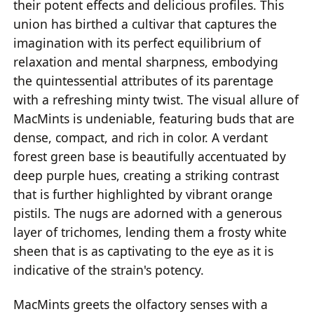
their potent effects and delicious profiles. This
union has birthed a cultivar that captures the
imagination with its perfect equilibrium of
relaxation and mental sharpness, embodying
the quintessential attributes of its parentage
with a refreshing minty twist. The visual allure of
MacMints is undeniable, featuring buds that are
dense, compact, and rich in color. A verdant
forest green base is beautifully accentuated by
deep purple hues, creating a striking contrast
that is further highlighted by vibrant orange
pistils. The nugs are adorned with a generous
layer of trichomes, lending them a frosty white
sheen that is as captivating to the eye as it is
indicative of the strain's potency.
MacMints greets the olfactory senses with a