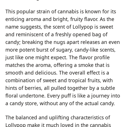
This popular strain of cannabis is known for its
enticing aroma and bright, fruity flavor. As the
name suggests, the scent of Lollypop is sweet
and reminiscent of a freshly opened bag of
candy; breaking the nugs apart releases an even
more potent burst of sugary, candy-like scents,
just like one might expect. The flavor profile
matches the aroma, offering a smoke that is
smooth and delicious. The overall effect is a
combination of sweet and tropical fruits, with
hints of berries, all pulled together by a subtle
floral undertone. Every puff is like a journey into
a candy store, without any of the actual candy.
The balanced and uplifting characteristics of
Lollypop make it much loved in the cannabis