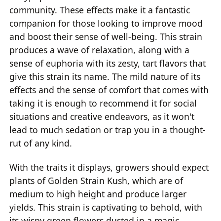
community. These effects make it a fantastic
companion for those looking to improve mood
and boost their sense of well-being. This strain
produces a wave of relaxation, along with a
sense of euphoria with its zesty, tart flavors that
give this strain its name. The mild nature of its
effects and the sense of comfort that comes with
taking it is enough to recommend it for social
situations and creative endeavors, as it won't
lead to much sedation or trap you in a thought-
rut of any kind.
With the traits it displays, growers should expect
plants of Golden Strain Kush, which are of
medium to high height and produce larger
yields. This strain is captivating to behold, with
its wispy green flowers dusted in a magic