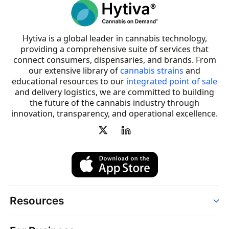
Hytiva is a global leader in cannabis technology,
providing a comprehensive suite of services that
connect consumers, dispensaries, and brands. From
our extensive library of
cannabis strains
and
educational resources to our
integrated point of sale
and delivery logistics, we are committed to building
the future of the cannabis industry through
innovation, transparency, and operational excellence.
Resources
Order