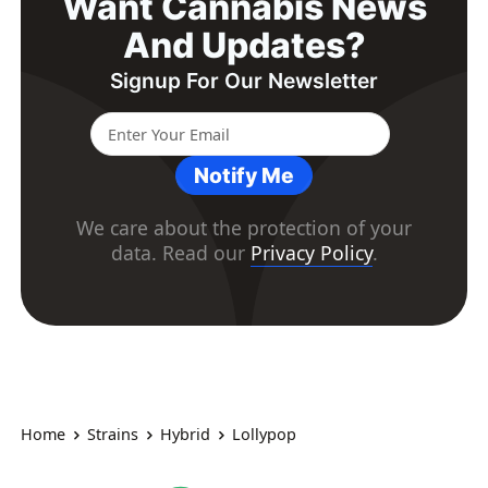
Want Cannabis News
And Updates?
Signup For Our Newsletter
Notify Me
We care about the protection of your
data. Read our
Privacy Policy
.
Home
Strains
Hybrid
Lollypop