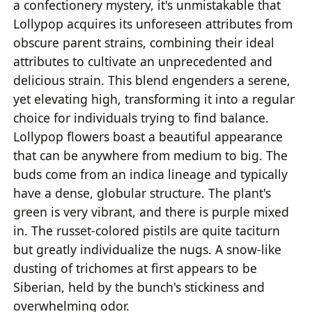
a confectionery mystery, it's unmistakable that
Lollypop acquires its unforeseen attributes from
obscure parent strains, combining their ideal
attributes to cultivate an unprecedented and
delicious strain. This blend engenders a serene,
yet elevating high, transforming it into a regular
choice for individuals trying to find balance.
Lollypop flowers boast a beautiful appearance
that can be anywhere from medium to big. The
buds come from an indica lineage and typically
have a dense, globular structure. The plant's
green is very vibrant, and there is purple mixed
in. The russet-colored pistils are quite taciturn
but greatly individualize the nugs. A snow-like
dusting of trichomes at first appears to be
Siberian, held by the bunch's stickiness and
overwhelming odor.