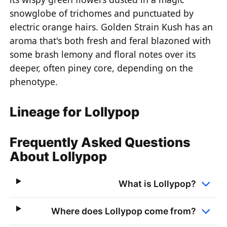
snowglobe of trichomes and punctuated by
electric orange hairs. Golden Strain Kush has an
aroma that's both fresh and feral blazoned with
some brash lemony and floral notes over its
deeper, often piney core, depending on the
phenotype.
Lineage for Lollypop
Frequently Asked Questions
About Lollypop
What is Lollypop?
Where does Lollypop come from?