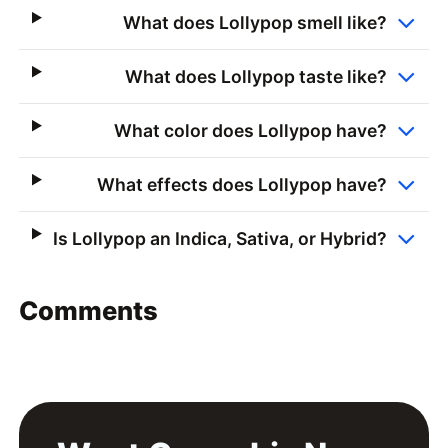
What does Lollypop smell like?
What does Lollypop taste like?
What color does Lollypop have?
What effects does Lollypop have?
Is Lollypop an Indica, Sativa, or Hybrid?
Comments