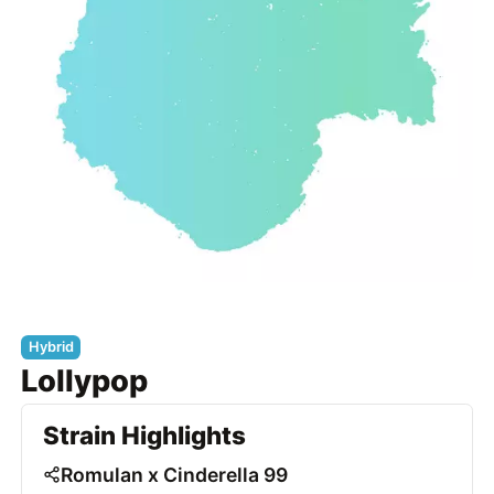
Hybrid
Lollypop
Strain Highlights
Romulan x Cinderella 99