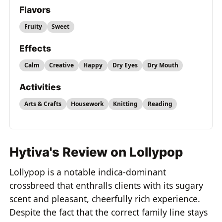
Flavors
Fruity
Sweet
Effects
Calm
Creative
Happy
Dry Eyes
Dry Mouth
Activities
Arts & Crafts
Housework
Knitting
Reading
Hytiva's Review on Lollypop
Lollypop is a notable indica-dominant
crossbreed that enthralls clients with its sugary
scent and pleasant, cheerfully rich experience.
Despite the fact that the correct family line stays