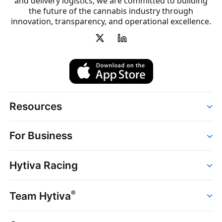
and delivery logistics, we are committed to building
the future of the cannabis industry through
innovation, transparency, and operational excellence.
Resources
Order
For Business
Strains
Dispensaries
Services
Brands
Hytiva Racing
Point of Sale
News
Dispensary Solutions
About
Learn
Delivery Services
®
Team Hytiva
Events
Hytiva Shop
Support
News
About
Resources