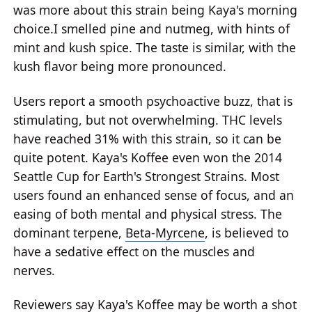
was more about this strain being Kaya's morning
choice.I smelled pine and nutmeg, with hints of
mint and kush spice. The taste is similar, with the
kush flavor being more pronounced.
Users report a smooth psychoactive buzz, that is
stimulating, but not overwhelming. THC levels
have reached 31% with this strain, so it can be
quite potent. Kaya's Koffee even won the 2014
Seattle Cup for Earth's Strongest Strains. Most
users found an enhanced sense of focus, and an
easing of both mental and physical stress. The
dominant terpene,
Beta-Myrcene
, is believed to
have a sedative effect on the muscles and
nerves.
Reviewers say Kaya's Koffee may be worth a shot