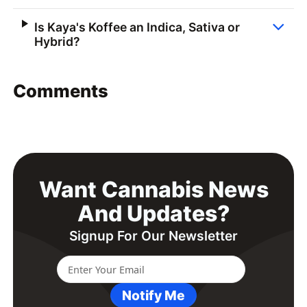
Is Kaya's Koffee an Indica, Sativa or
Hybrid?
Comments
Want Cannabis News
And Updates?
Signup For Our Newsletter
Notify Me