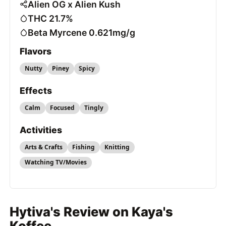
Alien OG x Alien Kush
THC 21.7%
Beta Myrcene 0.621mg/g
Flavors
Nutty
Piney
Spicy
Effects
Calm
Focused
Tingly
Activities
Arts & Crafts
Fishing
Knitting
Watching TV/Movies
Hytiva's Review on Kaya's
Koffee