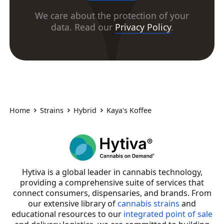
We care about the protection of your
data. Read our
Privacy Policy
.
Home
Strains
Hybrid
Kaya's Koffee
Hytiva is a global leader in cannabis technology,
providing a comprehensive suite of services that
connect consumers, dispensaries, and brands. From
our extensive library of
cannabis strains
and
educational resources to our
integrated point of sale