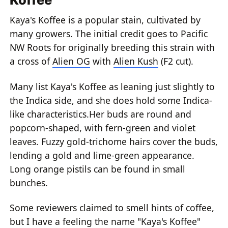
Kaya's Koffee is a popular stain, cultivated by
many growers. The initial credit goes to Pacific
NW Roots for originally breeding this strain with
a cross of
Alien OG
with
Alien Kush
(F2 cut).
Many list Kaya's Koffee as leaning just slightly to
the Indica side, and she does hold some Indica-
like characteristics.Her buds are round and
popcorn-shaped, with fern-green and violet
leaves. Fuzzy gold-trichome hairs cover the buds,
lending a gold and lime-green appearance.
Long orange pistils can be found in small
bunches.
Some reviewers claimed to smell hints of coffee,
but I have a feeling the name "Kaya's Koffee"