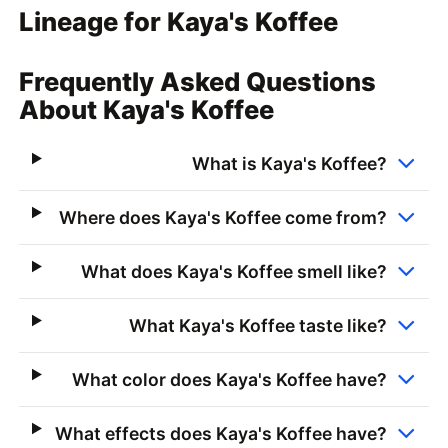
Lineage for Kaya's Koffee
Frequently Asked Questions
About Kaya's Koffee
What is Kaya's Koffee?
Where does Kaya's Koffee come from?
What does Kaya's Koffee smell like?
What Kaya's Koffee taste like?
What color does Kaya's Koffee have?
What effects does Kaya's Koffee have?