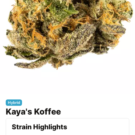
Hybrid
Kaya's Koffee
Strain Highlights