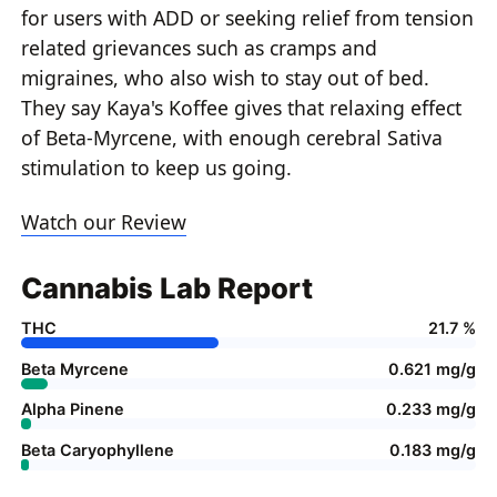
for users with ADD or seeking relief from tension
related grievances such as cramps and
migraines, who also wish to stay out of bed.
They say Kaya's Koffee gives that relaxing effect
of Beta-Myrcene, with enough cerebral Sativa
stimulation to keep us going.
Watch our Review
Cannabis Lab Report
THC
21.7 %
Beta Myrcene
0.621 mg/g
Alpha Pinene
0.233 mg/g
Beta Caryophyllene
0.183 mg/g