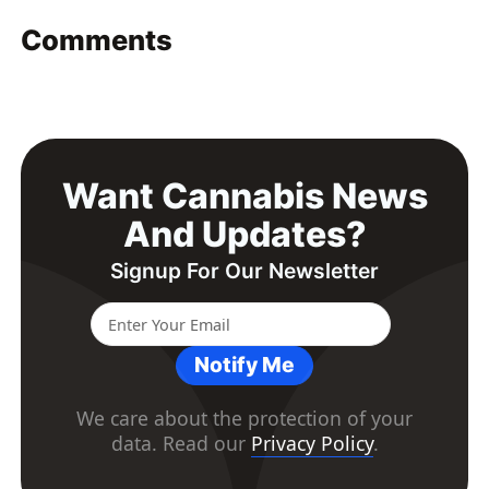
Comments
Want Cannabis News
And Updates?
Signup For Our Newsletter
Notify Me
We care about the protection of your
data. Read our
Privacy Policy
.