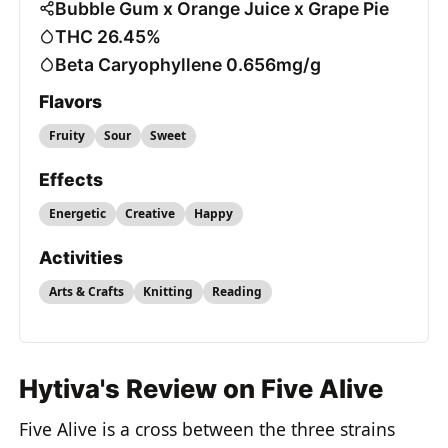
Bubble Gum x Orange Juice x Grape Pie
THC 26.45%
Beta Caryophyllene 0.656mg/g
Flavors
Fruity
Sour
Sweet
Effects
Energetic
Creative
Happy
Activities
Arts & Crafts
Knitting
Reading
Hytiva's Review on Five Alive
Five Alive is a cross between the three strains