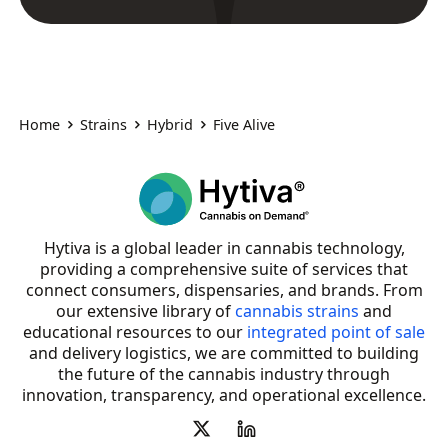
Home
Strains
Hybrid
Five Alive
Hytiva is a global leader in cannabis technology,
providing a comprehensive suite of services that
connect consumers, dispensaries, and brands. From
our extensive library of
cannabis strains
and
educational resources to our
integrated point of sale
and delivery logistics, we are committed to building
the future of the cannabis industry through
innovation, transparency, and operational excellence.