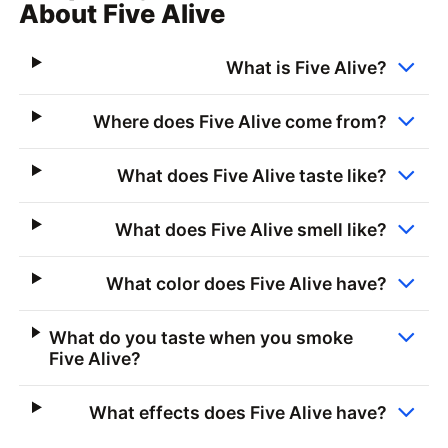
About Five Alive
What is Five Alive?
Where does Five Alive come from?
What does Five Alive taste like?
What does Five Alive smell like?
What color does Five Alive have?
What do you taste when you smoke
Five Alive?
What effects does Five Alive have?