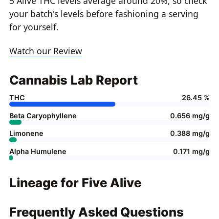
5 Alive THC levels average around 20%, so check
your batch's levels before fashioning a serving
for yourself.
Watch our Review
Cannabis Lab Report
THC
26.45 %
Beta Caryophyllene
0.656 mg/g
Limonene
0.388 mg/g
Alpha Humulene
0.171 mg/g
Lineage for Five Alive
Frequently Asked Questions