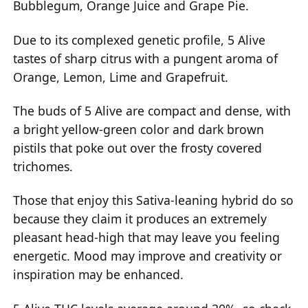
Bubblegum, Orange Juice and Grape Pie.
Due to its complexed genetic profile, 5 Alive
tastes of sharp citrus with a pungent aroma of
Orange, Lemon, Lime and Grapefruit.
The buds of 5 Alive are compact and dense, with
a bright yellow-green color and dark brown
pistils that poke out over the frosty covered
trichomes.
Those that enjoy this Sativa-leaning hybrid do so
because they claim it produces an extremely
pleasant head-high that may leave you feeling
energetic. Mood may improve and creativity or
inspiration may be enhanced.