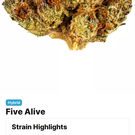
Hybrid
Five Alive
Strain Highlights