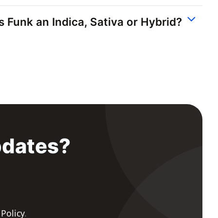
ss Funk an Indica, Sativa or Hybrid?
pdates?
 Policy
.