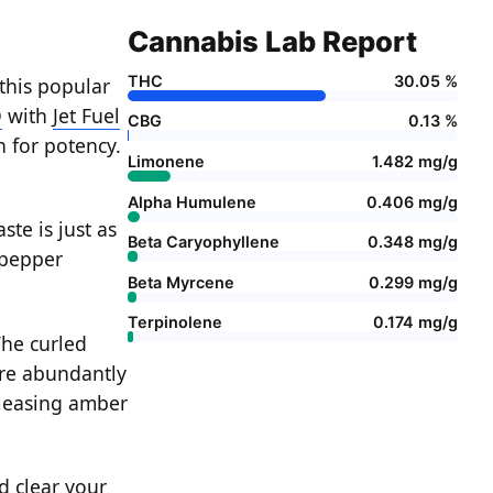
Cannabis Lab Report
THC
30.05 %
this popular
O
with
Jet Fuel
CBG
0.13 %
n for potency.
Limonene
1.482 mg/g
Alpha Humulene
0.406 mg/g
ste is just as
Beta Caryophyllene
0.348 mg/g
-pepper
Beta Myrcene
0.299 mg/g
Terpinolene
0.174 mg/g
he curled
are abundantly
pleasing amber
d clear your