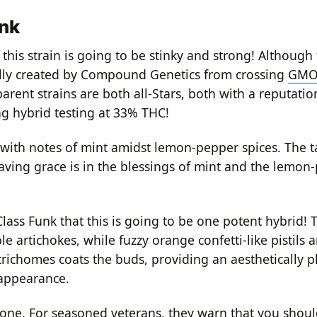
unk
this strain is going to be stinky and strong!
Although 
nally created by Compound Genetics from crossing
GM
rent strains are both all-Stars, both with a reputatio
ng hybrid testing at 33% THC!
 with notes of mint amidst lemon-pepper spices.
The ta
ving grace is in the blessings of mint and the lemon
Class Funk that this is going to be one potent hybrid!
T
e artichokes, while fuzzy orange confetti-like pistils 
 trichomes coats the buds, providing an aesthetically 
 appearance.
 one.
For seasoned veterans, they warn that you shoul