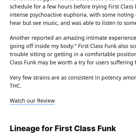
schedule for a few hours before trying First Class
intense psychoactive euphoria, with some noting
hear but see music, and was able to listen to some
Another reported an amazing intimate experience wi
going off inside my body."
First Class Funk also 
trouble sitting or getting in a comfortable positio
Class Funk may be worth a try for users suffering 
Very few strains are as consistent in potency amo
THC.
Watch our Review
Lineage for First Class Funk