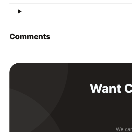
Comments
Want C
We car