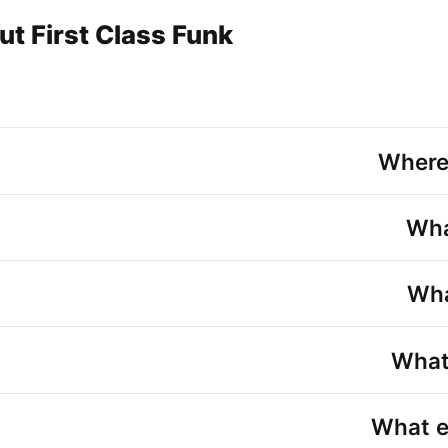
t First Class Funk
Where
Wha
Wha
What 
What e