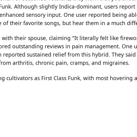
 Funk.
Although slightly Indica-dominant, users report 
 enhanced sensory input.
One user reported being able
 of their favorite songs, but hear them in a much diff
th their spouse, claiming "It literally felt like firew
scored outstanding reviews in pain management.
One u
n reported sustained relief from this hybrid.
They said 
from arthritis, chronic pain, cramps, and migraines.
ng cultivators as First Class Funk, with most hovering