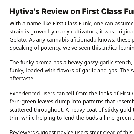
Hytiva's Review on First Class F
With a name like First Class Funk, one can assume 
strain is grown by many cultivators, it was origi
Gelato
.
As any cannabis aficionado knows, these pa
Speaking of potency, we've seen this Indica leani
The funky aroma has a heavy gassy-garlic stench,
funky, loaded with flavors of garlic and gas.
The sa
aftertaste.
Experienced users can tell from the looks of First 
fern-green leaves clump into patterns that resembl
scattered throughout.
A heavy coat of sticky gold
trim while helping to lend the buds a lime-green
Reviewers suggest novice users steer clear of this