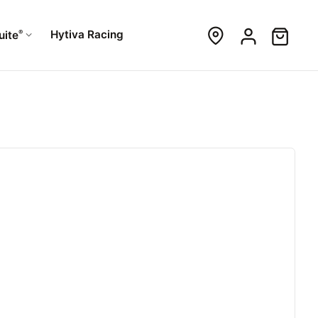
®
Hytiva Racing
uite