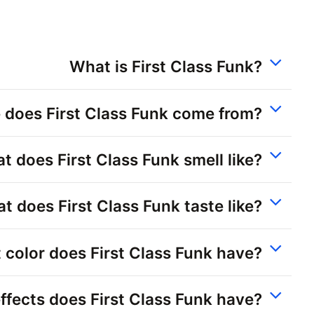
What is First Class Funk?
 does First Class Funk come from?
t does First Class Funk smell like?
t does First Class Funk taste like?
color does First Class Funk have?
ffects does First Class Funk have?