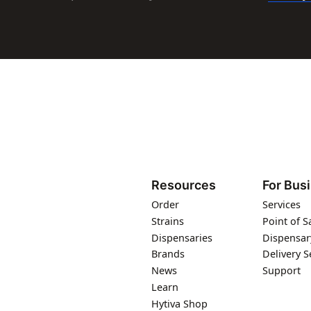
Resources
For Bus
Order
Services
Strains
Point of S
Dispensaries
Dispensar
Brands
Delivery S
News
Support
Learn
Hytiva Shop