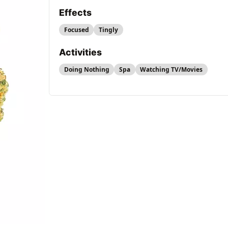
Effects
Focused
Tingly
Activities
Doing Nothing
Spa
Watching TV/Movies