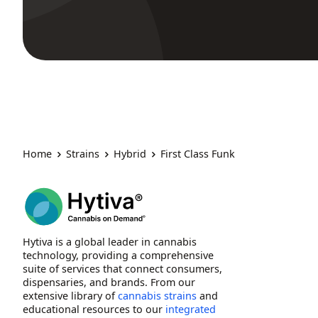
Home
Strains
Hybrid
First Class Funk
Hytiva is a global leader in cannabis
technology, providing a comprehensive
suite of services that connect consumers,
dispensaries, and brands. From our
extensive library of
cannabis strains
and
educational resources to our
integrated