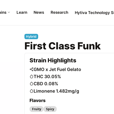
ains
Learn
News
Research
Hytiva Technology S
Hybrid
First Class Funk
Strain Highlights
GMO x Jet Fuel Gelato
THC 30.05%
CBD 0.08%
Limonene 1.482mg/g
Flavors
Fruity
Spicy