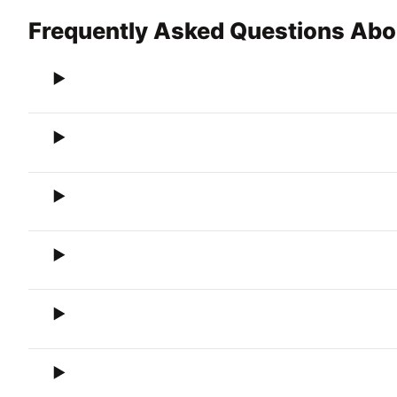
Frequently Asked Questions Abou