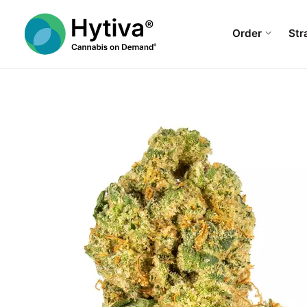
Order
Str