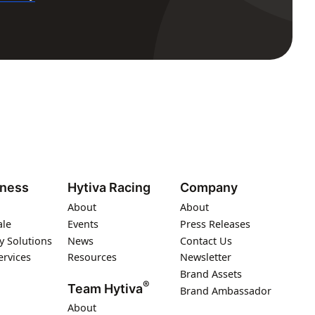
iness
Hytiva Racing
Company
About
About
ale
Events
Press Releases
y Solutions
News
Contact Us
ervices
Resources
Newsletter
Brand Assets
®
Team Hytiva
Brand Ambassador
About