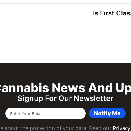
Is First Cla
annabis News And U
Signup For Our Newsletter
Notify Me
e about the protection of your data. Read our
Privacy