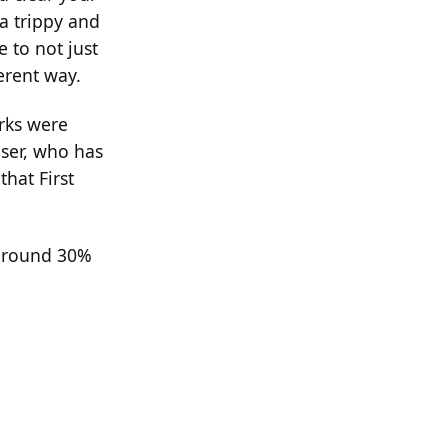
a trippy and
 to not just
erent way.
orks were
ser, who has
that First
 around 30%