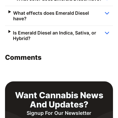
What effects does Emerald Diesel
have?
Is Emerald Diesel an Indica, Sativa, or
Hybrid?
Comments
Want Cannabis News
And Updates?
Signup For Our Newsletter