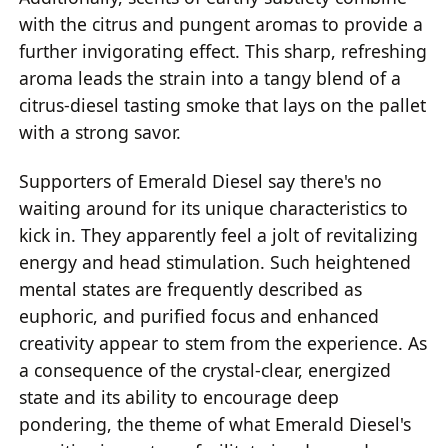
with the citrus and pungent aromas to provide a
further invigorating effect. This sharp, refreshing
aroma leads the strain into a tangy blend of a
citrus-diesel tasting smoke that lays on the pallet
with a strong savor.
Supporters of Emerald Diesel say there's no
waiting around for its unique characteristics to
kick in. They apparently feel a jolt of revitalizing
energy and head stimulation. Such heightened
mental states are frequently described as
euphoric, and purified focus and enhanced
creativity appear to stem from the experience. As
a consequence of the crystal-clear, energized
state and its ability to encourage deep
pondering, the theme of what Emerald Diesel's