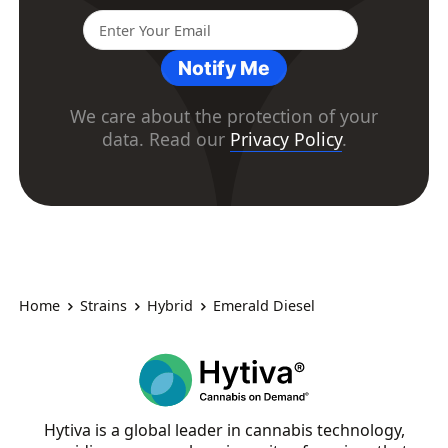
Notify Me
We care about the protection of your
data. Read our
Privacy Policy
.
Home
Strains
Hybrid
Emerald Diesel
Hytiva is a global leader in cannabis technology,