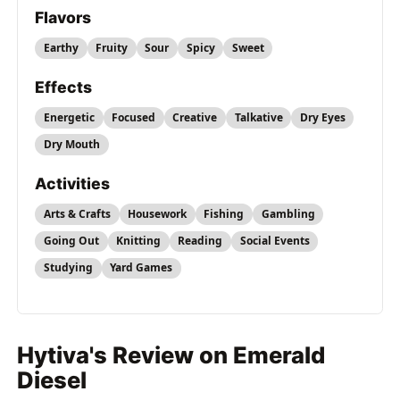
Flavors
Earthy
Fruity
Sour
Spicy
Sweet
Effects
Energetic
Focused
Creative
Talkative
Dry Eyes
Dry Mouth
Activities
Arts & Crafts
Housework
Fishing
Gambling
Going Out
Knitting
Reading
Social Events
Studying
Yard Games
Hytiva's Review on Emerald
Diesel