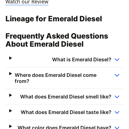
Watch our Review
Lineage for Emerald Diesel
Frequently Asked Questions
About Emerald Diesel
What is Emerald Diesel?
Where does Emerald Diesel come
from?
What does Emerald Diesel smell like?
What does Emerald Diesel taste like?
What color does Emerald Diesel have?