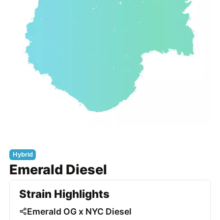
Hybrid
Emerald Diesel
Strain Highlights
Emerald OG x NYC Diesel