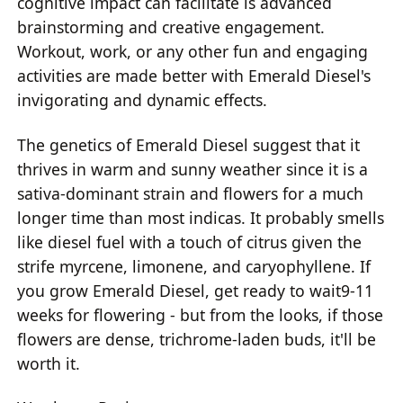
cognitive impact can facilitate is advanced
brainstorming and creative engagement.
Workout, work, or any other fun and engaging
activities are made better with Emerald Diesel's
invigorating and dynamic effects.
The genetics of Emerald Diesel suggest that it
thrives in warm and sunny weather since it is a
sativa-dominant strain and flowers for a much
longer time than most indicas. It probably smells
like diesel fuel with a touch of citrus given the
strife myrcene, limonene, and caryophyllene. If
you grow Emerald Diesel, get ready to wait9-11
weeks for flowering - but from the looks, if those
flowers are dense, trichrome-laden buds, it'll be
worth it.