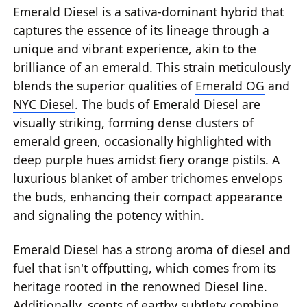
Emerald Diesel is a sativa-dominant hybrid that
captures the essence of its lineage through a
unique and vibrant experience, akin to the
brilliance of an emerald. This strain meticulously
blends the superior qualities of
Emerald OG
and
NYC Diesel
. The buds of Emerald Diesel are
visually striking, forming dense clusters of
emerald green, occasionally highlighted with
deep purple hues amidst fiery orange pistils. A
luxurious blanket of amber trichomes envelops
the buds, enhancing their compact appearance
and signaling the potency within.
Emerald Diesel has a strong aroma of diesel and
fuel that isn't offputting, which comes from its
heritage rooted in the renowned Diesel line.
Additionally, scents of earthy subtlety combine