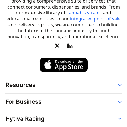
providing a comprehensive suite of services that
connect consumers, dispensaries, and brands. From
our extensive library of
cannabis strains
and
educational resources to our
integrated point of sale
and delivery logistics, we are committed to building
the future of the cannabis industry through
innovation, transparency, and operational excellence.
Resources
Order
For Business
Strains
Dispensaries
Services
Brands
Hytiva Racing
Point of Sale
News
Dispensary Solutions