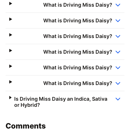
What is Driving Miss Daisy?
What is Driving Miss Daisy?
What is Driving Miss Daisy?
What is Driving Miss Daisy?
What is Driving Miss Daisy?
What is Driving Miss Daisy?
Is Driving Miss Daisy an Indica, Sativa
or Hybrid?
Comments