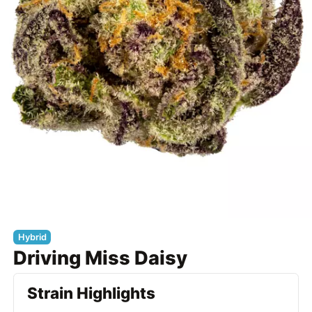
Hybrid
Driving Miss Daisy
Strain Highlights