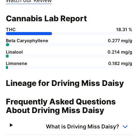
Cannabis Lab Report
THC
18.31 %
Beta Caryophyllene
0.277 mg/g
Linalool
0.214 mg/g
Limonene
0.182 mg/g
Lineage for Driving Miss Daisy
Frequently Asked Questions
About Driving Miss Daisy
What is Driving Miss Daisy?