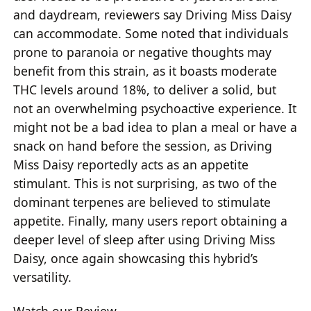
and daydream, reviewers say Driving Miss Daisy
can accommodate. Some noted that individuals
prone to paranoia or negative thoughts may
benefit from this strain, as it boasts moderate
THC levels around 18%, to deliver a solid, but
not an overwhelming psychoactive experience. It
might not be a bad idea to plan a meal or have a
snack on hand before the session, as Driving
Miss Daisy reportedly acts as an appetite
stimulant. This is not surprising, as two of the
dominant terpenes are believed to stimulate
appetite. Finally, many users report obtaining a
deeper level of sleep after using Driving Miss
Daisy, once again showcasing this hybrid’s
versatility.
Watch our Review