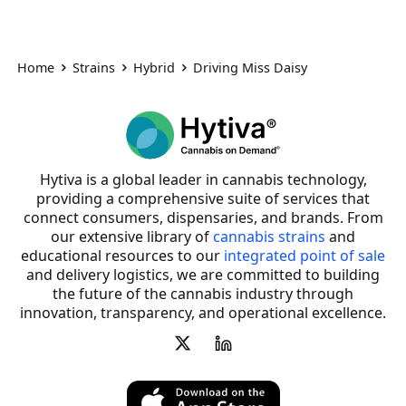
Home
Strains
Hybrid
Driving Miss Daisy
Hytiva is a global leader in cannabis technology,
providing a comprehensive suite of services that
connect consumers, dispensaries, and brands. From
our extensive library of
cannabis strains
and
educational resources to our
integrated point of sale
and delivery logistics, we are committed to building
the future of the cannabis industry through
innovation, transparency, and operational excellence.