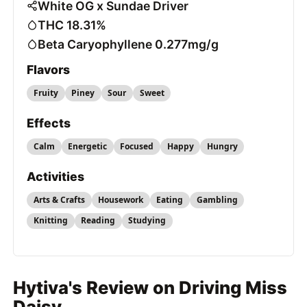
White OG x Sundae Driver
THC 18.31%
Beta Caryophyllene 0.277mg/g
Flavors
Fruity
Piney
Sour
Sweet
Effects
Calm
Energetic
Focused
Happy
Hungry
Activities
Arts & Crafts
Housework
Eating
Gambling
Knitting
Reading
Studying
Hytiva's Review on Driving Miss
Daisy