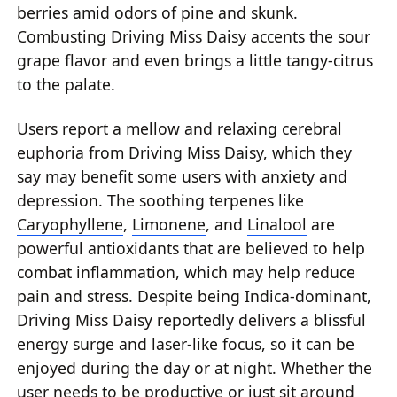
berries amid odors of pine and skunk.
Combusting Driving Miss Daisy accents the sour
grape flavor and even brings a little tangy-citrus
to the palate.
Users report a mellow and relaxing cerebral
euphoria from Driving Miss Daisy, which they
say may benefit some users with anxiety and
depression. The soothing terpenes like
Caryophyllene
,
Limonene
, and
Linalool
are
powerful antioxidants that are believed to help
combat inflammation, which may help reduce
pain and stress. Despite being Indica-dominant,
Driving Miss Daisy reportedly delivers a blissful
energy surge and laser-like focus, so it can be
enjoyed during the day or at night. Whether the
user needs to be productive or just sit around