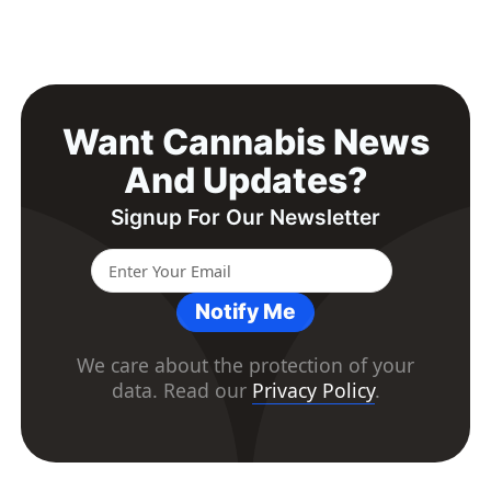
Want Cannabis News
And Updates?
Signup For Our Newsletter
Notify Me
We care about the protection of your
data. Read our
Privacy Policy
.