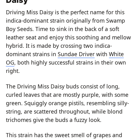
Driving Miss Daisy is the perfect name for this
indica-dominant strain originally from Swamp
Boy Seeds. Time to sink in the back of a soft
leather seat and enjoy this soothing and mellow
hybrid. It is made by crossing two indica-
dominant strains in
Sundae Driver
with
White
OG
, both highly successful strains in their own
right.
The Driving Miss Daisy buds consist of long,
curled leaves that are mostly purple, with some
green. Squiggly orange pistils, resembling silly-
string, are scattered throughout, while blond
trichomes give the buds a fuzzy look.
This strain has the sweet smell of grapes and