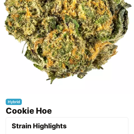
Hybrid
Cookie Hoe
Strain Highlights