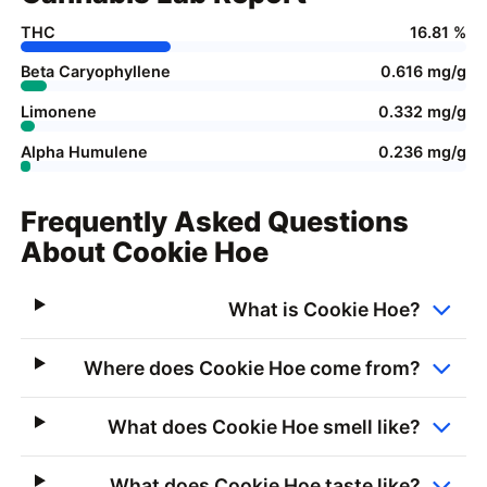
THC
16.81 %
Beta Caryophyllene
0.616 mg/g
Limonene
0.332 mg/g
Alpha Humulene
0.236 mg/g
Frequently Asked Questions
About Cookie Hoe
What is Cookie Hoe?
Where does Cookie Hoe come from?
What does Cookie Hoe smell like?
What does Cookie Hoe taste like?