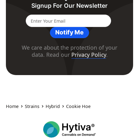
Signup For Our Newsletter
Notify Me
We care about the protection of your
data. Read our
Privacy Policy
.
Home
Strains
Hybrid
Cookie Hoe