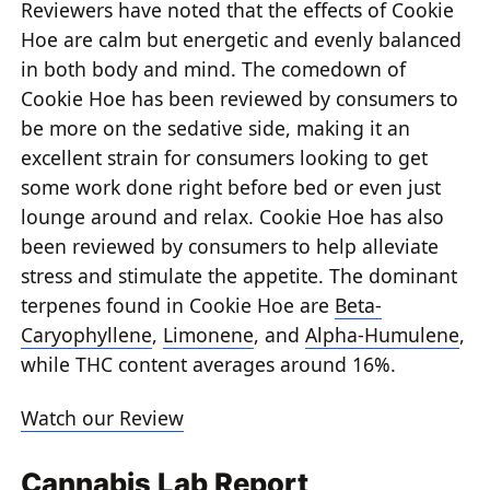
Reviewers have noted that the effects of Cookie
Hoe are calm but energetic and evenly balanced
in both body and mind. The comedown of
Cookie Hoe has been reviewed by consumers to
be more on the sedative side, making it an
excellent strain for consumers looking to get
some work done right before bed or even just
lounge around and relax. Cookie Hoe has also
been reviewed by consumers to help alleviate
stress and stimulate the appetite. The dominant
terpenes found in Cookie Hoe are
Beta-
Caryophyllene
,
Limonene
, and
Alpha-Humulene
,
while THC content averages around 16%.
Watch our Review
Cannabis Lab Report