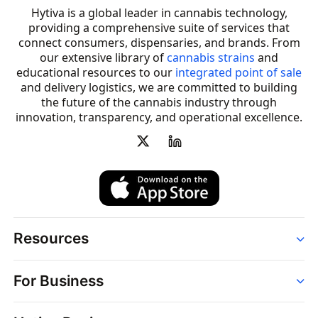
Hytiva is a global leader in cannabis technology,
providing a comprehensive suite of services that
connect consumers, dispensaries, and brands. From
our extensive library of
cannabis strains
and
educational resources to our
integrated point of sale
and delivery logistics, we are committed to building
the future of the cannabis industry through
innovation, transparency, and operational excellence.
Resources
Order
For Business
Strains
Dispensaries
Services
Brands