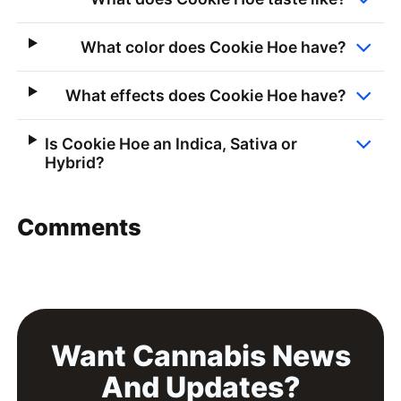
What color does Cookie Hoe have?
What effects does Cookie Hoe have?
Is Cookie Hoe an Indica, Sativa or
Hybrid?
Comments
Want Cannabis News
And Updates?