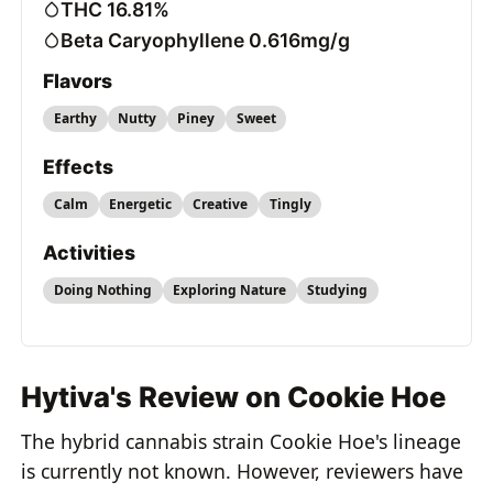
THC 16.81%
Beta Caryophyllene 0.616mg/g
Flavors
Earthy
Nutty
Piney
Sweet
Effects
Calm
Energetic
Creative
Tingly
Activities
Doing Nothing
Exploring Nature
Studying
Hytiva's Review on Cookie Hoe
The hybrid cannabis strain Cookie Hoe's lineage
is currently not known. However, reviewers have