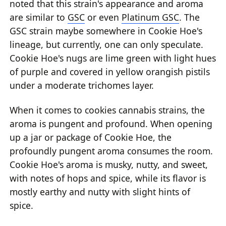
noted that this strain's appearance and aroma
are similar to
GSC
or even
Platinum GSC
. The
GSC strain maybe somewhere in Cookie Hoe's
lineage, but currently, one can only speculate.
Cookie Hoe's nugs are lime green with light hues
of purple and covered in yellow orangish pistils
under a moderate trichomes layer.
When it comes to cookies cannabis strains, the
aroma is pungent and profound. When opening
up a jar or package of Cookie Hoe, the
profoundly pungent aroma consumes the room.
Cookie Hoe's aroma is musky, nutty, and sweet,
with notes of hops and spice, while its flavor is
mostly earthy and nutty with slight hints of
spice.