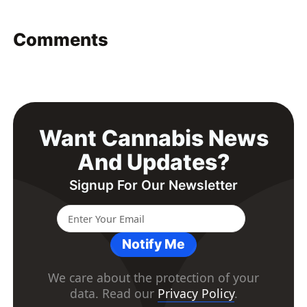
Comments
Want Cannabis News
And Updates?
Signup For Our Newsletter
Notify Me
We care about the protection of your
data. Read our
Privacy Policy
.