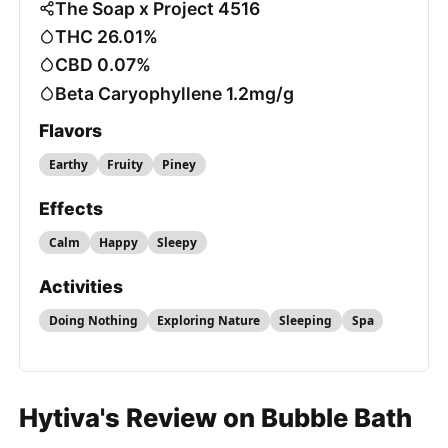
The Soap x Project 4516
THC 26.01%
CBD 0.07%
Beta Caryophyllene 1.2mg/g
Flavors
Earthy
Fruity
Piney
Effects
Calm
Happy
Sleepy
Activities
Doing Nothing
Exploring Nature
Sleeping
Spa
Hytiva's Review on Bubble Bath