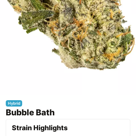
Hybrid
Bubble Bath
Strain Highlights