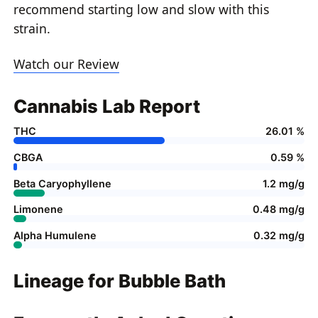
recommend starting low and slow with this
strain.
Watch our Review
Cannabis Lab Report
THC
26.01 %
CBGA
0.59 %
Beta Caryophyllene
1.2 mg/g
Limonene
0.48 mg/g
Alpha Humulene
0.32 mg/g
Lineage for Bubble Bath