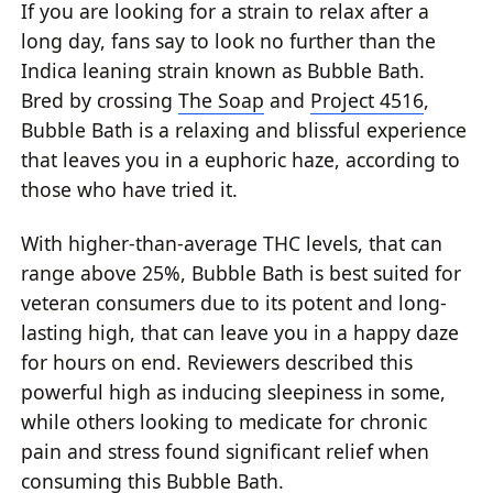
If you are looking for a strain to relax after a
long day, fans say to look no further than the
Indica leaning strain known as Bubble Bath.
Bred by crossing
The Soap
and
Project 4516
,
Bubble Bath is a relaxing and blissful experience
that leaves you in a euphoric haze, according to
those who have tried it.
With higher-than-average THC levels, that can
range above 25%, Bubble Bath is best suited for
veteran consumers due to its potent and long-
lasting high, that can leave you in a happy daze
for hours on end. Reviewers described this
powerful high as inducing sleepiness in some,
while others looking to medicate for chronic
pain and stress found significant relief when
consuming this Bubble Bath.