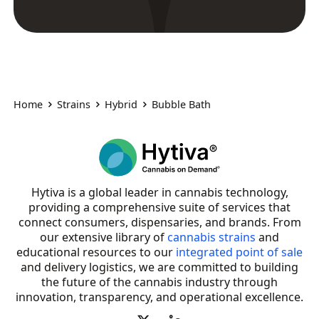
Home
Strains
Hybrid
Bubble Bath
Hytiva is a global leader in cannabis technology,
providing a comprehensive suite of services that
connect consumers, dispensaries, and brands. From
our extensive library of
cannabis strains
and
educational resources to our
integrated point of sale
and delivery logistics, we are committed to building
the future of the cannabis industry through
innovation, transparency, and operational excellence.