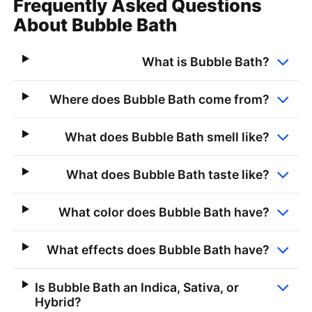
Frequently Asked Questions
About Bubble Bath
What is Bubble Bath?
Where does Bubble Bath come from?
What does Bubble Bath smell like?
What does Bubble Bath taste like?
What color does Bubble Bath have?
What effects does Bubble Bath have?
Is Bubble Bath an Indica, Sativa, or
Hybrid?