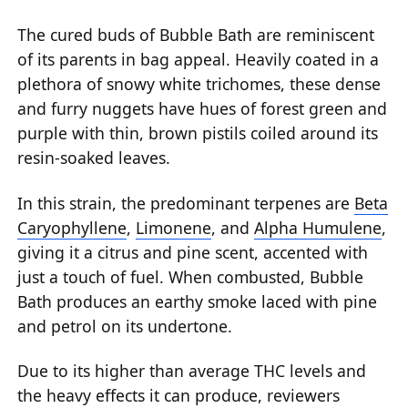
The cured buds of Bubble Bath are reminiscent
of its parents in bag appeal. Heavily coated in a
plethora of snowy white trichomes, these dense
and furry nuggets have hues of forest green and
purple with thin, brown pistils coiled around its
resin-soaked leaves.
In this strain, the predominant terpenes are
Beta
Caryophyllene
,
Limonene
, and
Alpha Humulene
,
giving it a citrus and pine scent, accented with
just a touch of fuel. When combusted, Bubble
Bath produces an earthy smoke laced with pine
and petrol on its undertone.
Due to its higher than average THC levels and
the heavy effects it can produce, reviewers