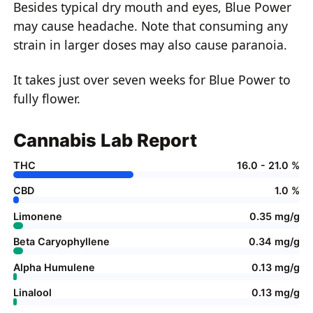
Besides typical dry mouth and eyes, Blue Power
may cause headache. Note that consuming any
strain in larger doses may also cause paranoia.
It takes just over seven weeks for Blue Power to
fully flower.
Cannabis Lab Report
THC
16.0 - 21.0 %
CBD
1.0 %
Limonene
0.35 mg/g
Beta Caryophyllene
0.34 mg/g
Alpha Humulene
0.13 mg/g
Linalool
0.13 mg/g