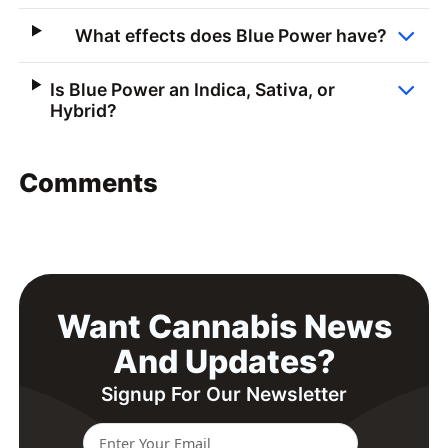
What effects does Blue Power have?
Is Blue Power an Indica, Sativa, or
Hybrid?
Comments
Want Cannabis News
And Updates?
Signup For Our Newsletter