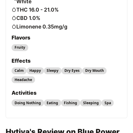
White
THC 16.0 - 21.0%
CBD 1.0%
Limonene 0.35mg/g
Flavors
Fruity
Effects
Calm
Happy
Sleepy
Dry Eyes
Dry Mouth
Headache
Activities
Doing Nothing
Eating
Fishing
Sleeping
Spa
Hytiva's Review on Blue Power