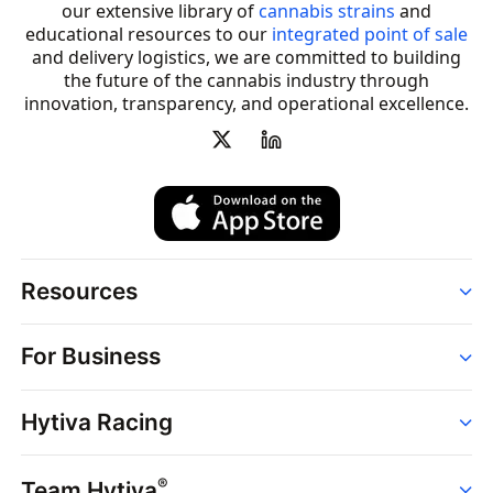
our extensive library of
cannabis strains
and
educational resources to our
integrated point of sale
and delivery logistics, we are committed to building
the future of the cannabis industry through
innovation, transparency, and operational excellence.
Resources
Order
For Business
Strains
Dispensaries
Services
Brands
Hytiva Racing
Point of Sale
News
Dispensary Solutions
About
Learn
Delivery Services
®
Team Hytiva
Events
Hytiva Shop