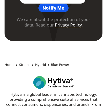
Notify Me
We care about the protection of your
data. Read our
Privacy Policy
.
Home
Strains
Hybrid
Blue Power
Hytiva is a global leader in cannabis technology,
providing a comprehensive suite of services that
connect consumers, dispensaries, and brands. From