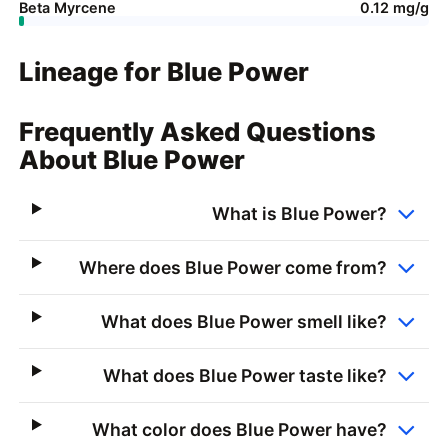
Beta Myrcene
0.12 mg/g
Lineage for Blue Power
Frequently Asked Questions
About Blue Power
What is Blue Power?
Where does Blue Power come from?
What does Blue Power smell like?
What does Blue Power taste like?
What color does Blue Power have?