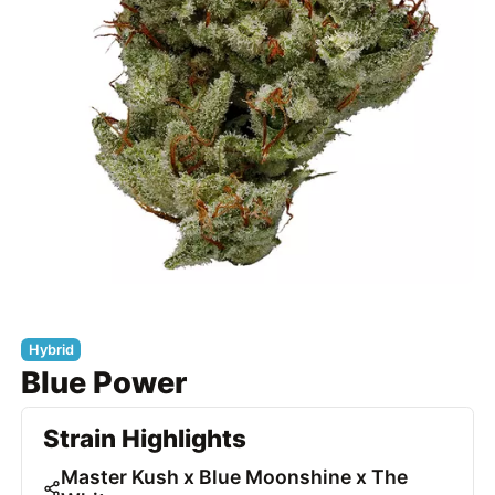
Hybrid
Blue Power
Strain Highlights
Master Kush x Blue Moonshine x The