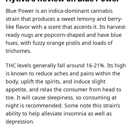
Blue Power is an indica-dominant cannabis
strain that produces a sweet lemony and berry-
like flavor with a scent that accents it. Its harvest-
ready nugs are popcorn-shaped and have blue
hues, with fuzzy orange pistils and loads of
trichomes.
THC levels generally fall around 16-21%. Its high
is known to reduce aches and pains within the
body, uplift the spirits, and induce slight
appetite, and relax the consumer from head to
toe. It will cause sleepiness, so consuming at
night is recommended. Some note this strain’s
ability to help alleviate insomnia as well as
depression.