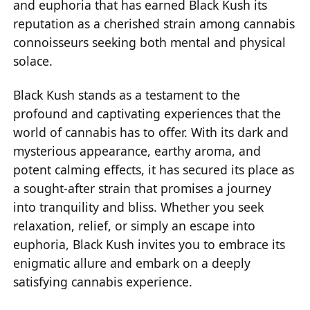
and euphoria that has earned Black Kush its
reputation as a cherished strain among cannabis
connoisseurs seeking both mental and physical
solace.
Black Kush stands as a testament to the
profound and captivating experiences that the
world of cannabis has to offer. With its dark and
mysterious appearance, earthy aroma, and
potent calming effects, it has secured its place as
a sought-after strain that promises a journey
into tranquility and bliss. Whether you seek
relaxation, relief, or simply an escape into
euphoria, Black Kush invites you to embrace its
enigmatic allure and embark on a deeply
satisfying cannabis experience.