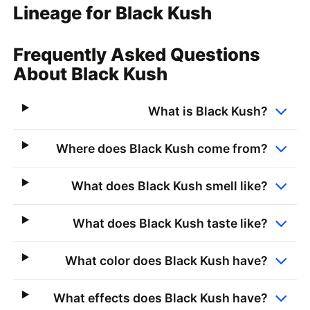
Lineage for Black Kush
Frequently Asked Questions
About Black Kush
What is Black Kush?
Where does Black Kush come from?
What does Black Kush smell like?
What does Black Kush taste like?
What color does Black Kush have?
What effects does Black Kush have?