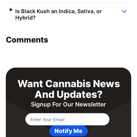
Is Black Kush an Indica, Sativa, or
Hybrid?
Comments
Want Cannabis News
And Updates?
Signup For Our Newsletter
Notify Me