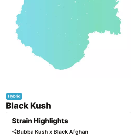
Hybrid
Black Kush
Strain Highlights
Bubba Kush x Black Afghan