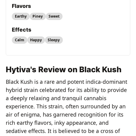
Flavors
Earthy
Piney
Sweet
Effects
Calm
Happy
Sleepy
Hytiva's Review on Black Kush
Black Kush is a rare and potent indica-dominant
hybrid strain celebrated for its ability to provide
a deeply relaxing and tranquil cannabis
experience. This strain, often surrounded by an
air of enigma, has garnered recognition for its
rich earthy flavors, inky appearance, and
sedative effects. It is believed to be a cross of