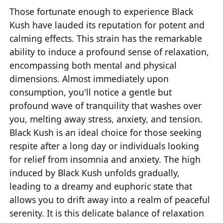
Those fortunate enough to experience Black
Kush have lauded its reputation for potent and
calming effects. This strain has the remarkable
ability to induce a profound sense of relaxation,
encompassing both mental and physical
dimensions. Almost immediately upon
consumption, you'll notice a gentle but
profound wave of tranquility that washes over
you, melting away stress, anxiety, and tension.
Black Kush is an ideal choice for those seeking
respite after a long day or individuals looking
for relief from insomnia and anxiety. The high
induced by Black Kush unfolds gradually,
leading to a dreamy and euphoric state that
allows you to drift away into a realm of peaceful
serenity. It is this delicate balance of relaxation