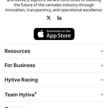
the future of the cannabis industry through
innovation, transparency, and operational excellence.
Resources
Order
For Business
Strains
Dispensaries
Services
Brands
Hytiva Racing
Point of Sale
News
Dispensary Solutions
About
Learn
Delivery Services
®
Team Hytiva
Events
Hytiva Shop
Support
News
About
Resources