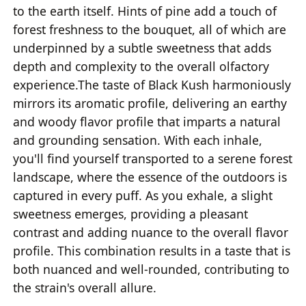
to the earth itself. Hints of pine add a touch of
forest freshness to the bouquet, all of which are
underpinned by a subtle sweetness that adds
depth and complexity to the overall olfactory
experience.The taste of Black Kush harmoniously
mirrors its aromatic profile, delivering an earthy
and woody flavor profile that imparts a natural
and grounding sensation. With each inhale,
you'll find yourself transported to a serene forest
landscape, where the essence of the outdoors is
captured in every puff. As you exhale, a slight
sweetness emerges, providing a pleasant
contrast and adding nuance to the overall flavor
profile. This combination results in a taste that is
both nuanced and well-rounded, contributing to
the strain's overall allure.