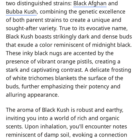
two distinguished strains:
Black Afghan
and
Bubba Kush
, combining the genetic excellence
of both parent strains to create a unique and
sought-after variety. True to its evocative name,
Black Kush boasts strikingly dark and dense buds
that exude a color reminiscent of midnight black.
These inky black nugs are accented by the
presence of vibrant orange pistils, creating a
stark and captivating contrast. A delicate frosting
of white trichomes blankets the surface of the
buds, further emphasizing their potency and
alluring appearance.
The aroma of Black Kush is robust and earthy,
inviting you into a world of rich and organic
scents. Upon inhalation, you'll encounter notes
reminiscent of damp soil, evoking a connection