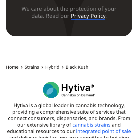
We care about the protection of your
data. Read our
Privacy Policy
.
Home
Strains
Hybrid
Black Kush
Hytiva is a global leader in cannabis technology,
providing a comprehensive suite of services that
connect consumers, dispensaries, and brands. From
our extensive library of
cannabis strains
and
educational resources to our
integrated point of sale
and delivery logistics, we are committed to building