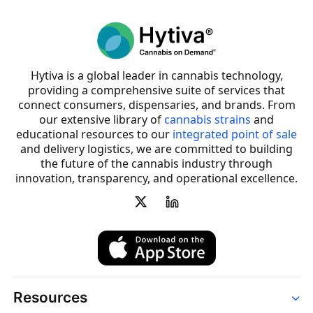
Hytiva is a global leader in cannabis technology,
providing a comprehensive suite of services that
connect consumers, dispensaries, and brands. From
our extensive library of
cannabis strains
and
educational resources to our
integrated point of sale
and delivery logistics, we are committed to building
the future of the cannabis industry through
innovation, transparency, and operational excellence.
Resources