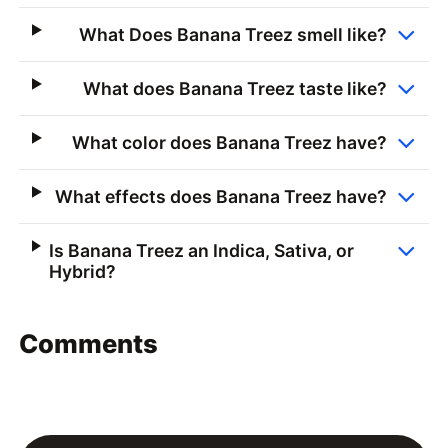
What Does Banana Treez smell like?
What does Banana Treez taste like?
What color does Banana Treez have?
What effects does Banana Treez have?
Is Banana Treez an Indica, Sativa, or
Hybrid?
Comments