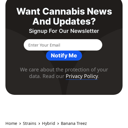
Want Cannabis News
And Updates?
Signup For Our Newsletter
Notify Me
We care about the protection of your
data. Read our
Privacy Policy
.
Home
Strains
Hybrid
Banana Treez