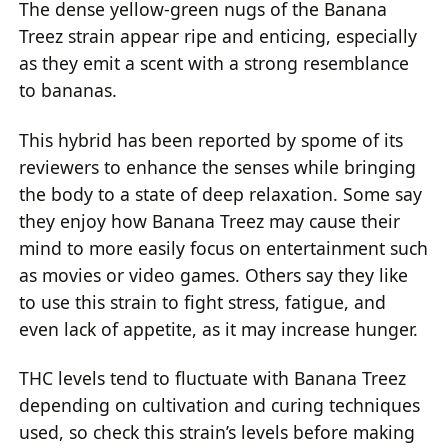
The dense yellow-green nugs of the Banana
Treez strain appear ripe and enticing, especially
as they emit a scent with a strong resemblance
to bananas.
This hybrid has been reported by spome of its
reviewers to enhance the senses while bringing
the body to a state of deep relaxation. Some say
they enjoy how Banana Treez may cause their
mind to more easily focus on entertainment such
as movies or video games. Others say they like
to use this strain to fight stress, fatigue, and
even lack of appetite, as it may increase hunger.
THC levels tend to fluctuate with Banana Treez
depending on cultivation and curing techniques
used, so check this strain’s levels before making