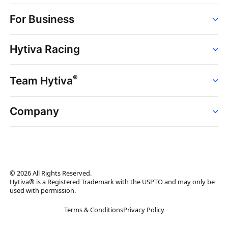
Order
For Business
Strains
Dispensaries
Services
Brands
Hytiva Racing
Point of Sale
News
Dispensary Solutions
About
Learn
Delivery Services
®
Team Hytiva
Events
Hytiva Shop
Support
News
About
Resources
Company
Events
News
About
Resources
Press Releases
Contact Us
Newsletter
© 2026 All Rights Reserved.
Brand Assets
Hytiva® is a Registered Trademark with the USPTO and may only be
used with permission.
Brand Ambassador
Terms & Conditions
Privacy Policy