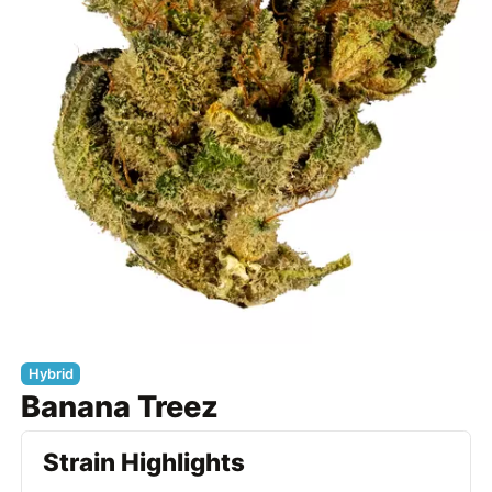
Hybrid
Banana Treez
Strain Highlights