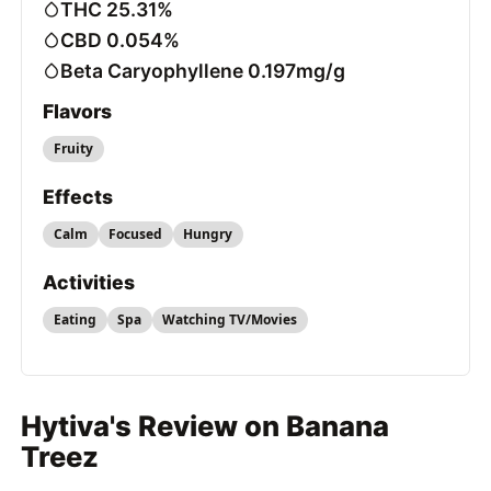
THC 25.31%
CBD 0.054%
Beta Caryophyllene 0.197mg/g
Flavors
Fruity
Effects
Calm
Focused
Hungry
Activities
Eating
Spa
Watching TV/Movies
Hytiva's Review on Banana
Treez