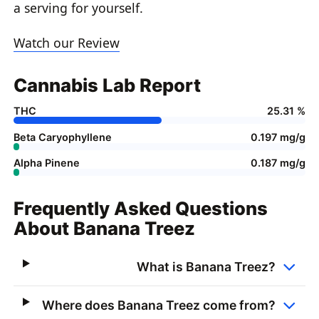
a serving for yourself.
Watch our Review
Cannabis Lab Report
THC
25.31 %
Beta Caryophyllene
0.197 mg/g
Alpha Pinene
0.187 mg/g
Frequently Asked Questions
About Banana Treez
What is Banana Treez?
Where does Banana Treez come from?