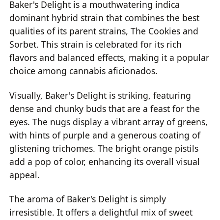
Baker's Delight is a mouthwatering indica
dominant hybrid strain that combines the best
qualities of its parent strains, The Cookies and
Sorbet. This strain is celebrated for its rich
flavors and balanced effects, making it a popular
choice among cannabis aficionados.
Visually, Baker's Delight is striking, featuring
dense and chunky buds that are a feast for the
eyes. The nugs display a vibrant array of greens,
with hints of purple and a generous coating of
glistening trichomes. The bright orange pistils
add a pop of color, enhancing its overall visual
appeal.
The aroma of Baker's Delight is simply
irresistible. It offers a delightful mix of sweet