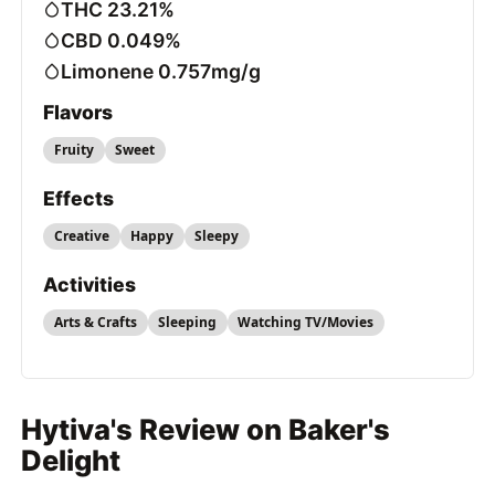
THC 23.21%
CBD 0.049%
Limonene 0.757mg/g
Flavors
Fruity
Sweet
Effects
Creative
Happy
Sleepy
Activities
Arts & Crafts
Sleeping
Watching TV/Movies
Hytiva's Review on Baker's
Delight