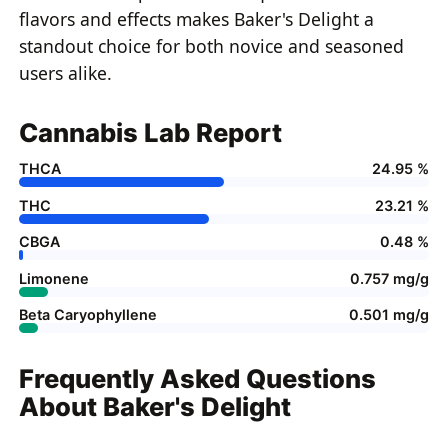
flavors and effects makes Baker's Delight a
standout choice for both novice and seasoned
users alike.
Cannabis Lab Report
THCA
24.95 %
THC
23.21 %
CBGA
0.48 %
Limonene
0.757 mg/g
Beta Caryophyllene
0.501 mg/g
Frequently Asked Questions
About Baker's Delight