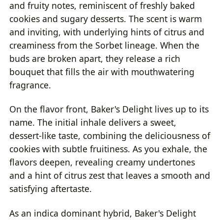
and fruity notes, reminiscent of freshly baked
cookies and sugary desserts. The scent is warm
and inviting, with underlying hints of citrus and
creaminess from the Sorbet lineage. When the
buds are broken apart, they release a rich
bouquet that fills the air with mouthwatering
fragrance.
On the flavor front, Baker's Delight lives up to its
name. The initial inhale delivers a sweet,
dessert-like taste, combining the deliciousness of
cookies with subtle fruitiness. As you exhale, the
flavors deepen, revealing creamy undertones
and a hint of citrus zest that leaves a smooth and
satisfying aftertaste.
As an indica dominant hybrid, Baker's Delight