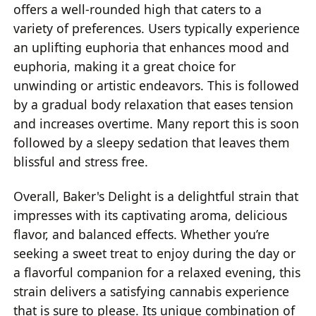
offers a well-rounded high that caters to a
variety of preferences. Users typically experience
an uplifting euphoria that enhances mood and
euphoria, making it a great choice for
unwinding or artistic endeavors. This is followed
by a gradual body relaxation that eases tension
and increases overtime. Many report this is soon
followed by a sleepy sedation that leaves them
blissful and stress free.
Overall, Baker's Delight is a delightful strain that
impresses with its captivating aroma, delicious
flavor, and balanced effects. Whether you’re
seeking a sweet treat to enjoy during the day or
a flavorful companion for a relaxed evening, this
strain delivers a satisfying cannabis experience
that is sure to please. Its unique combination of