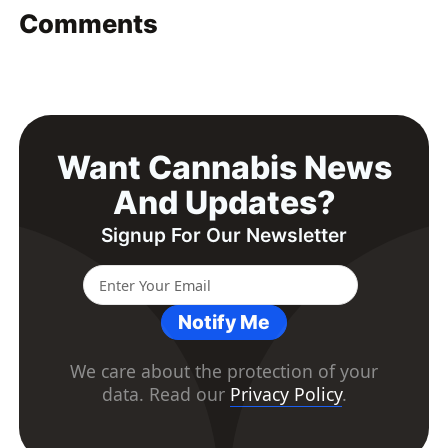
Comments
Want Cannabis News
And Updates?
Signup For Our Newsletter
Notify Me
We care about the protection of your
data. Read our
Privacy Policy
.