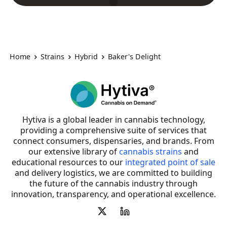
Home
Strains
Hybrid
Baker's Delight
Hytiva is a global leader in cannabis technology,
providing a comprehensive suite of services that
connect consumers, dispensaries, and brands. From
our extensive library of
cannabis strains
and
educational resources to our
integrated point of sale
and delivery logistics, we are committed to building
the future of the cannabis industry through
innovation, transparency, and operational excellence.