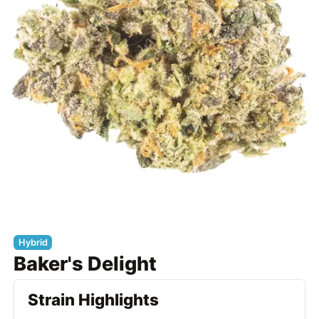
Hybrid
Baker's Delight
Strain Highlights