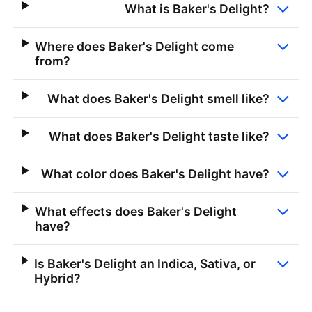
What is Baker's Delight?
Where does Baker's Delight come
from?
What does Baker's Delight smell like?
What does Baker's Delight taste like?
What color does Baker's Delight have?
What effects does Baker's Delight
have?
Is Baker's Delight an Indica, Sativa, or
Hybrid?