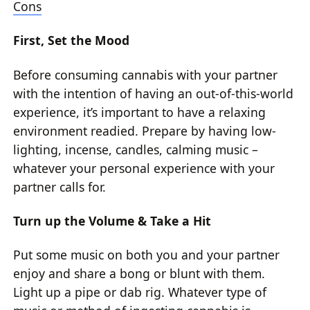
Cons
First, Set the Mood
Before consuming cannabis with your partner
with the intention of having an out-of-this-world
experience, it’s important to have a relaxing
environment readied. Prepare by having low-
lighting, incense, candles, calming music –
whatever your personal experience with your
partner calls for.
Turn up the Volume & Take a Hit
Put some music on both you and your partner
enjoy and share a bong or blunt with them.
Light up a pipe or dab rig. Whatever type of