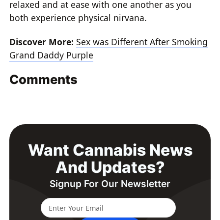
relaxed and at ease with one another as you
both experience physical nirvana.
Discover More:
Sex was Different After Smoking
Grand Daddy Purple
Comments
Want Cannabis News
And Updates?
Signup For Our Newsletter