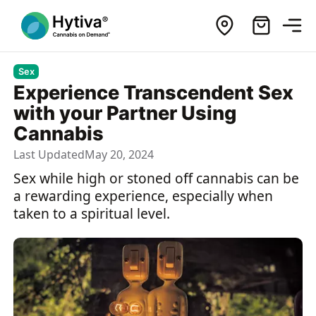
Sex
Experience Transcendent Sex
with your Partner Using
Cannabis
Last Updated
May 20, 2024
Sex while high or stoned off cannabis can be
a rewarding experience, especially when
taken to a spiritual level.