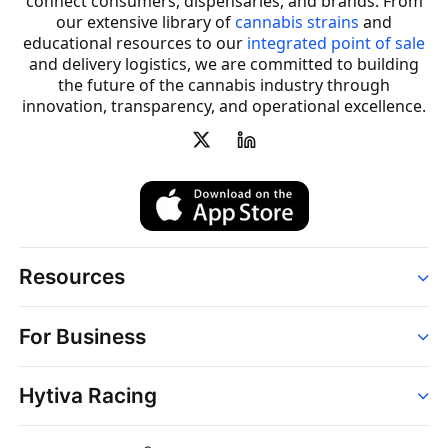
connect consumers, dispensaries, and brands. From
our extensive library of
cannabis strains
and
educational resources to our
integrated point of sale
and delivery logistics, we are committed to building
the future of the cannabis industry through
innovation, transparency, and operational excellence.
Resources
Order
For Business
Strains
Dispensaries
Services
Brands
Hytiva Racing
Point of Sale
News
Dispensary Solutions
About
Learn
Delivery Services