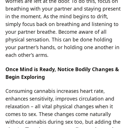
worries are left at the door. To do this, focus on
breathing with your partner and staying present
in the moment. As the mind begins to drift,
simply focus back on breathing and listening to
your partner breathe. Become aware of all
physical sensation. This can be done holding
your partner’s hands, or holding one another in
each other’s arms.
Once Mind is Ready, Notice Bodily Changes &
Begin Exploring
Consuming cannabis increases heart rate,
enhances sensitivity, improves circulation and
relaxation – all vital physical changes when it
comes to sex. These changes come naturally
without cannabis during sex too, but adding the