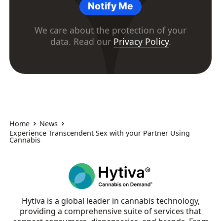
Notify Me
We care about the protection of your
data. Read our
Privacy Policy
.
Home
News
Experience Transcendent Sex with your Partner Using
Cannabis
Hytiva is a global leader in cannabis technology,
providing a comprehensive suite of services that