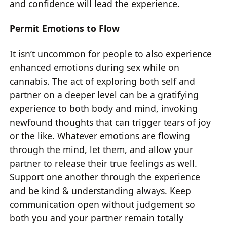
and confidence will lead the experience.
Permit Emotions to Flow
It isn’t uncommon for people to also experience
enhanced emotions during sex while on
cannabis. The act of exploring both self and
partner on a deeper level can be a gratifying
experience to both body and mind, invoking
newfound thoughts that can trigger tears of joy
or the like. Whatever emotions are flowing
through the mind, let them, and allow your
partner to release their true feelings as well.
Support one another through the experience
and be kind & understanding always. Keep
communication open without judgement so
both you and your partner remain totally