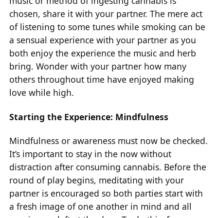
music or method of ingesting cannabis is
chosen, share it with your partner. The mere act
of listening to some tunes while smoking can be
a sensual experience with your partner as you
both enjoy the experience the music and herb
bring. Wonder with your partner how many
others throughout time have enjoyed making
love while high.
Starting the Experience: Mindfulness
Mindfulness or awareness must now be checked.
It’s important to stay in the now without
distraction after consuming cannabis. Before the
round of play begins, meditating with your
partner is encouraged so both parties start with
a fresh image of one another in mind and all