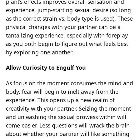
plant’s effects improves overall sensation and
experience, jump-starting sexual desire (so long
as the correct strain vs. body type is used). These
physical changes with your partner can be a
tantalizing experience, especially with foreplay
as you both begin to figure out what feels best
by exploring one another.
Allow Curiosity to Engulf You
As focus on the moment consumes the mind and
body, fear will begin to melt away from the
experience. This opens up a new realm of
creativity with your partner. Seizing the moment
and unleashing the sexual prowess within will
come easier. Less questions will wrack the brain
about whether your partner will like something