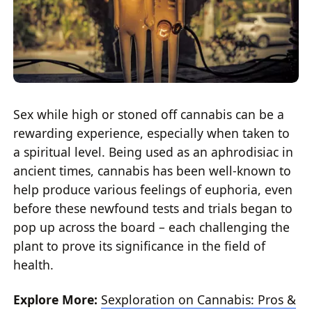
Sex while high or stoned off cannabis can be a
rewarding experience, especially when taken to
a spiritual level. Being used as an aphrodisiac in
ancient times, cannabis has been well-known to
help produce various feelings of euphoria, even
before these newfound tests and trials began to
pop up across the board – each challenging the
plant to prove its significance in the field of
health.
Explore More:
Sexploration on Cannabis: Pros &