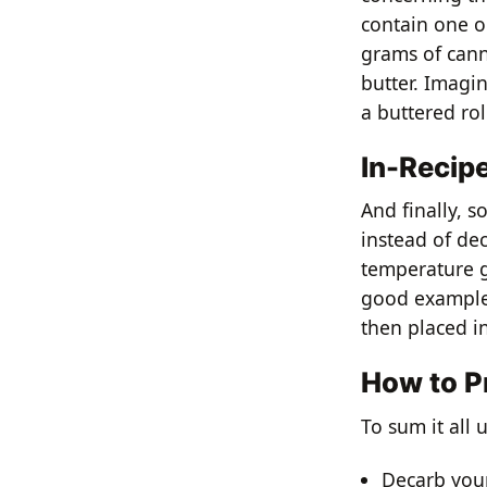
contain one ou
grams of cann
butter. Imagi
a buttered rol
In-Recip
And finally, s
instead of dec
temperature g
good example 
then placed in
How to P
To sum it all
Decarb your