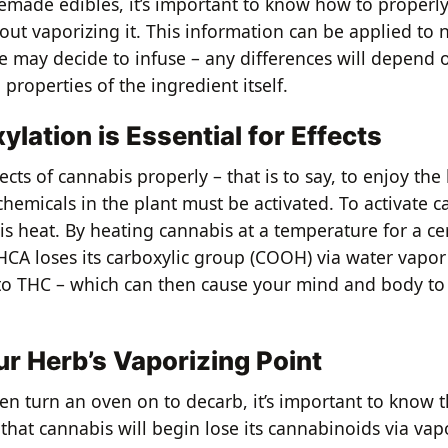
ade edibles, it’s important to know how to properly
out vaporizing it. This information can be applied to 
e may decide to infuse – any differences will depend 
d properties of the ingredient itself.
lation is Essential for Effects
fects of cannabis properly – that is to say, to enjoy the
 chemicals in the plant must be activated. To activate c
is heat. By heating cannabis at a temperature for a ce
THCA loses its carboxylic group (COOH) via water vapo
to THC – which can then cause your mind and body to 
r Herb’s Vaporizing Point
en turn an oven on to decarb, it’s important to know 
hat cannabis will begin lose its cannabinoids via vapo