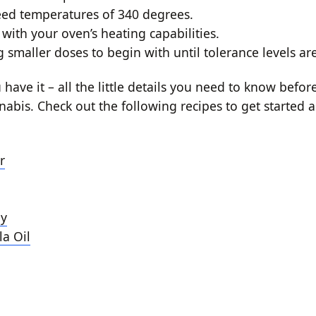
eed temperatures of 340 degrees.
with your oven’s heating capabilities.
g smaller doses to begin with until tolerance levels a
have it – all the little details you need to know befo
nabis. Check out the following recipes to get started 
r
y
a Oil