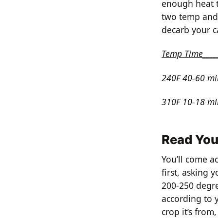
enough heat t
two temp and t
decarb your c
Temp Time____
240F 40-60 mi
310F 10-18 mi
Read You
You’ll come ac
first, asking 
200-250 degre
according to 
crop it’s from,