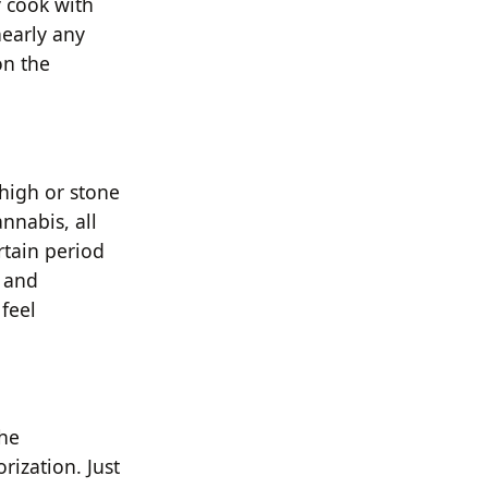
 cook with
nearly any
on the
 high or stone
annabis, all
rtain period
r and
feel
the
rization. Just