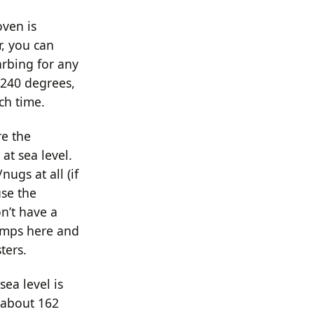
oven is
r, you can
arbing for any
 240 degrees,
ch time.
re the
 at sea level.
nugs at all (if
use the
n’t have a
lumps here and
ters.
ea level is
 about 162