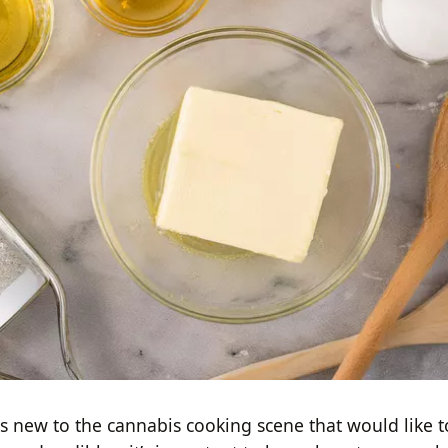
us new to the cannabis cooking scene that would like t