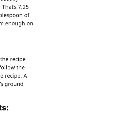
 That’s 7.25
ablespoon of
ram enough on
 the recipe
follow the
e recipe. A
t’s ground
ts: