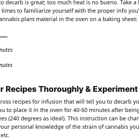
o decarb is great; too much heat is no bueno. Take a 
imes to familiarize yourself with the proper info you’
annabis plant material in the oven on a baking sheet:
____
nutes
nutes
r Recipes Thoroughly & Experiment
ross recipes for infusion that will tell you to decarb 
you to place it in the oven for 40-60 minutes after bein
es (240 degrees as ideal). This instruction can be ch
your personal knowledge of the strain of cannabis you
 etc.