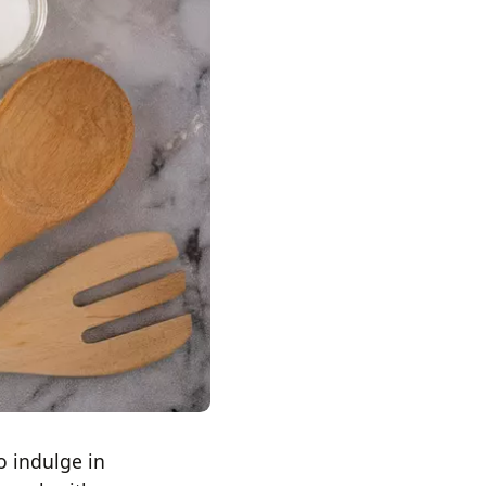
o indulge in