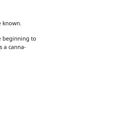
re known.
re beginning to
as a canna-