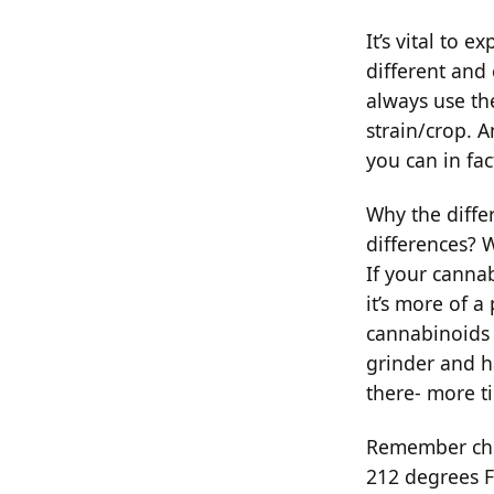
It’s vital to
different and
always use th
strain/crop. 
you can in fac
Why the diffe
differences? W
If your cannab
it’s more of a
cannabinoids a
grinder and h
there- more ti
Remember chemi
212 degrees F