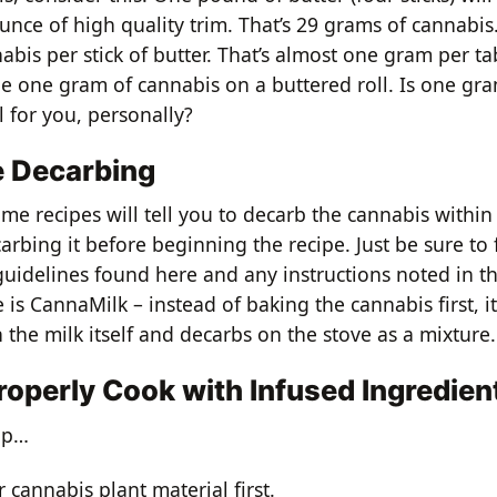
nce of high quality trim. That’s 29 grams of cannabis.
abis per stick of butter. That’s almost one gram per t
ne one gram of cannabis on a buttered roll. Is one g
l for you, personally?
e Decarbing
ome recipes will tell you to decarb the cannabis within
arbing it before beginning the recipe. Just be sure to 
uidelines found here and any instructions noted in th
is CannaMilk – instead of baking the cannabis first, i
 the milk itself and decarbs on the stove as a mixture.
roperly Cook with Infused Ingredien
 up…
 cannabis plant material first.