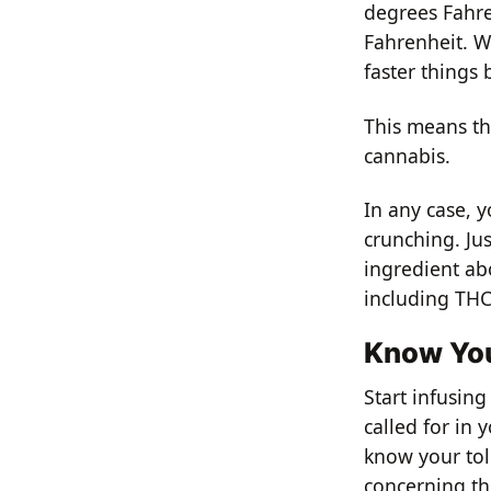
degrees Fahre
Fahrenheit. W
faster things 
This means th
cannabis.
In any case, y
crunching. Ju
ingredient ab
including THC,
Know You
Start infusin
called for in 
know your tol
concerning thi