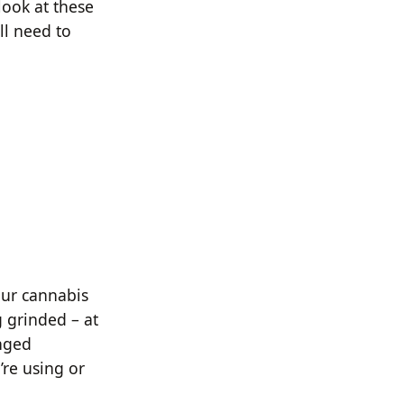
look at these
ll need to
your cannabis
g grinded – at
anged
’re using or