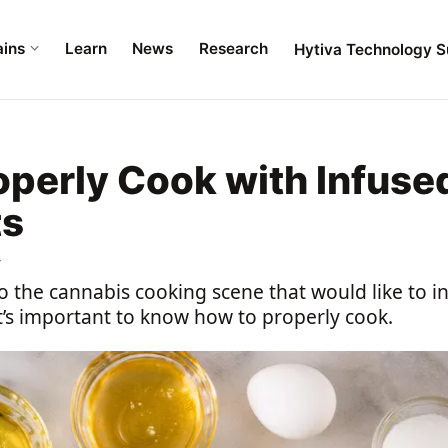
ains
Learn
News
Research
Hytiva Technology S
operly Cook with Infuse
ts
4
o the cannabis cooking scene that would like to 
’s important to know how to properly cook.