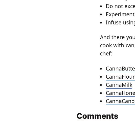
Do not exc
Experiment 
Infuse usin
And there you 
cook with can
chef:
CannaButte
CannaFlour
CannaMilk
CannaHone
CannaCanol
Comments