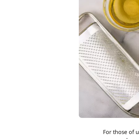
For those of 