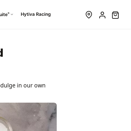
®
Hytiva Racing
uite
d
indulge in our own