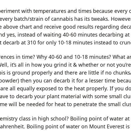
 experiment with temperatures and times because every 
 every batch/strain of cannabis has its tweaks. Howeve
e above chart and receive good results regarding dec
And yes, instead of waiting 40-60 minutes decarbing at
t decarb at 310 for only 10-18 minutes instead to crun
rences in time? Why 40-60 and 10-18 minutes? What a
ell, it’s all in how you grind it & whether or not you’re
is is ground properly and there are little if no chunks/
 powder) then you can decarb it for a lesser time beca
re all equally exposed to the heat properly. If you do
ave to decarb your plant material with some small c
me will be needed for heat to penetrate the small clus
stry class in high school? Boiling point of water at s
ahrenheit. Boiling point of water on Mount Everest is