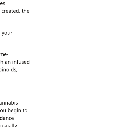
ees
 created, the
b your
ime-
th an infused
binoids,
cannabis
you begin to
idance
 usually