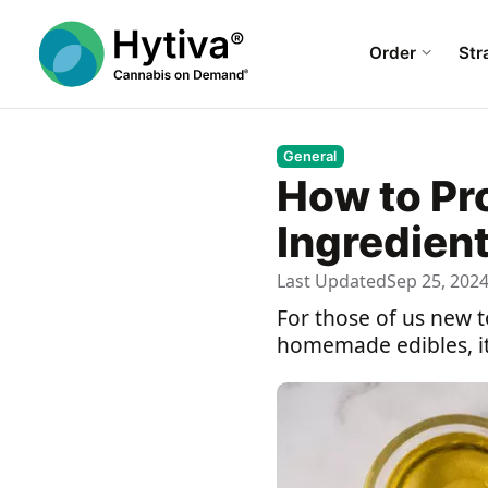
Order
Str
General
How to Pr
Ingredien
Last Updated
Sep 25, 202
For those of us new t
homemade edibles, it