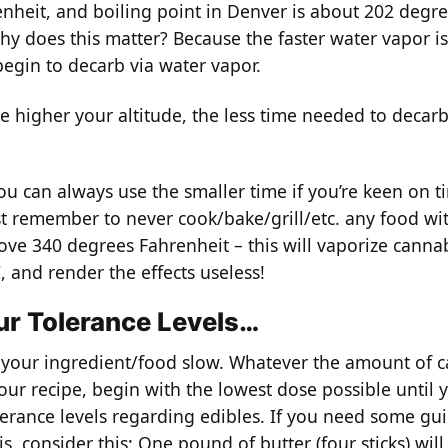
nheit, and boiling point in Denver is about 202 degr
hy does this matter? Because the faster water vapor is
begin to decarb via water vapor.
e higher your altitude, the less time needed to decar
ou can always use the smaller time if you’re keen on t
st remember to never cook/bake/grill/etc. any food wi
ove 340 degrees Fahrenheit – this will vaporize canna
 and render the effects useless!
r Tolerance Levels…
g your ingredient/food slow. Whatever the amount of 
your recipe, begin with the lowest dose possible until 
erance levels regarding edibles. If you need some gu
s, consider this: One pound of butter (four sticks) will