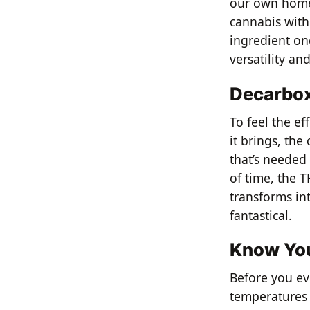
our own homem
cannabis with
ingredient on
versatility an
Decarboxy
To feel the ef
it brings, the
that’s needed 
of time, the 
transforms in
fantastical.
Know You
Before you ev
temperatures t