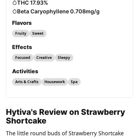
THC 17.93%
Beta Caryophyllene 0.708mg/g
Flavors
Fruity
Sweet
Effects
Focused
Creative
Sleepy
Activities
Arts & Crafts
Housework
Spa
Hytiva's Review on Strawberry
Shortcake
The little round buds of Strawberry Shortcake