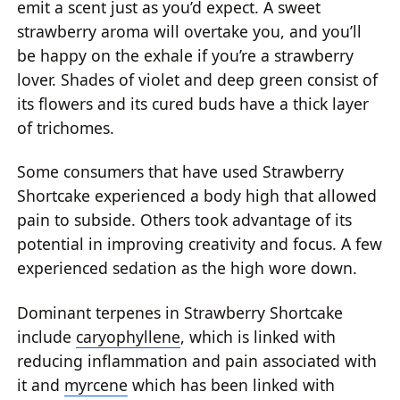
emit a scent just as you’d expect. A sweet
strawberry aroma will overtake you, and you’ll
be happy on the exhale if you’re a strawberry
lover. Shades of violet and deep green consist of
its flowers and its cured buds have a thick layer
of trichomes.
Some consumers that have used Strawberry
Shortcake experienced a body high that allowed
pain to subside. Others took advantage of its
potential in improving creativity and focus. A few
experienced sedation as the high wore down.
Dominant terpenes in Strawberry Shortcake
include
caryophyllene
, which is linked with
reducing inflammation and pain associated with
it and
myrcene
which has been linked with