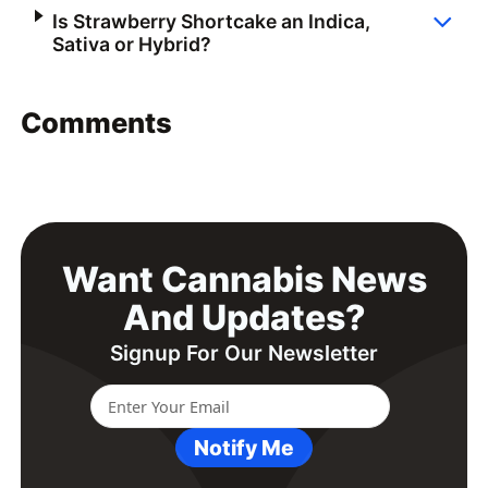
Is Strawberry Shortcake an Indica,
Sativa or Hybrid?
Comments
Want Cannabis News
And Updates?
Signup For Our Newsletter
Notify Me