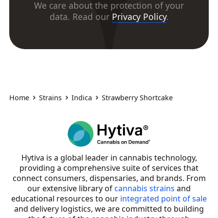
We care about the protection of your
data. Read our
Privacy Policy
.
Home
Strains
Indica
Strawberry Shortcake
Hytiva is a global leader in cannabis technology,
providing a comprehensive suite of services that
connect consumers, dispensaries, and brands. From
our extensive library of
cannabis strains
and
educational resources to our
integrated point of sale
and delivery logistics, we are committed to building