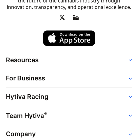
the future of the cannabis industry through
innovation, transparency, and operational excellence.
Resources
Order
For Business
Strains
Dispensaries
Services
Brands
Hytiva Racing
Point of Sale
News
Dispensary Solutions
About
Learn
Delivery Services
®
Team Hytiva
Events
Hytiva Shop
Support
News
About
Resources
Company
Events