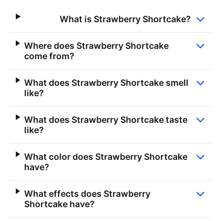
What is Strawberry Shortcake?
Where does Strawberry Shortcake
come from?
What does Strawberry Shortcake smell
like?
What does Strawberry Shortcake taste
like?
What color does Strawberry Shortcake
have?
What effects does Strawberry
Shortcake have?