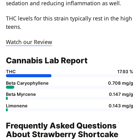
sedation and reducing inflammation as well.
THC levels for this strain typically rest in the high
teens.
Watch our Review
Cannabis Lab Report
THC
17.93 %
Beta Caryophyllene
0.708 mg/g
Beta Myrcene
0.147 mg/g
Limonene
0.143 mg/g
Frequently Asked Questions
About Strawberry Shortcake