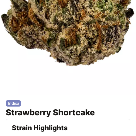
Indica
Strawberry Shortcake
Strain Highlights