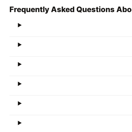
Frequently Asked Questions Abo