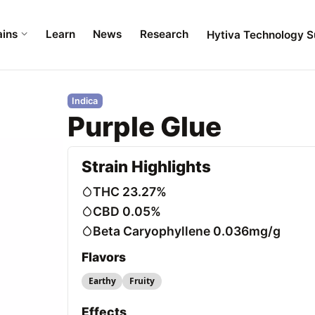
ains
Learn
News
Research
Hytiva Technology S
Indica
Purple Glue
Strain Highlights
THC 23.27%
CBD 0.05%
Beta Caryophyllene 0.036mg/g
Flavors
Earthy
Fruity
Effects