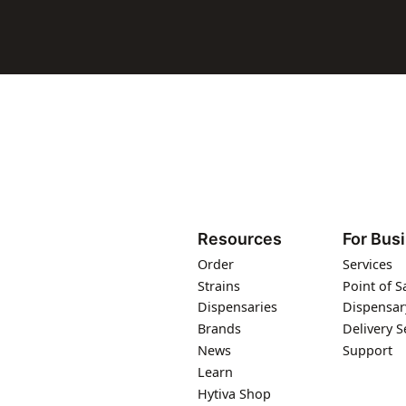
Resources
For Bus
Order
Services
Strains
Point of S
Dispensaries
Dispensar
Brands
Delivery S
News
Support
Learn
Hytiva Shop