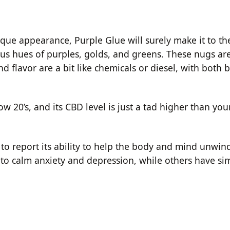
nique appearance, Purple Glue will surely make it to th
ious hues of purples, golds, and greens. These nugs a
d flavor are a bit like chemicals or diesel, with both 
ow 20’s, and its CBD level is just a tad higher than yo
 to report its ability to help the body and mind unwind
 to calm anxiety and depression, while others have si