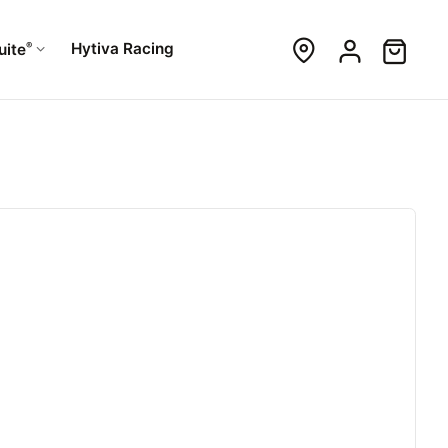
®
Hytiva Racing
uite