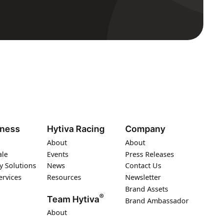
iness
Hytiva Racing
Company
About
About
ale
Events
Press Releases
y Solutions
News
Contact Us
ervices
Resources
Newsletter
Brand Assets
®
Team Hytiva
Brand Ambassador
About