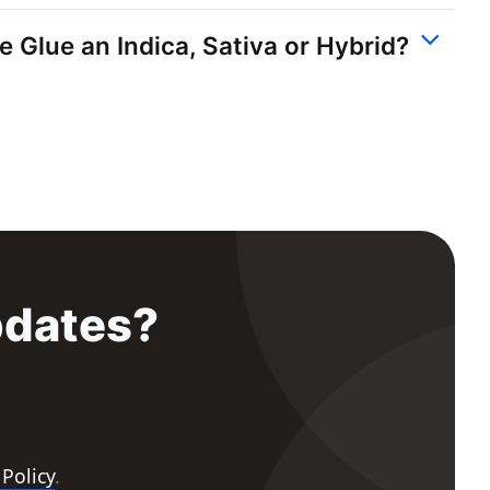
le Glue an Indica, Sativa or Hybrid?
pdates?
 Policy
.