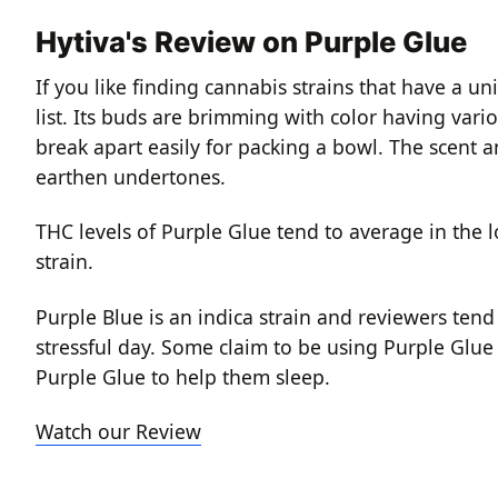
Hytiva's Review on Purple Glue
If you like finding cannabis strains that have a u
list. Its buds are brimming with color having var
break apart easily for packing a bowl. The scent an
earthen undertones.
THC levels of Purple Glue tend to average in the l
strain.
Purple Blue is an indica strain and reviewers tend
stressful day. Some claim to be using Purple Glue
Purple Glue to help them sleep.
Watch our Review