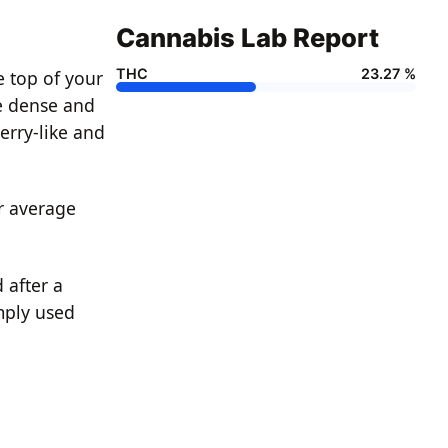
Cannabis Lab Report
THC
23.27 %
e top of your
re dense and
berry-like and
ur average
 after a
mply used