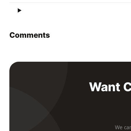
Comments
Want C
We car