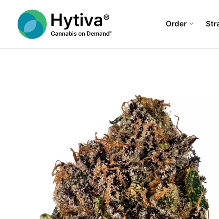
Order
Str