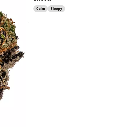
Calm
Sleepy