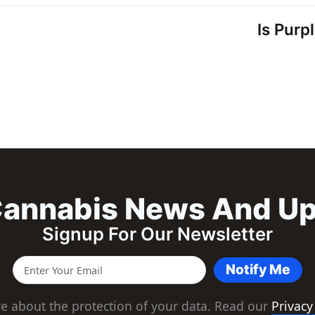
Is Purp
annabis News And U
Signup For Our Newsletter
Notify Me
e about the protection of your data. Read our
Privacy