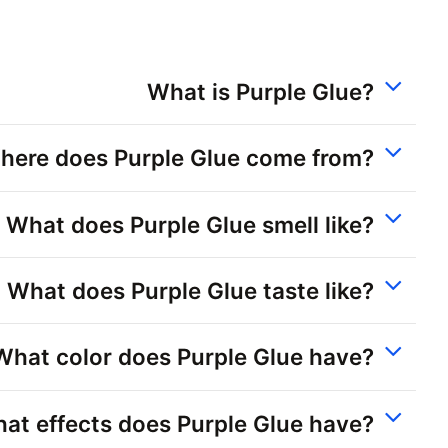
What is Purple Glue?
here does Purple Glue come from?
What does Purple Glue smell like?
What does Purple Glue taste like?
What color does Purple Glue have?
at effects does Purple Glue have?