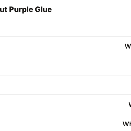
ut Purple Glue
W
Wh