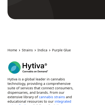
Home
Strains
Indica
Purple Glue
Hytiva is a global leader in cannabis
technology, providing a comprehensive
suite of services that connect consumers,
dispensaries, and brands. From our
extensive library of
cannabis strains
and
educational resources to our
integrated