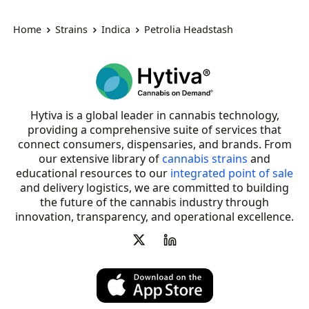
Home
Strains
Indica
Petrolia Headstash
Hytiva is a global leader in cannabis technology,
providing a comprehensive suite of services that
connect consumers, dispensaries, and brands. From
our extensive library of
cannabis strains
and
educational resources to our
integrated point of sale
and delivery logistics, we are committed to building
the future of the cannabis industry through
innovation, transparency, and operational excellence.