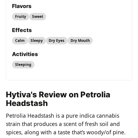
Flavors
Fruity
Sweet
Effects
Calm
Sleepy
Dry Eyes
Dry Mouth
Activities
Sleeping
Hytiva's Review on Petrolia
Headstash
Petrolia Headstash is a pure indica cannabis
strain that produces a scent of fresh soil and
spices, along with a taste that’s woody/of pine.