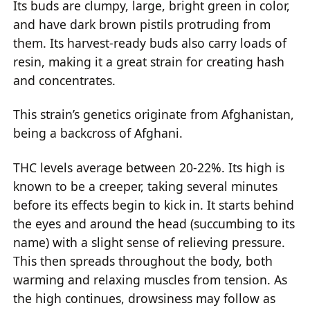
Its buds are clumpy, large, bright green in color,
and have dark brown pistils protruding from
them. Its harvest-ready buds also carry loads of
resin, making it a great strain for creating hash
and concentrates.
This strain’s genetics originate from Afghanistan,
being a backcross of Afghani.
THC levels average between 20-22%. Its high is
known to be a creeper, taking several minutes
before its effects begin to kick in. It starts behind
the eyes and around the head (succumbing to its
name) with a slight sense of relieving pressure.
This then spreads throughout the body, both
warming and relaxing muscles from tension. As
the high continues, drowsiness may follow as