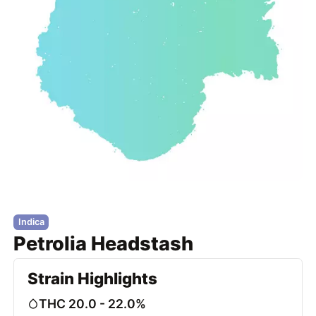
Indica
Petrolia Headstash
Strain Highlights
THC 20.0 - 22.0%