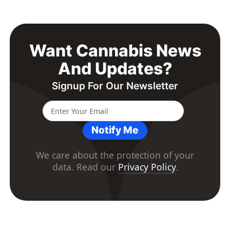
Want Cannabis News
And Updates?
Signup For Our Newsletter
Notify Me
We care about the protection of your
data. Read our
Privacy Policy
.