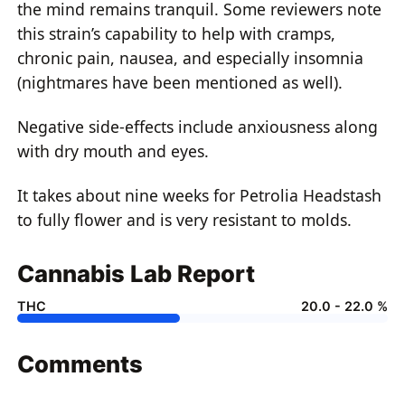
the mind remains tranquil. Some reviewers note
this strain’s capability to help with cramps,
chronic pain, nausea, and especially insomnia
(nightmares have been mentioned as well).
Negative side-effects include anxiousness along
with dry mouth and eyes.
It takes about nine weeks for Petrolia Headstash
to fully flower and is very resistant to molds.
Cannabis Lab Report
THC
20.0 - 22.0 %
Comments