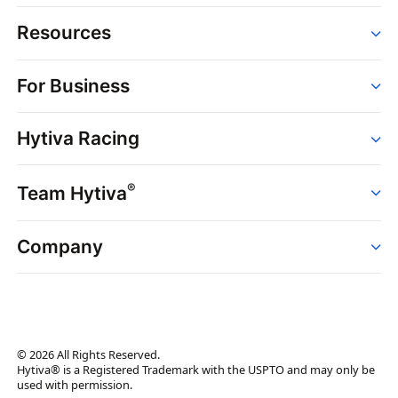
Resources
Order
For Business
Strains
Dispensaries
Services
Brands
Hytiva Racing
Point of Sale
News
Dispensary Solutions
About
Learn
Delivery Services
®
Team Hytiva
Events
Hytiva Shop
Support
News
About
Resources
Company
Events
News
About
Resources
Press Releases
Contact Us
Newsletter
© 2026 All Rights Reserved.
Brand Assets
Hytiva® is a Registered Trademark with the USPTO and may only be
used with permission.
Brand Ambassador