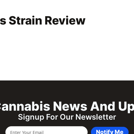
s Strain Review
annabis News And U
Signup For Our Newsletter
Notify Me