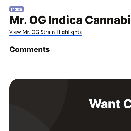
Indica
Mr. OG Indica Cannabi
View Mr. OG Strain Highlights
Comments
Want C