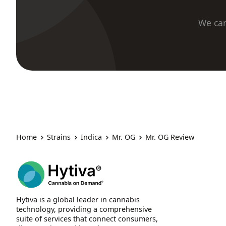
We car
Home
Strains
Indica
Mr. OG
Mr. OG Review
Hytiva is a global leader in cannabis
technology, providing a comprehensive
suite of services that connect consumers,