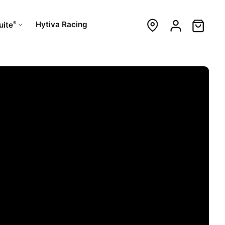
®
Hytiva Racing
uite