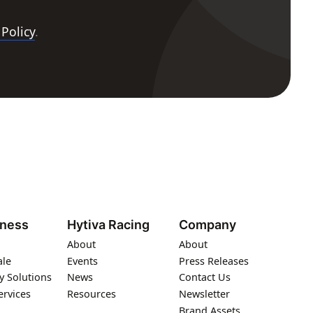
 Policy
.
iness
Hytiva Racing
Company
About
About
ale
Events
Press Releases
y Solutions
News
Contact Us
ervices
Resources
Newsletter
Brand Assets