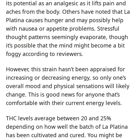
its potential as an analgesic as it lifts pain and
aches from the body. Others have noted that La
Platina causes hunger and may possibly help
with nausea or appetite problems. Stressful
thought patterns seemingly evaporate, though
it’s possible that the mind might become a bit
foggy according to reviewers.
However, this strain hasn’t been appraised for
increasing or decreasing energy, so only one’s
overall mood and physical sensations will likely
change. This is good news for anyone that’s
comfortable with their current energy levels.
THC levels average between 20 and 25%
depending on how well the batch of La Platina
has been cultivated and cured. You might be