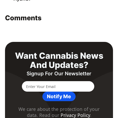
Comments
Want Cannabis News
And Updates?
Signup For Our Newsletter
Notify Me
We care about the protection of your
data. Read our
Privacy Policy
.