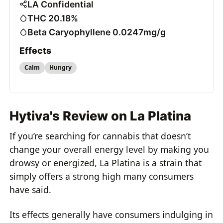
LA Confidential
THC 20.18%
Beta Caryophyllene 0.0247mg/g
Effects
Calm
Hungry
Hytiva's Review on La Platina
If you’re searching for cannabis that doesn’t
change your overall energy level by making you
drowsy or energized, La Platina is a strain that
simply offers a strong high many consumers
have said.
Its effects generally have consumers indulging in