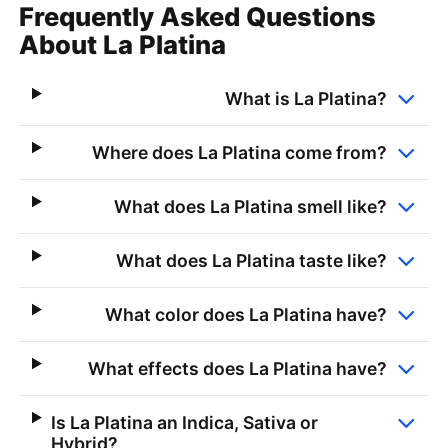
Frequently Asked Questions
About La Platina
What is La Platina?
Where does La Platina come from?
What does La Platina smell like?
What does La Platina taste like?
What color does La Platina have?
What effects does La Platina have?
Is La Platina an Indica, Sativa or
Hybrid?