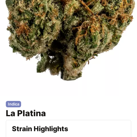
Indica
La Platina
Strain Highlights