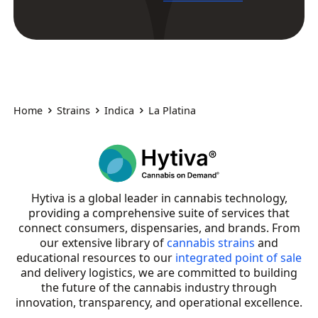
Home
Strains
Indica
La Platina
Hytiva is a global leader in cannabis technology,
providing a comprehensive suite of services that
connect consumers, dispensaries, and brands. From
our extensive library of
cannabis strains
and
educational resources to our
integrated point of sale
and delivery logistics, we are committed to building
the future of the cannabis industry through
innovation, transparency, and operational excellence.