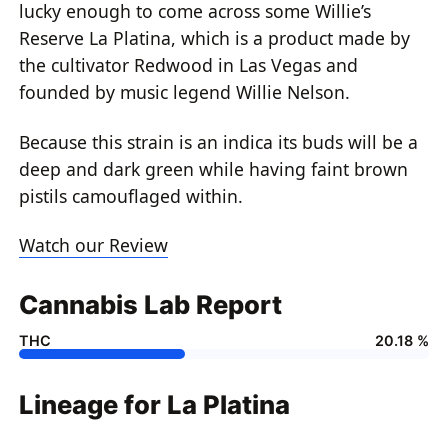
lucky enough to come across some Willie’s
Reserve La Platina, which is a product made by
the cultivator Redwood in Las Vegas and
founded by music legend Willie Nelson.
Because this strain is an indica its buds will be a
deep and dark green while having faint brown
pistils camouflaged within.
Watch our Review
Cannabis Lab Report
THC
20.18 %
Lineage for La Platina