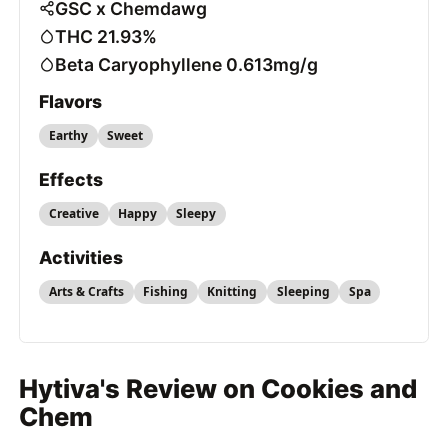
GSC x Chemdawg
THC 21.93%
Beta Caryophyllene 0.613mg/g
Flavors
Earthy
Sweet
Effects
Creative
Happy
Sleepy
Activities
Arts & Crafts
Fishing
Knitting
Sleeping
Spa
Hytiva's Review on Cookies and
Chem