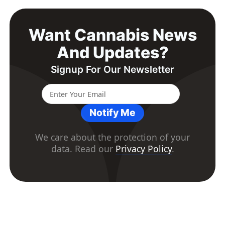
Want Cannabis News
And Updates?
Signup For Our Newsletter
Notify Me
We care about the protection of your
data. Read our
Privacy Policy
.