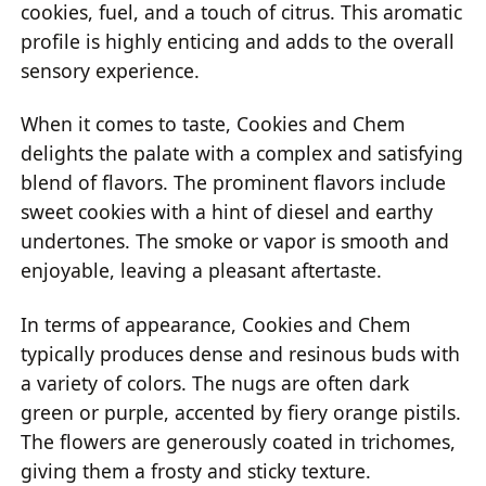
cookies, fuel, and a touch of citrus. This aromatic
profile is highly enticing and adds to the overall
sensory experience.
When it comes to taste, Cookies and Chem
delights the palate with a complex and satisfying
blend of flavors. The prominent flavors include
sweet cookies with a hint of diesel and earthy
undertones. The smoke or vapor is smooth and
enjoyable, leaving a pleasant aftertaste.
In terms of appearance, Cookies and Chem
typically produces dense and resinous buds with
a variety of colors. The nugs are often dark
green or purple, accented by fiery orange pistils.
The flowers are generously coated in trichomes,
giving them a frosty and sticky texture.