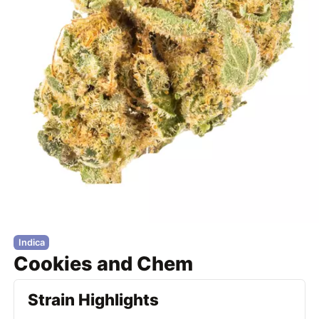
Indica
Cookies and Chem
Strain Highlights