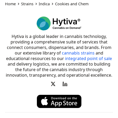
Home
Strains
Indica
Cookies and Chem
Hytiva is a global leader in cannabis technology,
providing a comprehensive suite of services that
connect consumers, dispensaries, and brands. From
our extensive library of
cannabis strains
and
educational resources to our
integrated point of sale
and delivery logistics, we are committed to building
the future of the cannabis industry through
innovation, transparency, and operational excellence.