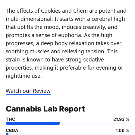
The effects of Cookies and Chem are potent and
multi-dimensional. It starts with a cerebral high
that uplifts the mood, induces creativity, and
promotes a sense of euphoria. As the high
progresses, a deep body relaxation takes over,
soothing muscles and relieving tension. This
strain is known to have strong sedative
properties, making it preferable for evening or
nighttime use.
Watch our Review
Cannabis Lab Report
THC
21.93 %
CBGA
1.06 %