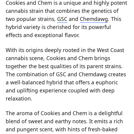
Cookies and Chem is a unique and highly potent
cannabis strain that combines the genetics of
two popular strains,
GSC
and
Chemdawg
. This
hybrid variety is cherished for its powerful
effects and exceptional flavor.
With its origins deeply rooted in the West Coast
cannabis scene, Cookies and Chem brings
together the best qualities of its parent strains.
The combination of GSC and Chemdawg creates
a well-balanced hybrid that offers a euphoric
and uplifting experience coupled with deep
relaxation.
The aroma of Cookies and Chem is a delightful
blend of sweet and earthy notes. It emits a rich
and pungent scent, with hints of fresh-baked