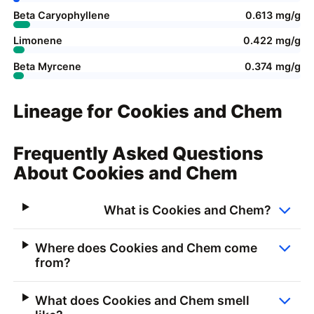
Beta Caryophyllene
0.613 mg/g
Limonene
0.422 mg/g
Beta Myrcene
0.374 mg/g
Lineage for Cookies and Chem
Frequently Asked Questions
About Cookies and Chem
What is Cookies and Chem?
Where does Cookies and Chem come
from?
What does Cookies and Chem smell