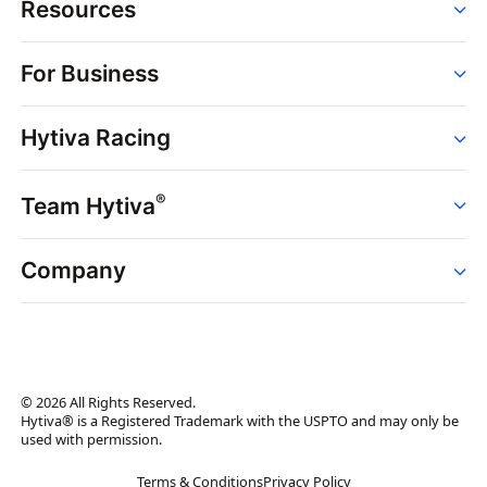
Resources
Order
For Business
Strains
Dispensaries
Services
Brands
Hytiva Racing
Point of Sale
News
Dispensary Solutions
About
Learn
Delivery Services
®
Team Hytiva
Events
Hytiva Shop
Support
News
About
Resources
Company
Events
News
About
Resources
Press Releases
Contact Us
Newsletter
© 2026 All Rights Reserved.
Brand Assets
Hytiva® is a Registered Trademark with the USPTO and may only be
used with permission.
Brand Ambassador
Terms & Conditions
Privacy Policy