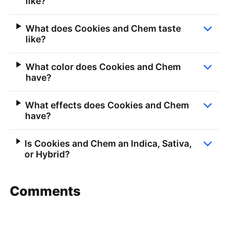
like?
What does Cookies and Chem taste
like?
What color does Cookies and Chem
have?
What effects does Cookies and Chem
have?
Is Cookies and Chem an Indica, Sativa,
or Hybrid?
Comments