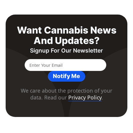
Want Cannabis News
And Updates?
Signup For Our Newsletter
Notify Me
We care about the protection of your
data. Read our
Privacy Policy
.