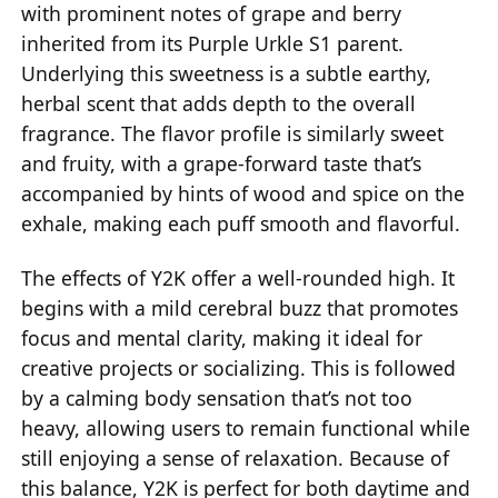
with prominent notes of grape and berry
inherited from its Purple Urkle S1 parent.
Underlying this sweetness is a subtle earthy,
herbal scent that adds depth to the overall
fragrance. The flavor profile is similarly sweet
and fruity, with a grape-forward taste that’s
accompanied by hints of wood and spice on the
exhale, making each puff smooth and flavorful.
The effects of Y2K offer a well-rounded high. It
begins with a mild cerebral buzz that promotes
focus and mental clarity, making it ideal for
creative projects or socializing. This is followed
by a calming body sensation that’s not too
heavy, allowing users to remain functional while
still enjoying a sense of relaxation. Because of
this balance, Y2K is perfect for both daytime and