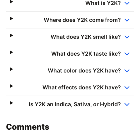
What is Y2K?
Where does Y2K come from?
What does Y2K smell like?
What does Y2K taste like?
What color does Y2K have?
What effects does Y2K have?
Is Y2K an Indica, Sativa, or Hybrid?
Comments