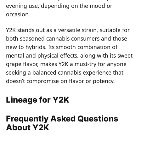
evening use, depending on the mood or
occasion.
Y2K stands out as a versatile strain, suitable for
both seasoned cannabis consumers and those
new to hybrids. Its smooth combination of
mental and physical effects, along with its sweet
grape flavor, makes Y2K a must-try for anyone
seeking a balanced cannabis experience that
doesn’t compromise on flavor or potency.
Lineage for Y2K
Frequently Asked Questions
About Y2K