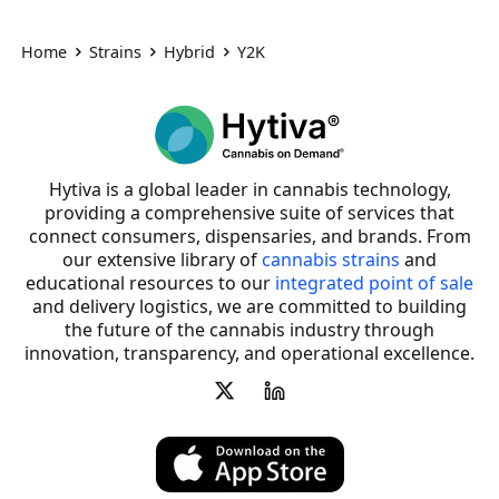
Home
Strains
Hybrid
Y2K
Hytiva is a global leader in cannabis technology,
providing a comprehensive suite of services that
connect consumers, dispensaries, and brands. From
our extensive library of
cannabis strains
and
educational resources to our
integrated point of sale
and delivery logistics, we are committed to building
the future of the cannabis industry through
innovation, transparency, and operational excellence.