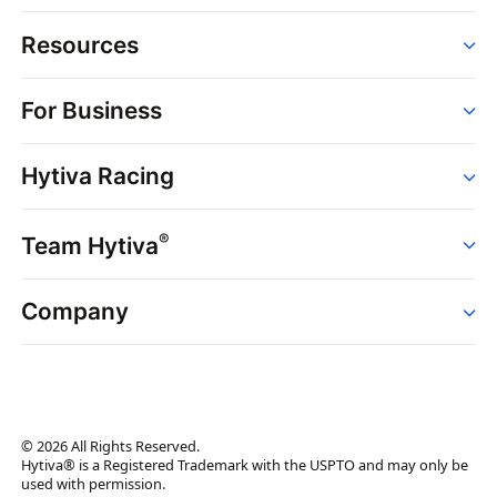
Resources
Order
For Business
Strains
Dispensaries
Services
Brands
Hytiva Racing
Point of Sale
News
Dispensary Solutions
About
Learn
Delivery Services
®
Team Hytiva
Events
Hytiva Shop
Support
News
About
Resources
Company
Events
News
About
Resources
Press Releases
Contact Us
Newsletter
© 2026 All Rights Reserved.
Brand Assets
Hytiva® is a Registered Trademark with the USPTO and may only be
used with permission.
Brand Ambassador