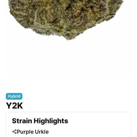
Hybrid
Y2K
Strain Highlights
Purple Urkle