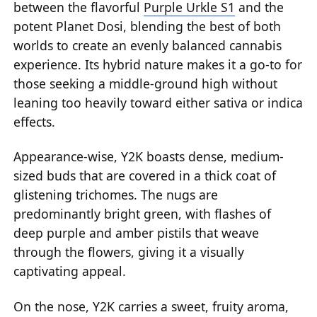
between the flavorful
Purple Urkle S1
and the
potent Planet Dosi, blending the best of both
worlds to create an evenly balanced cannabis
experience. Its hybrid nature makes it a go-to for
those seeking a middle-ground high without
leaning too heavily toward either sativa or indica
effects.
Appearance-wise, Y2K boasts dense, medium-
sized buds that are covered in a thick coat of
glistening trichomes. The nugs are
predominantly bright green, with flashes of
deep purple and amber pistils that weave
through the flowers, giving it a visually
captivating appeal.
On the nose, Y2K carries a sweet, fruity aroma,