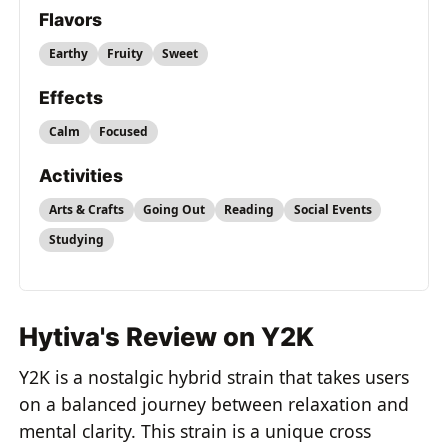
Flavors
Earthy
Fruity
Sweet
Effects
Calm
Focused
Activities
Arts & Crafts
Going Out
Reading
Social Events
Studying
Hytiva's Review on Y2K
Y2K is a nostalgic hybrid strain that takes users
on a balanced journey between relaxation and
mental clarity. This strain is a unique cross