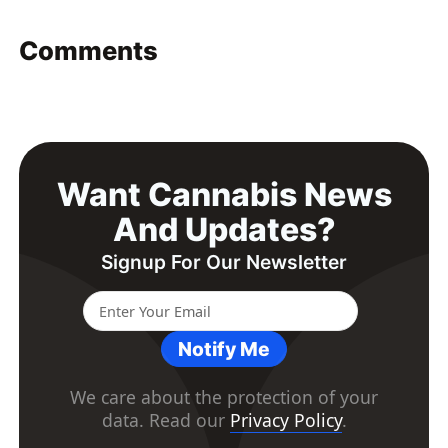
Comments
Want Cannabis News
And Updates?
Signup For Our Newsletter
Notify Me
We care about the protection of your
data. Read our
Privacy Policy
.