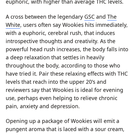
euphoric, with higher than average THC levels.
A cross between the legendary
GSC
and
The
White
, users often say Wookies hits immediately,
with a euphoric, cerebral rush, that induces
introspective thoughts and creativity. As the
powerful head rush increases, the body falls into
a deep relaxation that settles in heavily
throughout the body, according to those who
have tried it. Pair these relaxing effects with THC
levels that reach into the upper 20's and
reviewers say that Wookies is ideal for evening
use, perhaps even helping to relieve chronic
pain, anxiety and depression.
Opening up a package of Wookies will emit a
pungent aroma that is laced with a sour cream,