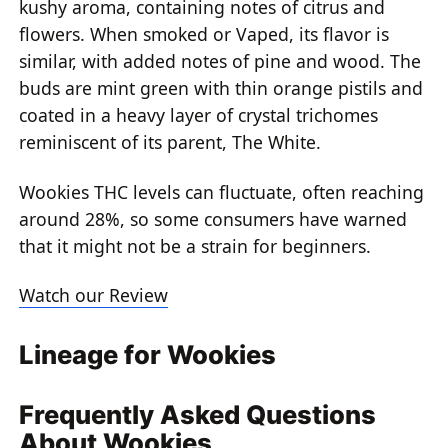
kushy aroma, containing notes of citrus and
flowers. When smoked or Vaped, its flavor is
similar, with added notes of pine and wood. The
buds are mint green with thin orange pistils and
coated in a heavy layer of crystal trichomes
reminiscent of its parent, The White.
Wookies THC levels can fluctuate, often reaching
around 28%, so some consumers have warned
that it might not be a strain for beginners.
Watch our Review
Lineage for Wookies
Frequently Asked Questions
About Wookies