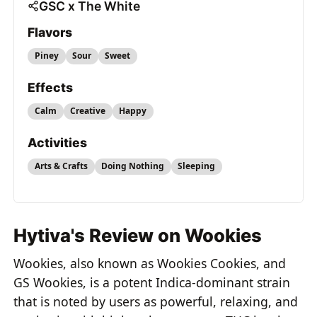
GSC x The White
Flavors
Piney
Sour
Sweet
Effects
Calm
Creative
Happy
Activities
Arts & Crafts
Doing Nothing
Sleeping
Hytiva's Review on Wookies
Wookies, also known as Wookies Cookies, and
GS Wookies, is a potent Indica-dominant strain
that is noted by users as powerful, relaxing, and