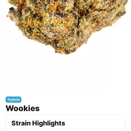
Hybrid
Wookies
Strain Highlights