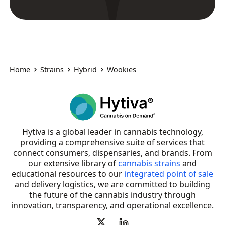
Home
Strains
Hybrid
Wookies
Hytiva is a global leader in cannabis technology,
providing a comprehensive suite of services that
connect consumers, dispensaries, and brands. From
our extensive library of
cannabis strains
and
educational resources to our
integrated point of sale
and delivery logistics, we are committed to building
the future of the cannabis industry through
innovation, transparency, and operational excellence.