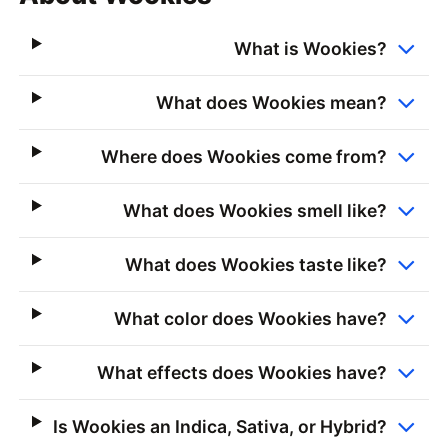
What is Wookies?
What does Wookies mean?
Where does Wookies come from?
What does Wookies smell like?
What does Wookies taste like?
What color does Wookies have?
What effects does Wookies have?
Is Wookies an Indica, Sativa, or Hybrid?