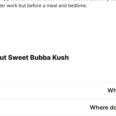
ter work but before a meal and bedtime.
out Sweet Bubba Kush
Wh
Where do