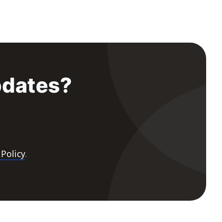
pdates?
 Policy
.