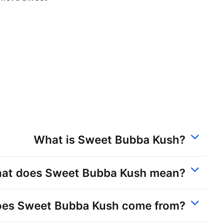
What is Sweet Bubba Kush?
at does Sweet Bubba Kush mean?
es Sweet Bubba Kush come from?