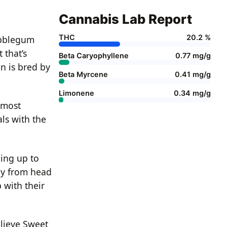
Cannabis Lab Report
THC
20.2 %
ubblegum
 that’s
Beta Caryophyllene
0.77 mg/g
n is bred by
Beta Myrcene
0.41 mg/g
Limonene
0.34 mg/g
almost
ls with the
ing up to
wly from head
 with their
elieve Sweet