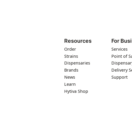
Resources
For Bus
Order
Services
Strains
Point of S
Dispensaries
Dispensar
Brands
Delivery S
News
Support
Learn
Hytiva Shop