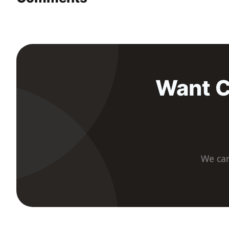
Want C
We car