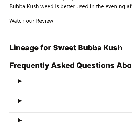
Bubba Kush weed is better used in the evening af
Watch our Review
Lineage for Sweet Bubba Kush
Frequently Asked Questions Ab