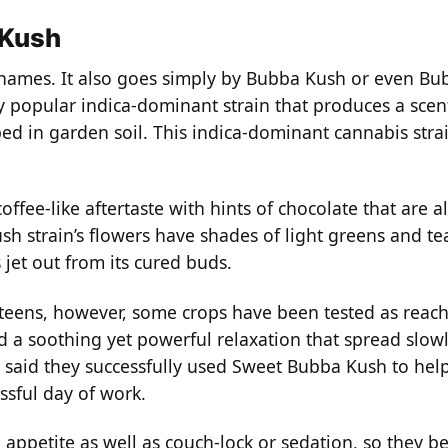
 Kush
names. It also goes simply by Bubba Kush or even B
y popular indica-dominant strain that produces a scent
ed in garden soil. This indica-dominant cannabis strai
a coffee-like aftertaste with hints of chocolate that are 
h strain’s flowers have shades of light greens and tea
 jet out from its cured buds.
teens, however, some crops have been tested as reach
ed a soothing yet powerful relaxation that spread slo
 said they successfully used Sweet Bubba Kush to help
ssful day of work.
 appetite as well as couch-lock or sedation, so they b