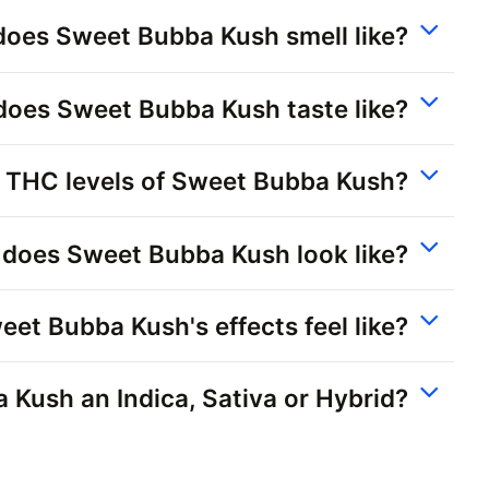
oes Sweet Bubba Kush smell like?
oes Sweet Bubba Kush taste like?
 THC levels of Sweet Bubba Kush?
does Sweet Bubba Kush look like?
et Bubba Kush's effects feel like?
 Kush an Indica, Sativa or Hybrid?