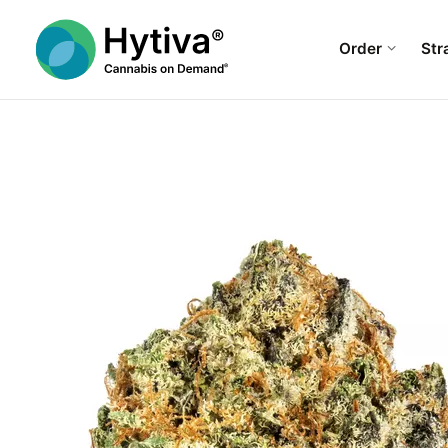
Order
Str