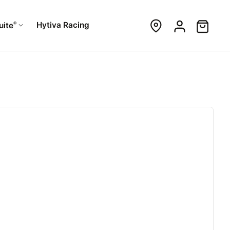
®
Hytiva Racing
uite
h