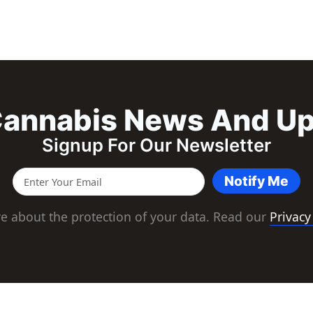
annabis News And U
Signup For Our Newsletter
Notify Me
e about the protection of your data. Read our
Privacy