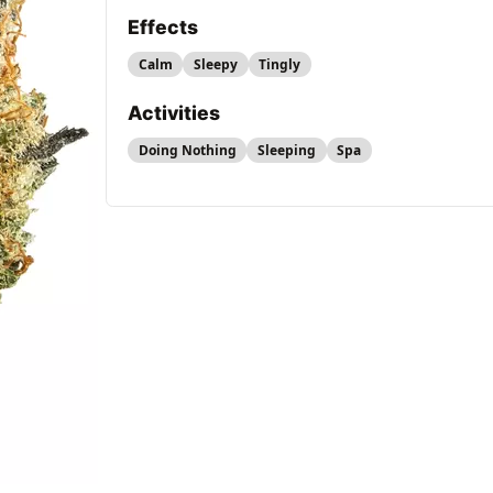
Effects
Calm
Sleepy
Tingly
Activities
Doing Nothing
Sleeping
Spa