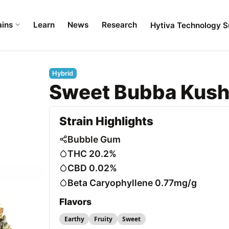
ains
Learn
News
Research
Hytiva Technology S
Hybrid
Sweet Bubba Kus
Strain Highlights
Bubble Gum
THC 20.2%
CBD 0.02%
Beta Caryophyllene 0.77mg/g
Flavors
Earthy
Fruity
Sweet