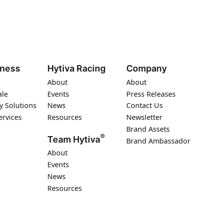
iness
Hytiva Racing
Company
About
About
ale
Events
Press Releases
y Solutions
News
Contact Us
ervices
Resources
Newsletter
Brand Assets
®
Team Hytiva
Brand Ambassador
About
Events
News
Resources