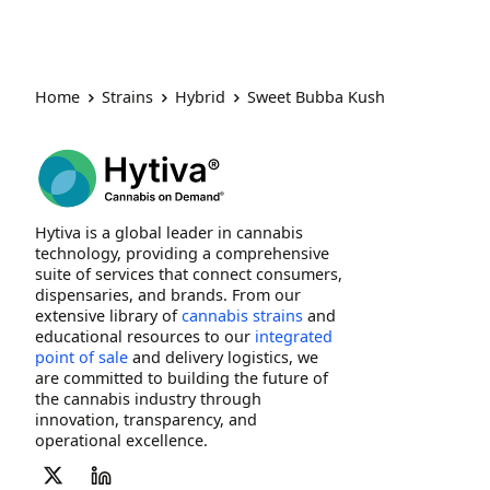
Home
Strains
Hybrid
Sweet Bubba Kush
Hytiva is a global leader in cannabis
technology, providing a comprehensive
suite of services that connect consumers,
dispensaries, and brands. From our
extensive library of
cannabis strains
and
educational resources to our
integrated
point of sale
and delivery logistics, we
are committed to building the future of
the cannabis industry through
innovation, transparency, and
operational excellence.