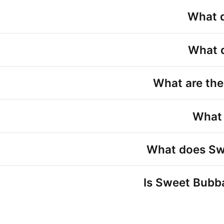
What d
What d
What are the
What 
What does Swe
Is Sweet Bubba