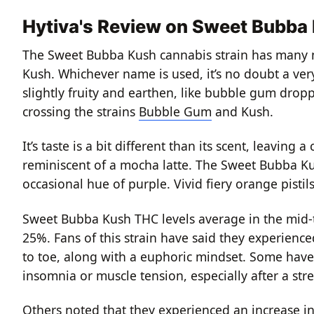
Hytiva's Review on Sweet Bubba
The Sweet Bubba Kush cannabis strain has many 
Kush. Whichever name is used, it’s no doubt a ver
slightly fruity and earthen, like bubble gum dropp
crossing the strains
Bubble Gum
and Kush.
It’s taste is a bit different than its scent, leaving 
reminiscent of a mocha latte. The Sweet Bubba Kus
occasional hue of purple. Vivid fiery orange pistils
Sweet Bubba Kush THC levels average in the mid-
25%. Fans of this strain have said they experienc
to toe, along with a euphoric mindset. Some have
insomnia or muscle tension, especially after a stre
Others noted that they experienced an increase in