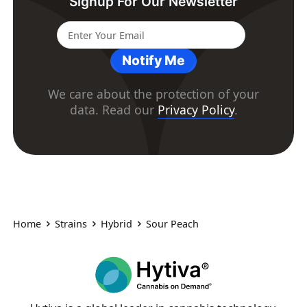
Signup For Our Newsletter
Notify Me
We care about the protection of your
data. Read our
Privacy Policy
.
Home
Strains
Hybrid
Sour Peach