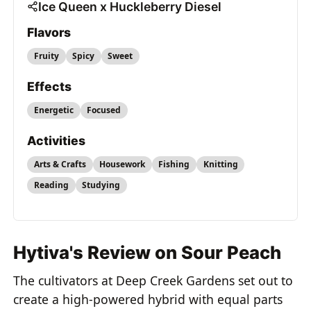
Ice Queen x Huckleberry Diesel
Flavors
Fruity
Spicy
Sweet
Effects
Energetic
Focused
Activities
Arts & Crafts
Housework
Fishing
Knitting
Reading
Studying
Hytiva's Review on Sour Peach
The cultivators at Deep Creek Gardens set out to
create a high-powered hybrid with equal parts