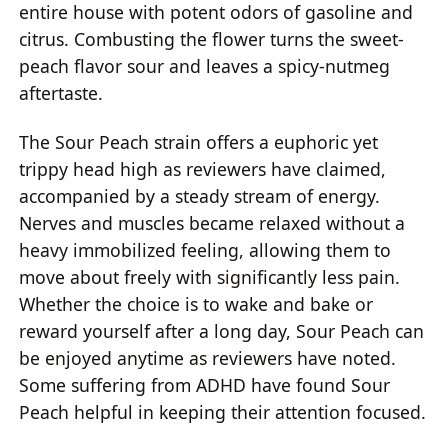
entire house with potent odors of gasoline and
citrus. Combusting the flower turns the sweet-
peach flavor sour and leaves a spicy-nutmeg
aftertaste.
The Sour Peach strain offers a euphoric yet
trippy head high as reviewers have claimed,
accompanied by a steady stream of energy.
Nerves and muscles became relaxed without a
heavy immobilized feeling, allowing them to
move about freely with significantly less pain.
Whether the choice is to wake and bake or
reward yourself after a long day, Sour Peach can
be enjoyed anytime as reviewers have noted.
Some suffering from ADHD have found Sour
Peach helpful in keeping their attention focused.