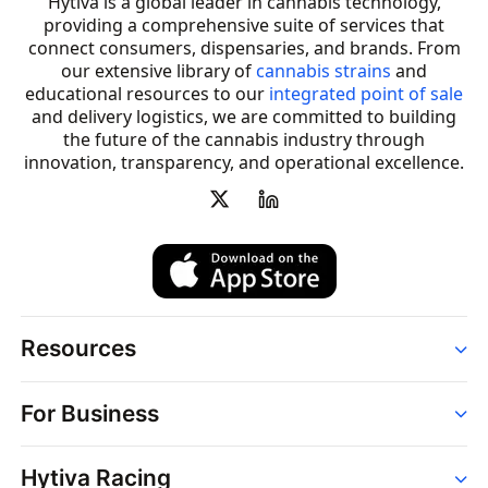
Hytiva is a global leader in cannabis technology,
providing a comprehensive suite of services that
connect consumers, dispensaries, and brands. From
our extensive library of
cannabis strains
and
educational resources to our
integrated point of sale
and delivery logistics, we are committed to building
the future of the cannabis industry through
innovation, transparency, and operational excellence.
Resources
Order
For Business
Strains
Dispensaries
Services
Brands
Hytiva Racing
Point of Sale