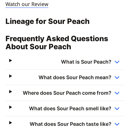
Watch our Review
Lineage for Sour Peach
Frequently Asked Questions
About Sour Peach
What is Sour Peach?
What does Sour Peach mean?
Where does Sour Peach come from?
What does Sour Peach smell like?
What does Sour Peach taste like?