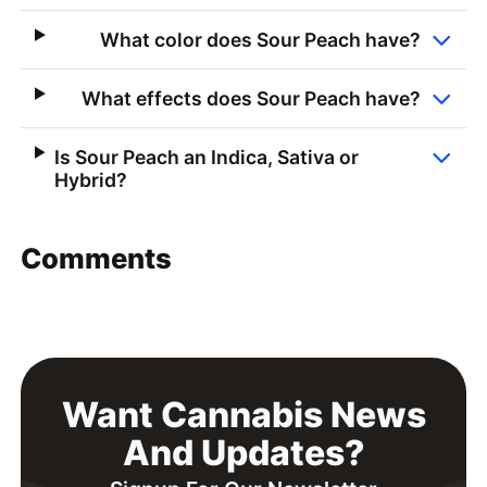
What color does Sour Peach have?
What effects does Sour Peach have?
Is Sour Peach an Indica, Sativa or
Hybrid?
Comments
Want Cannabis News
And Updates?