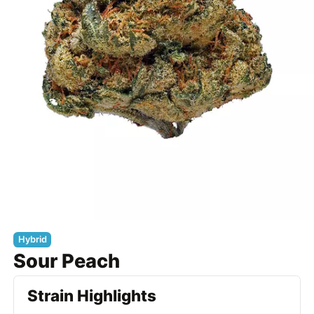
Hybrid
Sour Peach
Strain Highlights