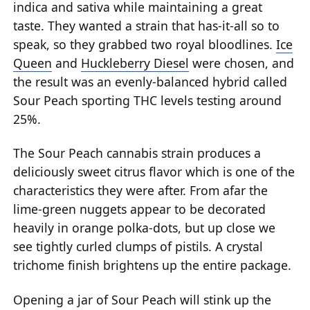
indica and sativa while maintaining a great
taste. They wanted a strain that has-it-all so to
speak, so they grabbed two royal bloodlines.
Ice
Queen
and
Huckleberry Diesel
were chosen, and
the result was an evenly-balanced hybrid called
Sour Peach sporting THC levels testing around
25%.
The Sour Peach cannabis strain produces a
deliciously sweet citrus flavor which is one of the
characteristics they were after. From afar the
lime-green nuggets appear to be decorated
heavily in orange polka-dots, but up close we
see tightly curled clumps of pistils. A crystal
trichome finish brightens up the entire package.
Opening a jar of Sour Peach will stink up the