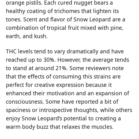
orange pistils. Each cured nugget bears a
healthy coating of trichomes that lighten its
tones. Scent and flavor of Snow Leopard are a
combination of tropical fruit mixed with pine,
earth, and kush.
THC levels tend to vary dramatically and have
reached up to 30%. However, the average tends
to stand at around 21%. Some reviewers note
that the effects of consuming this strains are
perfect for creative expression because it
enhanced their motivation and an expansion of
consciousness. Some have reported a bit of
spaciness or introspective thoughts, while others
enjoy Snow Leopard’s potential to creating a
warm body buzz that relaxes the muscles.