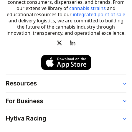
connect consumers, dispensaries, and brands. From
our extensive library of
cannabis strains
and
educational resources to our
integrated point of sale
and delivery logistics, we are committed to building
the future of the cannabis industry through
innovation, transparency, and operational excellence.
Resources
Order
For Business
Strains
Dispensaries
Services
Brands
Hytiva Racing
Point of Sale
News
Dispensary Solutions
About
Learn