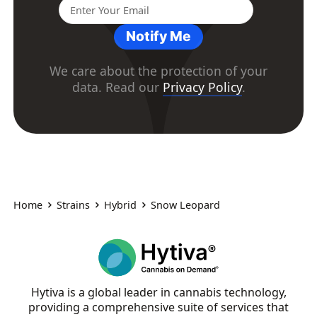
Notify Me
We care about the protection of your
data. Read our
Privacy Policy
.
Home
Strains
Hybrid
Snow Leopard
Hytiva is a global leader in cannabis technology,
providing a comprehensive suite of services that