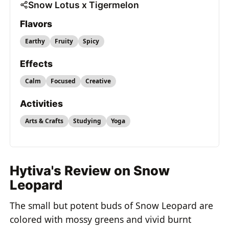
Snow Lotus x Tigermelon
Flavors
Earthy
Fruity
Spicy
Effects
Calm
Focused
Creative
Activities
Arts & Crafts
Studying
Yoga
Hytiva's Review on Snow
Leopard
The small but potent buds of Snow Leopard are
colored with mossy greens and vivid burnt