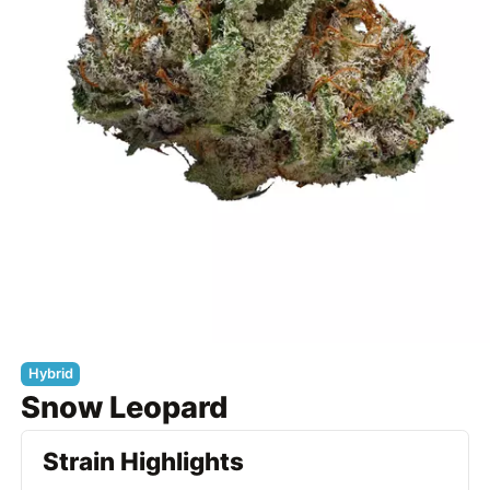
Hybrid
Snow Leopard
Strain Highlights