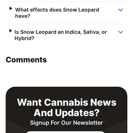
What effects does Snow Leopard
have?
Is Snow Leopard an Indica, Sativa, or
Hybrid?
Comments
Want Cannabis News
And Updates?
Signup For Our Newsletter