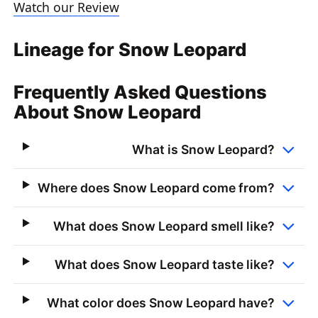
Watch our Review
Lineage for Snow Leopard
Frequently Asked Questions
About Snow Leopard
What is Snow Leopard?
Where does Snow Leopard come from?
What does Snow Leopard smell like?
What does Snow Leopard taste like?
What color does Snow Leopard have?