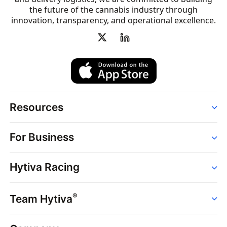
the future of the cannabis industry through
innovation, transparency, and operational excellence.
Resources
Order
For Business
Strains
Dispensaries
Services
Brands
Hytiva Racing
Point of Sale
News
Dispensary Solutions
About
Learn
Delivery Services
®
Team Hytiva
Events
Hytiva Shop
Support
News
About
Resources