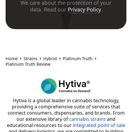
We care about the protection of your
data. Read our
Privacy Policy
.
Home
Strains
Hybrid
Platinum Truth
Platinum Truth Review
Hytiva is a global leader in cannabis technology,
providing a comprehensive suite of services that
connect consumers, dispensaries, and brands. From
our extensive library of
cannabis strains
and
educational resources to our
integrated point of sale
and delivery logistics, we are committed to building