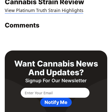
Cannabis Strain Review
View Platinum Truth Strain Highlights
Comments
Want Cannabis News
And Updates?
Signup For Our Newsletter
Notify Me