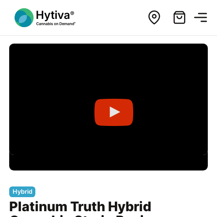
Hybrid
Platinum Truth Hybrid