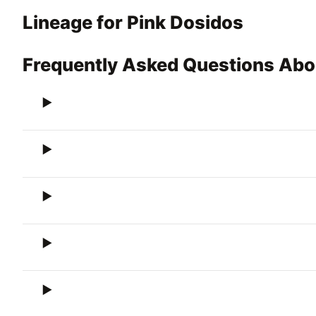
Lineage for Pink Dosidos
Frequently Asked Questions Abo