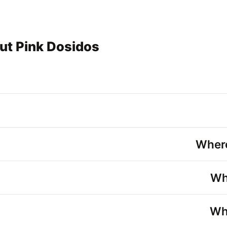
ut Pink Dosidos
Where
Wh
Wha