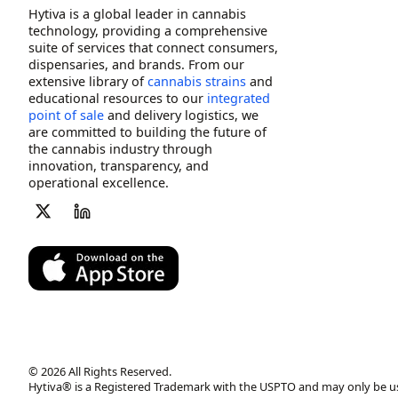
Hytiva is a global leader in cannabis
technology, providing a comprehensive
suite of services that connect consumers,
dispensaries, and brands. From our
extensive library of
cannabis strains
and
educational resources to our
integrated
point of sale
and delivery logistics, we
are committed to building the future of
the cannabis industry through
innovation, transparency, and
operational excellence.
© 2026 All Rights Reserved.
Hytiva® is a Registered Trademark with the USPTO and may only be u