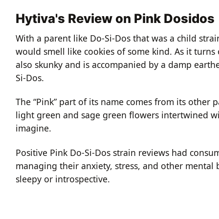
Hytiva's Review on Pink Dosidos
With a parent like Do-Si-Dos that was a child stra
would smell like cookies of some kind. As it turns 
also skunky and is accompanied by a damp earthen
Si-Dos.
The “Pink” part of its name comes from its other
light green and sage green flowers intertwined wi
imagine.
Positive Pink Do-Si-Dos strain reviews had consum
managing their anxiety, stress, and other mental 
sleepy or introspective.