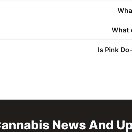
What
What 
Is Pink Do
annabis News And U