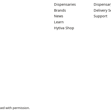
Dispensaries
Dispensar
Brands
Delivery S
News
Support
Learn
Hytiva Shop
sed with permission.