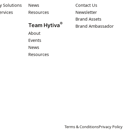
y Solutions
News
Contact Us
ervices
Resources
Newsletter
Brand Assets
®
Team Hytiva
Brand Ambassador
About
Events
News
Resources
Terms & Conditions
Privacy Policy