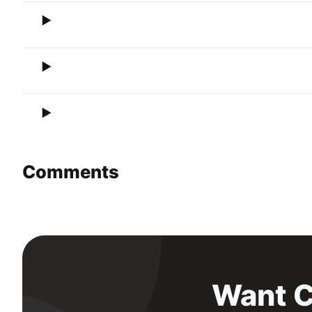
Comments
Want C