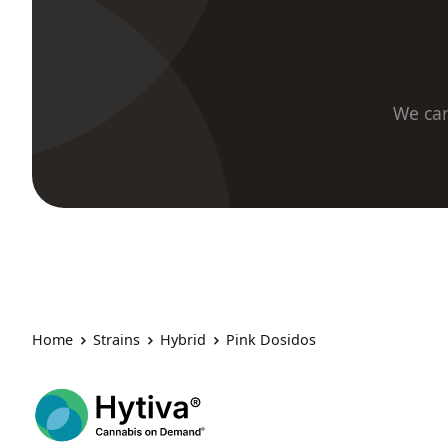
We car
Home
Strains
Hybrid
Pink Dosidos