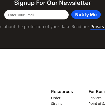
Signup For Our Newsletter
Notify Me
e about the protection of your data. Read our
Privacy
Resources
For Bus
Order
Services
Strains
Point of S