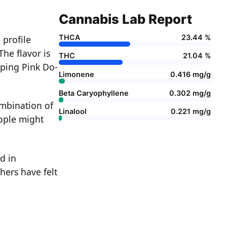
Cannabis Lab Report
THCA
23.44 %
 profile
The flavor is
THC
21.04 %
aping Pink Do-
Limonene
0.416 mg/g
Beta Caryophyllene
0.302 mg/g
ombination of
Linalool
0.221 mg/g
eople might
d in
hers have felt