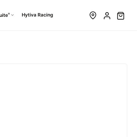
®
Hytiva Racing
uite