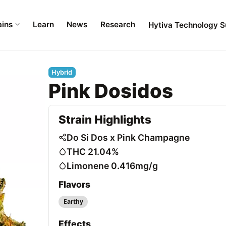
ains
Learn
News
Research
Hytiva Technology S
Hybrid
Pink Dosidos
Strain Highlights
Do Si Dos x Pink Champagne
THC 21.04%
Limonene 0.416mg/g
Flavors
Earthy
Effects