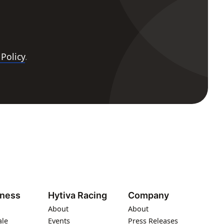
 Policy
.
iness
Hytiva Racing
Company
About
About
ale
Events
Press Releases