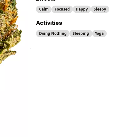
Calm
Focused
Happy
Sleepy
Activities
Doing Nothing
Sleeping
Yoga