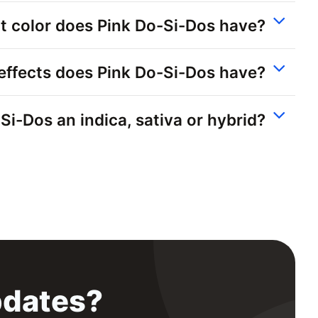
 color does Pink Do-Si-Dos have?
effects does Pink Do-Si-Dos have?
-Si-Dos an indica, sativa or hybrid?
pdates?