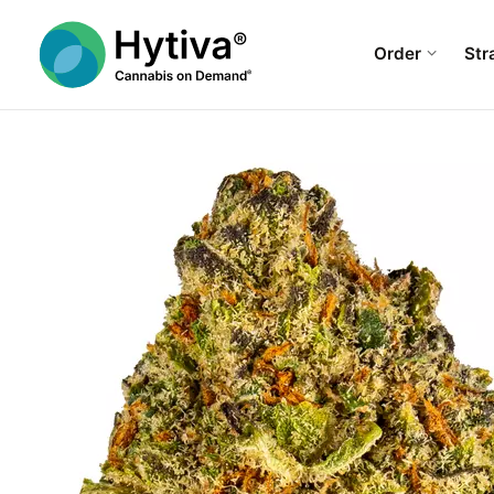
Order
Str