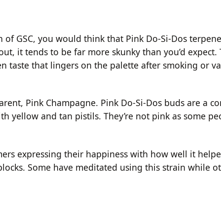
in of GSC, you would think that Pink Do-Si-Dos terpene
out, it tends to be far more skunky than you’d expect. 
 taste that lingers on the palette after smoking or v
 parent, Pink Champagne. Pink Do-Si-Dos buds are a c
th yellow and tan pistils. They’re not pink as some p
ers expressing their happiness with how well it helpe
blocks. Some have meditated using this strain while ot