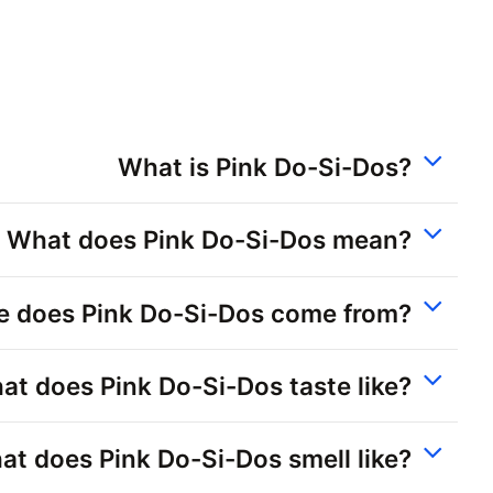
What is Pink Do-Si-Dos?
What does Pink Do-Si-Dos mean?
 does Pink Do-Si-Dos come from?
at does Pink Do-Si-Dos taste like?
t does Pink Do-Si-Dos smell like?