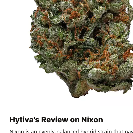
Hytiva's Review on Nixon
Nixon is an evenly-balanced hybrid strain that pa