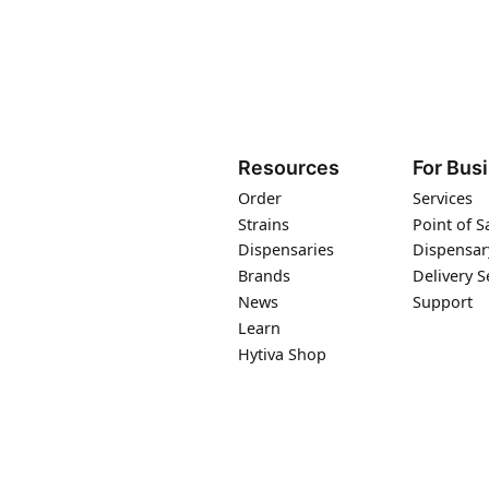
Resources
For Bus
Order
Services
Strains
Point of S
Dispensaries
Dispensar
Brands
Delivery S
News
Support
Learn
Hytiva Shop