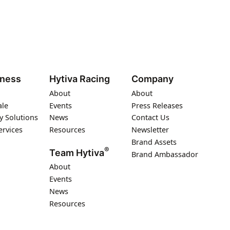
iness
Hytiva Racing
Company
About
About
ale
Events
Press Releases
y Solutions
News
Contact Us
ervices
Resources
Newsletter
Brand Assets
®
Team Hytiva
Brand Ambassador
About
Events
News
Resources