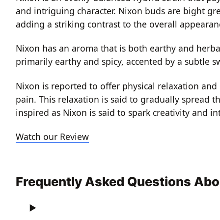
and intriguing character. Nixon buds are bight gr
adding a striking contrast to the overall appeara
Nixon has an aroma that is both earthy and herbal.
primarily earthy and spicy, accented by a subtle 
Nixon is reported to offer physical relaxation and
pain. This relaxation is said to gradually spread 
inspired as Nixon is said to spark creativity and
Watch our Review
Frequently Asked Questions Abo