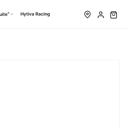
®
Hytiva Racing
uite