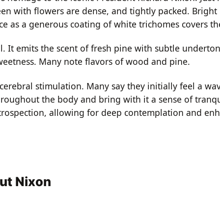
een with flowers are dense, and tightly packed. Bright
nce as a generous coating of white trichomes covers th
 It emits the scent of fresh pine with subtle underton
sweetness. Many note flavors of wood and pine.
 cerebral stimulation. Many say they initially feel a w
throughout the body and bring with it a sense of tranqu
 introspection, allowing for deep contemplation and en
ut Nixon