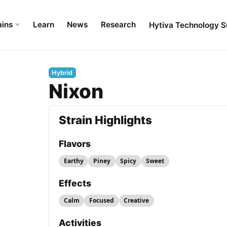
ains
Learn
News
Research
Hytiva Technology S
Hybrid
Nixon
Strain Highlights
Flavors
Earthy
Piney
Spicy
Sweet
Effects
Calm
Focused
Creative
Activities