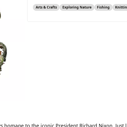
Arts & Crafts
Exploring Nature
Fishing
Knitti
ys homage to the iconic President Richard Nixon. Just 