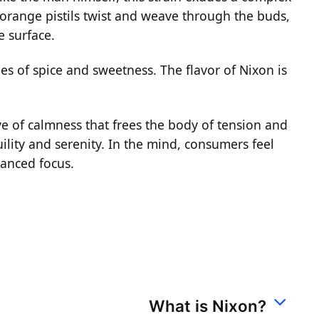
 orange pistils twist and weave through the buds,
e surface.
es of spice and sweetness. The flavor of Nixon is
ave of calmness that frees the body of tension and
ility and serenity. In the mind, consumers feel
hanced focus.
What is Nixon?