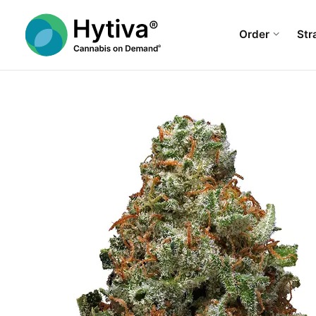
Order
Str