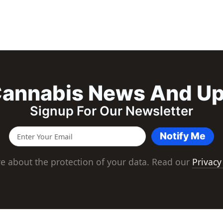
annabis News And U
Signup For Our Newsletter
Notify Me
e about the protection of your data. Read our
Privacy