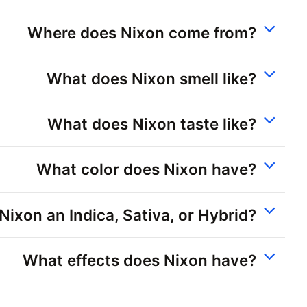
Where does Nixon come from?
What does Nixon smell like?
What does Nixon taste like?
What color does Nixon have?
 Nixon an Indica, Sativa, or Hybrid?
What effects does Nixon have?