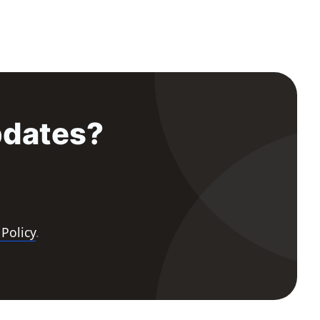
pdates?
 Policy
.