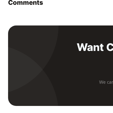
Comments
Want C
We car