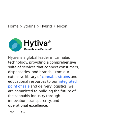
Home
Strains
Hybrid
Nixon
Hytiva is a global leader in cannabis
technology, providing a comprehensive
suite of services that connect consumers,
dispensaries, and brands. From our
extensive library of
cannabis strains
and
educational resources to our
integrated
point of sale
and delivery logistics, we
are committed to building the future of
the cannabis industry through
innovation, transparency, and
operational excellence.