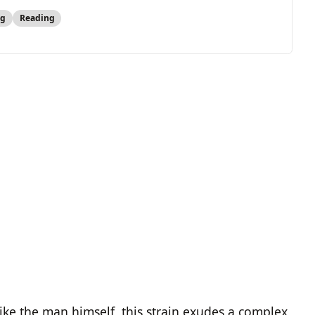
ng
Reading
like the man himself, this strain exudes a complex