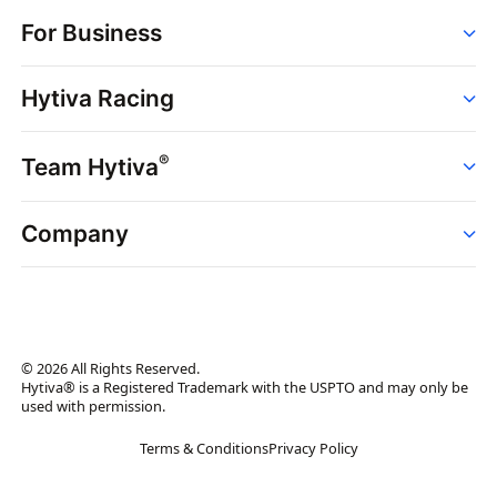
Order
For Business
Strains
Dispensaries
Services
Brands
Hytiva Racing
Point of Sale
News
Dispensary Solutions
About
Learn
Delivery Services
®
Team Hytiva
Events
Hytiva Shop
Support
News
About
Resources
Company
Events
News
About
Resources
Press Releases
Contact Us
Newsletter
© 2026 All Rights Reserved.
Brand Assets
Hytiva® is a Registered Trademark with the USPTO and may only be
used with permission.
Brand Ambassador
Terms & Conditions
Privacy Policy