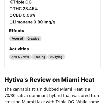
Triple OG
THC 28.45%
CBD 0.06%
Limonene 0.801mg/g
Effects
Focused
Creative
Activities
Arts & Crafts
Reading
Studying
Hytiva's Review on Miami Heat
The cannabis strain dubbed Miami Heat is a
70/30 sativa dominant hybrid that was bred from
crossing Miami Haze with Triple OG. While some