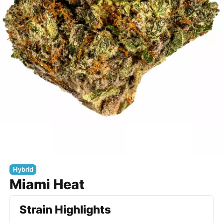
Hybrid
Miami Heat
Strain Highlights