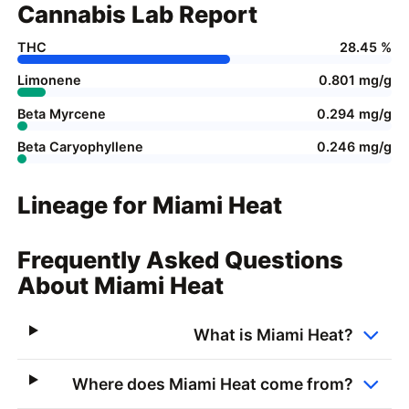
Cannabis Lab Report
THC
28.45 %
Limonene
0.801 mg/g
Beta Myrcene
0.294 mg/g
Beta Caryophyllene
0.246 mg/g
Lineage for Miami Heat
Frequently Asked Questions
About Miami Heat
What is Miami Heat?
Where does Miami Heat come from?