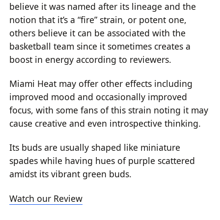
believe it was named after its lineage and the
notion that it’s a “fire” strain, or potent one,
others believe it can be associated with the
basketball team since it sometimes creates a
boost in energy according to reviewers.
Miami Heat may offer other effects including
improved mood and occasionally improved
focus, with some fans of this strain noting it may
cause creative and even introspective thinking.
Its buds are usually shaped like miniature
spades while having hues of purple scattered
amidst its vibrant green buds.
Watch our Review