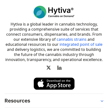
Hytiva is a global leader in cannabis technology,
providing a comprehensive suite of services that
connect consumers, dispensaries, and brands. From
our extensive library of
cannabis strains
and
educational resources to our
integrated point of sale
and delivery logistics, we are committed to building
the future of the cannabis industry through
innovation, transparency, and operational excellence.
Resources