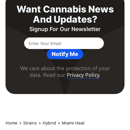
Want Cannabis News
And Updates?
Signup For Our Newsletter
Notify Me
We care about the protection of your
data. Read our
Privacy Policy
.
Home
Strains
Hybrid
Miami Heat