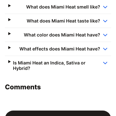
What does Miami Heat smell like?
What does Miami Heat taste like?
What color does Miami Heat have?
What effects does Miami Heat have?
Is Miami Heat an Indica, Sativa or
Hybrid?
Comments