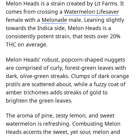
Melon Heads is a strain created by Lit Farms. It
comes from crossing a
Watermelon Lifesaver
female with a
Melonade
male. Leaning slightly
towards the Indica side, Melon Heads is a
consistently potent strain, that tests over 20%
THC on average.
Melon Heads' robust, popcorn-shaped nuggets
are comprised of curly, forest-green leaves with
dark, olive-green streaks. Clumps of dark orange
pistils are scattered about, while a fuzzy coat of
amber trichomes adds streaks of gold to
brighten the green leaves.
The aroma of pine, zesty lemon, and sweet
watermelon is refreshing. Combusting Melon
Heads accents the sweet, yet sour, melon and