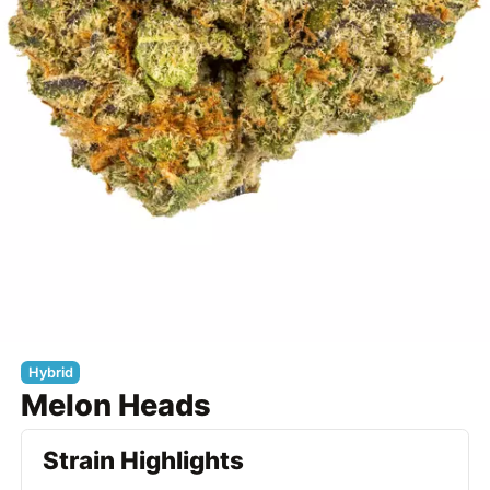
Hybrid
Melon Heads
Strain Highlights