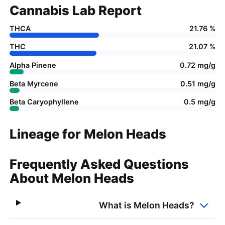
Cannabis Lab Report
THCA
21.76 %
THC
21.07 %
Alpha Pinene
0.72 mg/g
Beta Myrcene
0.51 mg/g
Beta Caryophyllene
0.5 mg/g
Lineage for Melon Heads
Frequently Asked Questions
About Melon Heads
What is Melon Heads?