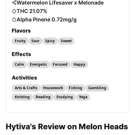
Watermelon Lifesaver x Melonade
THC 21.07%
Alpha Pinene 0.72mg/g
Flavors
Fruity
Sour
Spicy
Sweet
Effects
Calm
Energetic
Focused
Happy
Activities
Arts & Crafts
Housework
Fishing
Gambling
Knitting
Reading
Studying
Yoga
Hytiva's Review on Melon Heads