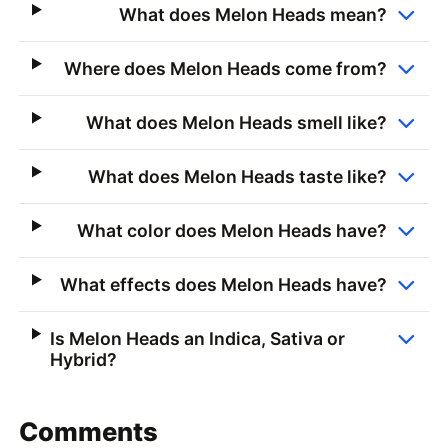
What does Melon Heads mean?
Where does Melon Heads come from?
What does Melon Heads smell like?
What does Melon Heads taste like?
What color does Melon Heads have?
What effects does Melon Heads have?
Is Melon Heads an Indica, Sativa or
Hybrid?
Comments