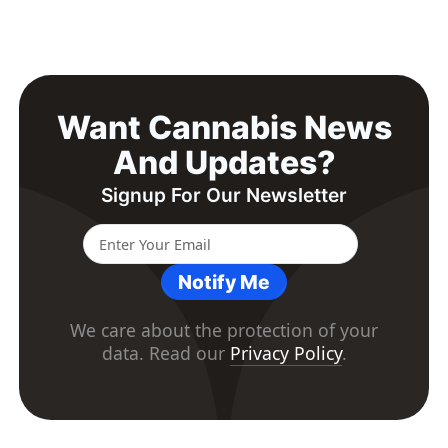
Want Cannabis News
And Updates?
Signup For Our Newsletter
Notify Me
We care about the protection of your
data. Read our
Privacy Policy
.