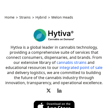
Home
Strains
Hybrid
Melon Heads
Hytiva is a global leader in cannabis technology,
providing a comprehensive suite of services that
connect consumers, dispensaries, and brands. From
our extensive library of
cannabis strains
and
educational resources to our
integrated point of sale
and delivery logistics, we are committed to building
the future of the cannabis industry through
innovation, transparency, and operational excellence.