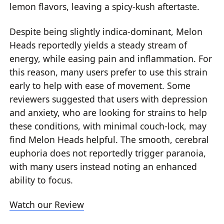
lemon flavors, leaving a spicy-kush aftertaste.
Despite being slightly indica-dominant, Melon
Heads reportedly yields a steady stream of
energy, while easing pain and inflammation. For
this reason, many users prefer to use this strain
early to help with ease of movement. Some
reviewers suggested that users with depression
and anxiety, who are looking for strains to help
these conditions, with minimal couch-lock, may
find Melon Heads helpful. The smooth, cerebral
euphoria does not reportedly trigger paranoia,
with many users instead noting an enhanced
ability to focus.
Watch our Review