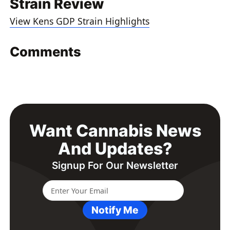
Strain Review
View Kens GDP Strain Highlights
Comments
Want Cannabis News
And Updates?
Signup For Our Newsletter
Notify Me