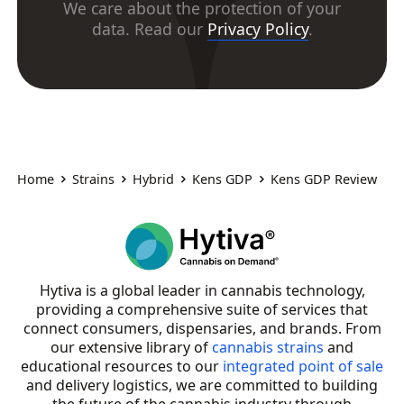
We care about the protection of your
data. Read our
Privacy Policy
.
Home
Strains
Hybrid
Kens GDP
Kens GDP Review
Hytiva is a global leader in cannabis technology,
providing a comprehensive suite of services that
connect consumers, dispensaries, and brands. From
our extensive library of
cannabis strains
and
educational resources to our
integrated point of sale
and delivery logistics, we are committed to building