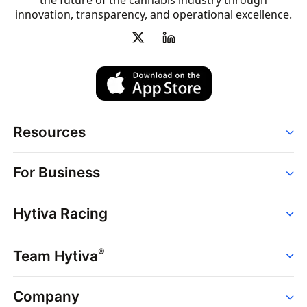
the future of the cannabis industry through
innovation, transparency, and operational excellence.
Resources
Order
For Business
Strains
Dispensaries
Services
Brands
Hytiva Racing
Point of Sale
News
Dispensary Solutions
About
Learn
Delivery Services
®
Team Hytiva
Events
Hytiva Shop
Support
News
About
Resources
Company
Events