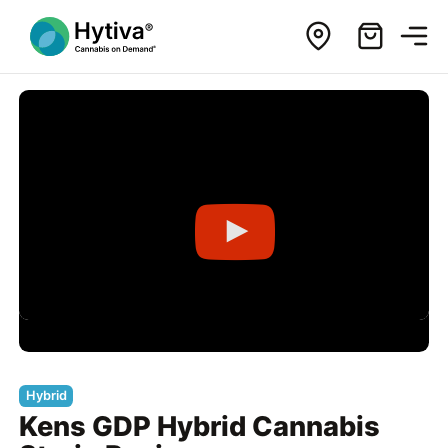
Hybrid
Kens GDP Hybrid Cannabis