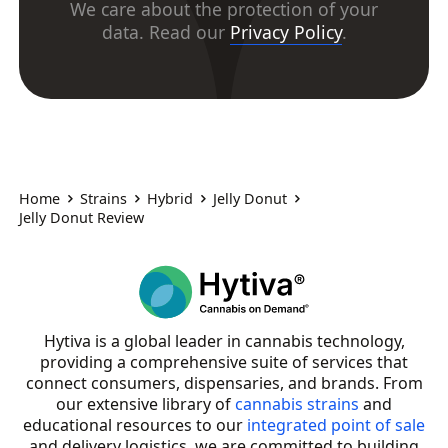
We care about the protection of your
data. Read our
Privacy Policy
.
Home
Strains
Hybrid
Jelly Donut
Jelly Donut Review
Hytiva is a global leader in cannabis technology,
providing a comprehensive suite of services that
connect consumers, dispensaries, and brands. From
our extensive library of
cannabis strains
and
educational resources to our
integrated point of sale
and delivery logistics, we are committed to building