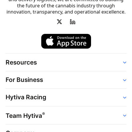
the future of the cannabis industry through
innovation, transparency, and operational excellence.
Resources
Order
For Business
Strains
Dispensaries
Services
Brands
Hytiva Racing
Point of Sale
News
Dispensary Solutions
About
Learn
Delivery Services
®
Team Hytiva
Events
Hytiva Shop
Support
News
About
Resources