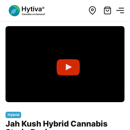
Hybrid
Jah Kush Hybrid Cannabis