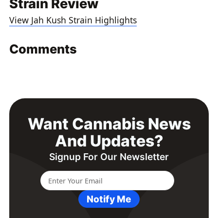
Strain Review
View Jah Kush Strain Highlights
Comments
Want Cannabis News
And Updates?
Signup For Our Newsletter
Notify Me