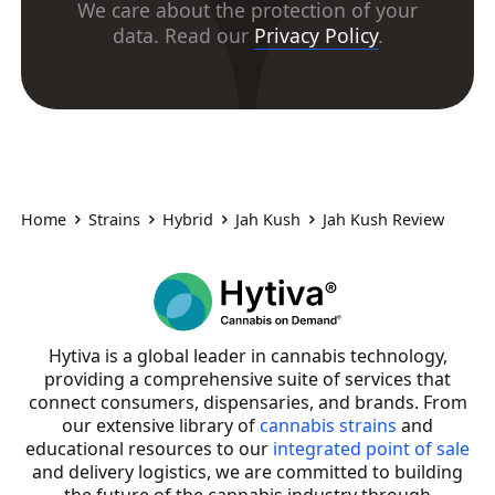
We care about the protection of your
data. Read our
Privacy Policy
.
Home
Strains
Hybrid
Jah Kush
Jah Kush Review
Hytiva is a global leader in cannabis technology,
providing a comprehensive suite of services that
connect consumers, dispensaries, and brands. From
our extensive library of
cannabis strains
and
educational resources to our
integrated point of sale
and delivery logistics, we are committed to building