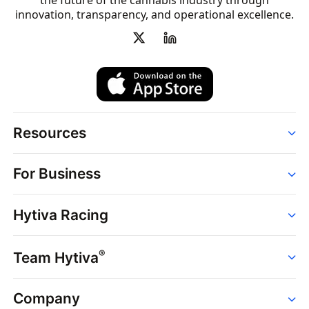
the future of the cannabis industry through
innovation, transparency, and operational excellence.
Resources
Order
For Business
Strains
Dispensaries
Services
Brands
Hytiva Racing
Point of Sale
News
Dispensary Solutions
About
Learn
Delivery Services
®
Team Hytiva
Events
Hytiva Shop
Support
News
About
Resources
Company
Events