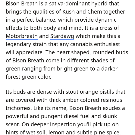
Bison Breath is a sativa-dominant hybrid that
brings the qualities of Kush and Chem together
in a perfect balance, which provide dynamic
effects to both body and mind. It is a cross of
Motorbreath
and
Stardawg
which make this a
legendary strain that any cannabis enthusiast
will appreciate. The heart shaped, rounded buds
of Bison Breath come in different shades of
green ranging from bright green to a darker
forest green color.
Its buds are dense with stout orange pistils that
are covered with thick amber colored resinous
trichomes. Like its name, Bison Breath exudes a
powerful and pungent diesel fuel and skunk
scent. On deeper inspection you'll pick up on
hints of wet soil, lemon and subtle pine spice.