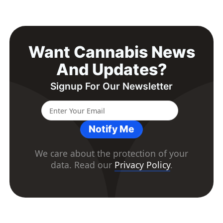
Want Cannabis News
And Updates?
Signup For Our Newsletter
Notify Me
We care about the protection of your
data. Read our
Privacy Policy
.