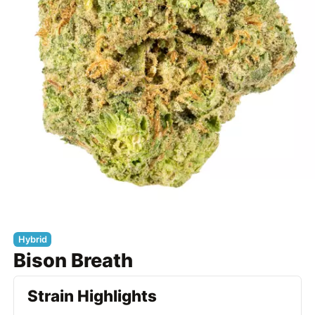
Hybrid
Bison Breath
Strain Highlights