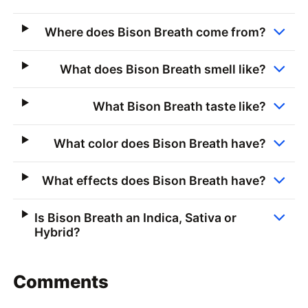
Where does Bison Breath come from?
What does Bison Breath smell like?
What Bison Breath taste like?
What color does Bison Breath have?
What effects does Bison Breath have?
Is Bison Breath an Indica, Sativa or
Hybrid?
Comments