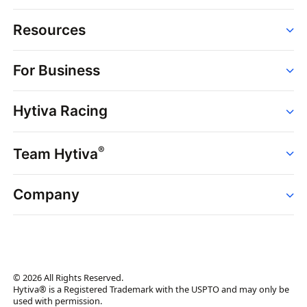
Resources
Order
For Business
Strains
Dispensaries
Services
Brands
Hytiva Racing
Point of Sale
News
Dispensary Solutions
About
Learn
Delivery Services
®
Team Hytiva
Events
Hytiva Shop
Support
News
About
Resources
Company
Events
News
About
Resources
Press Releases
Contact Us
Newsletter
© 2026 All Rights Reserved.
Brand Assets
Hytiva® is a Registered Trademark with the USPTO and may only be
used with permission.
Brand Ambassador