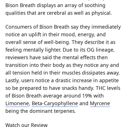
Bison Breath displays an array of soothing
qualities that are cerebral as well as physical.
Consumers of Bison Breath say they immediately
notice an uplift in their mood, energy, and
overall sense of well-being. They describe it as
feeling mentally lighter. Due to its OG lineage,
reviewers have said the mental effects then
transition into their body as they notice any and
all tension held in their muscles dissipates away.
Lastly, users notice a drastic increase in appetite
so be prepared to have snacks handy. THC levels
of Bison Breath average around 19% with
Limonene
,
Beta-Caryophyllene
and
Myrcene
being the dominant terpenes.
Watch our Review