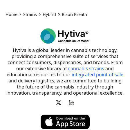
Home
Strains
Hybrid
Bison Breath
Hytiva is a global leader in cannabis technology,
providing a comprehensive suite of services that
connect consumers, dispensaries, and brands. From
our extensive library of
cannabis strains
and
educational resources to our
integrated point of sale
and delivery logistics, we are committed to building
the future of the cannabis industry through
innovation, transparency, and operational excellence.