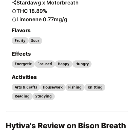
Stardawg x Motorbreath
THC 18.89%
Limonene 0.77mg/g
Flavors
Fruity
Sour
Effects
Energetic
Focused
Happy
Hungry
Activities
Arts & Crafts
Housework
Fishing
Knitting
Reading
Studying
Hytiva's Review on Bison Breath