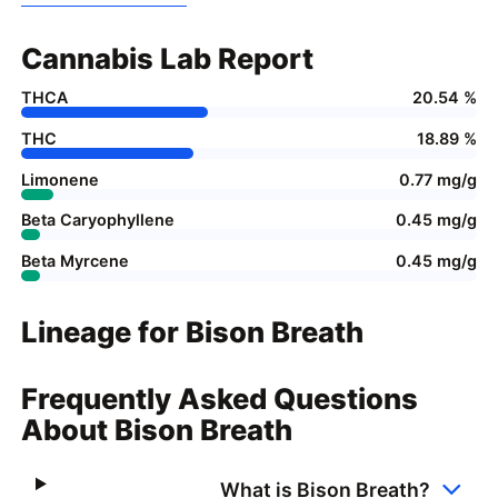
Cannabis Lab Report
THCA
20.54 %
THC
18.89 %
Limonene
0.77 mg/g
Beta Caryophyllene
0.45 mg/g
Beta Myrcene
0.45 mg/g
Lineage for Bison Breath
Frequently Asked Questions
About Bison Breath
What is Bison Breath?