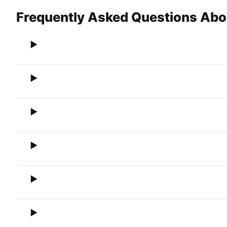
Frequently Asked Questions Ab