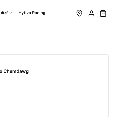
®
Hytiva Racing
uite
99 x Chemdawg