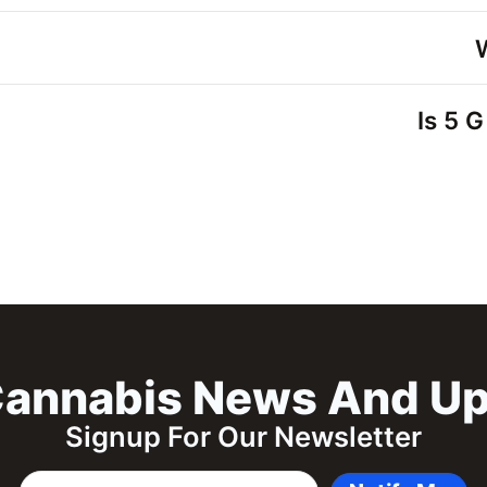
Is 5 
annabis News And U
Signup For Our Newsletter