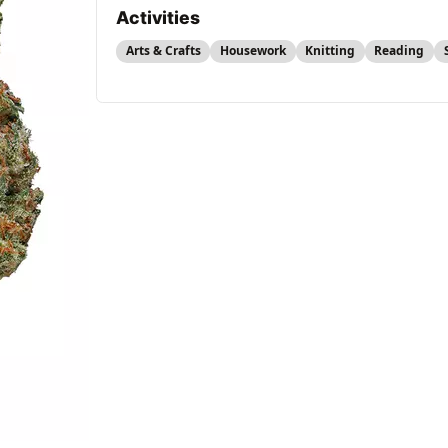
Activities
Arts & Crafts
Housework
Knitting
Reading