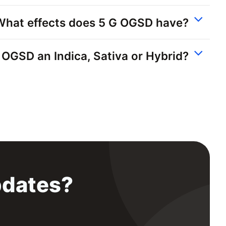
What effects does 5 G OGSD have?
G OGSD an Indica, Sativa or Hybrid?
pdates?