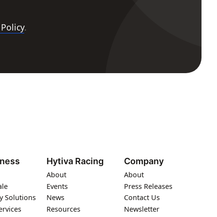
 Policy
.
iness
Hytiva Racing
Company
About
About
ale
Events
Press Releases
y Solutions
News
Contact Us
ervices
Resources
Newsletter