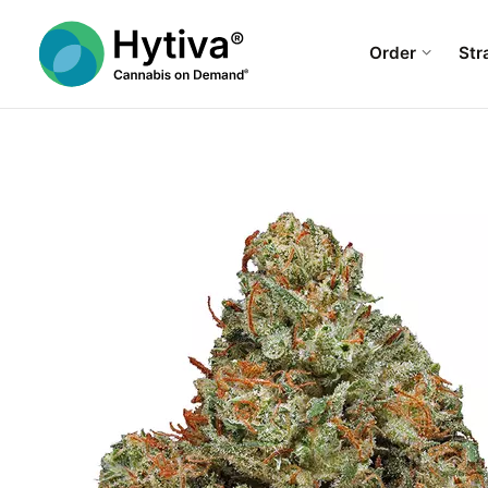
Order
Str