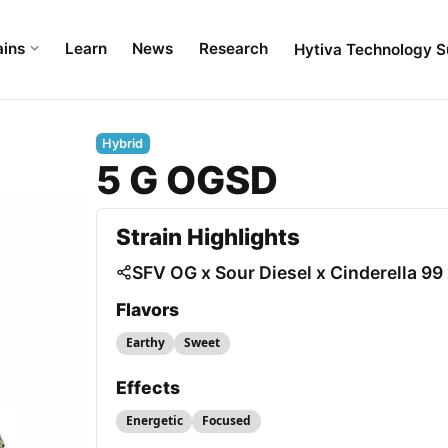
ains
Learn
News
Research
Hytiva Technology S
Hybrid
5 G OGSD
Strain Highlights
SFV OG x Sour Diesel x Cinderella 
Flavors
Earthy
Sweet
Effects
Energetic
Focused