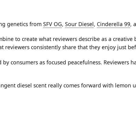
ing genetics from
SFV OG
,
Sour Diesel
,
Cinderella 99
, 
 combine to create what reviewers describe as a creativ
 reviewers consistently share that they enjoy just befo
bed by consumers as focused peacefulness. Reviewers 
ngent diesel scent really comes forward with lemon u