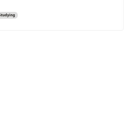
Studying