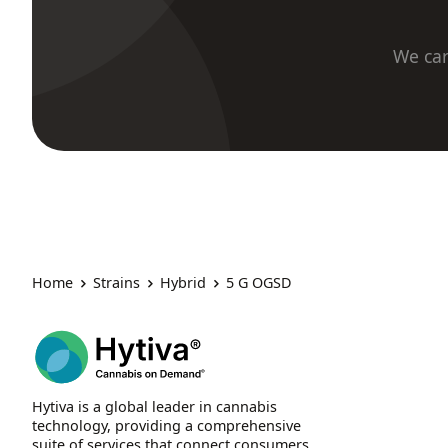
We car
Home
Strains
Hybrid
5 G OGSD
Hytiva is a global leader in cannabis
technology, providing a comprehensive
suite of services that connect consumers,