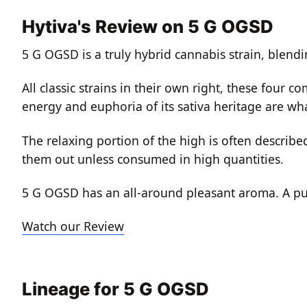
Hytiva's Review on 5 G OGSD
5 G OGSD is a truly hybrid cannabis strain, blend
All classic strains in their own right, these four
energy and euphoria of its sativa heritage are what
The relaxing portion of the high is often descri
them out unless consumed in high quantities.
5 G OGSD has an all-around pleasant aroma. A pu
Watch our Review
Lineage for 5 G OGSD