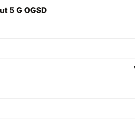
out 5 G OGSD