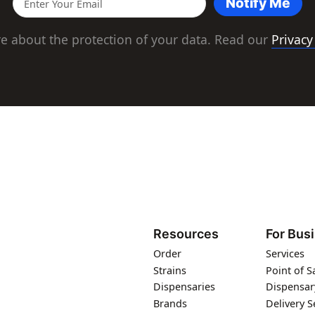
Notify Me
e about the protection of your data. Read our
Privacy
Resources
For Bus
Order
Services
Strains
Point of S
Dispensaries
Dispensar
Brands
Delivery S