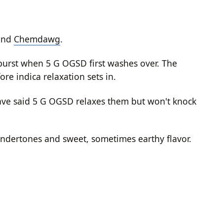
and
Chemdawg
.
e burst when 5 G OGSD first washes over. The
re indica relaxation sets in.
have said 5 G OGSD relaxes them but won't knock
ndertones and sweet, sometimes earthy flavor.