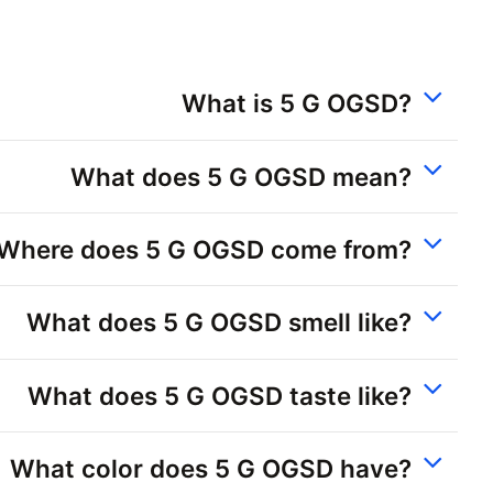
What is 5 G OGSD?
What does 5 G OGSD mean?
Where does 5 G OGSD come from?
What does 5 G OGSD smell like?
What does 5 G OGSD taste like?
What color does 5 G OGSD have?