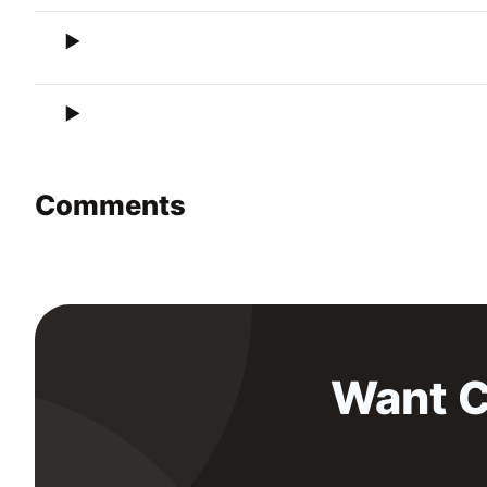
Comments
Want C