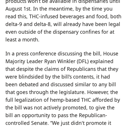
products won’t be available in dispensaries until
August 1st. In the meantime, by the time you
read this, THC-infused beverages and food, both
delta-9 and delta-8, will already have been legal
even outside of the dispensary confines for at
least a month.
In a press conference discussing the bill, House
Majority Leader Ryan Winkler (DFL) explained
that despite the claims of Republicans that they
were blindsided by the bill’s contents, it had
been debated and discussed similar to any bill
that goes through the legislature. However, the
full legalization of hemp-based THC afforded by
the bill was not actively promoted, to give the
bill an opportunity to pass the Republican-
controlled Senate. “We just didn't promote it