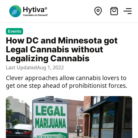
Events
How DC and Minnesota got
Legal Cannabis without
Legalizing Cannabis
Last Updated
Aug 1, 2022
Clever approaches allow cannabis lovers to
get one step ahead of prohibitionist forces.