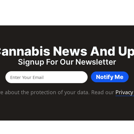
annabis News And U
Signup For Our Newsletter
Notify Me
e about the protection of your data. Read our
Privacy