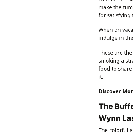
make the tumm
for satisfying 
When on vacati
indulge in th
These are the 
smoking a stra
food to share
it.
Discover Mor
The Buff
Wynn La
The colorful 