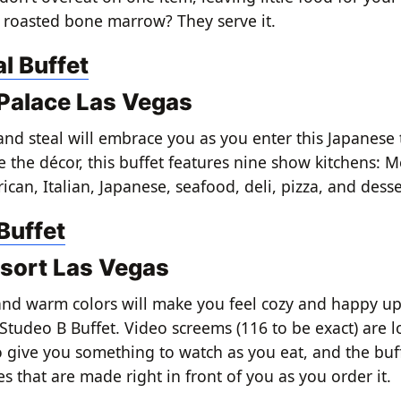
ke roasted bone marrow? They serve it.
l Buffet
Palace Las Vegas
and steal will embrace you as you enter this Japanes
e the décor, this buffet features nine show kitchens: M
can, Italian, Japanese, seafood, deli, pizza, and desse
Buffet
sort Las Vegas
 and warm colors will make you feel cozy and happy 
 Studeo B Buffet. Video screems (116 to be exact) are 
 give you something to watch as you eat, and the buff
s that are made right in front of you as you order it.