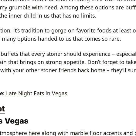
y grumble with need. Among these options are buffe
the inner child in us that has no limits.
on, it’s tradition to gorge on favorite foods at least o
e many options handed to us that comes so rare.
buffets that every stoner should experience – especial
in that brings on strong appetite. Don’t forget to take
 with your other stoner friends back home – they’ll sur
e:
Late Night Eats in Vegas
et
s Vegas
atmosphere here along with marble floor accents and 