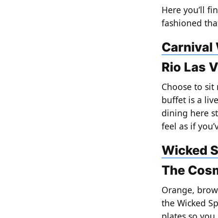
Here you’ll f
fashioned that
Carnival
Rio Las 
Choose to sit 
buffet is a li
dining here st
feel as if you
Wicked S
The Cosm
Orange, brown
the Wicked Spo
plates so you 