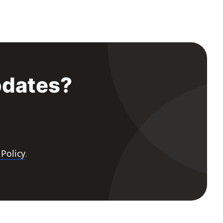
pdates?
 Policy
.