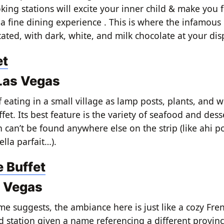
ing stations will excite your inner child & make you fe
 a fine dining experience . This is where the infamous
cated, with dark, white, and milk chocolate at your dis
et
 Las Vegas
 if eating in a small village as lamp posts, plants, and w
ffet. Its best feature is the variety of seafood and desse
 can’t be found anywhere else on the strip (like ahi p
lla parfait…).
e Buffet
s Vegas
me suggests, the ambiance here is just like a cozy Fren
d station given a name referencing a different provinc