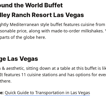
ound the World Buffet
lley Ranch Resort Las Vegas
ightly Mediterranean style buffet features cuisine fro
asonable price, along with made-to-order milkshakes. Y
parts of the globe here.
ge Las Vegas
 aesthetic, sitting down at a table at this buffet is lik
It features 11 cuisine stations and has options for eve
there.
re:
Quick Guide to Transportation in Las Vegas