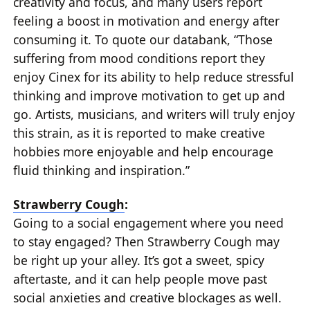
creativity and focus, and many users report
feeling a boost in motivation and energy after
consuming it. To quote our databank, “Those
suffering from mood conditions report they
enjoy Cinex for its ability to help reduce stressful
thinking and improve motivation to get up and
go. Artists, musicians, and writers will truly enjoy
this strain, as it is reported to make creative
hobbies more enjoyable and help encourage
fluid thinking and inspiration.”
Strawberry Cough
:
Going to a social engagement where you need
to stay engaged? Then Strawberry Cough may
be right up your alley. It’s got a sweet, spicy
aftertaste, and it can help people move past
social anxieties and creative blockages as well.