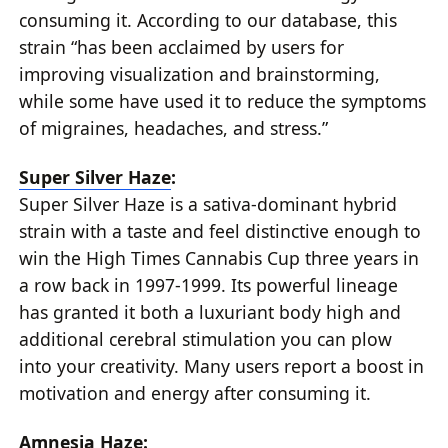
consuming it. According to our database, this
strain “has been acclaimed by users for
improving visualization and brainstorming,
while some have used it to reduce the symptoms
of migraines, headaches, and stress.”
Super Silver Haze
:
Super Silver Haze is a sativa-dominant hybrid
strain with a taste and feel distinctive enough to
win the High Times Cannabis Cup three years in
a row back in 1997-1999. Its powerful lineage
has granted it both a luxuriant body high and
additional cerebral stimulation you can plow
into your creativity. Many users report a boost in
motivation and energy after consuming it.
Amnesia Haze
: