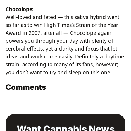
Chocolope
:
Well-loved and feted — this sativa hybrid went
so far as to win High Times’s Strain of the Year
Award in 2007, after all — Chocolope again
powers you through your day with plenty of
cerebral effects, yet a clarity and focus that let
ideas and work come easily. Definitely a daytime
strain, according to many of its fans, however;
you don’t want to try and sleep on this one!
Comments
Want Cannabis News