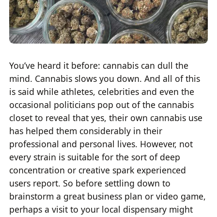
You’ve heard it before: cannabis can dull the
mind. Cannabis slows you down. And all of this
is said while athletes, celebrities and even the
occasional politicians pop out of the cannabis
closet to reveal that yes, their own cannabis use
has helped them considerably in their
professional and personal lives. However, not
every strain is suitable for the sort of deep
concentration or creative spark experienced
users report. So before settling down to
brainstorm a great business plan or video game,
perhaps a visit to your local dispensary might