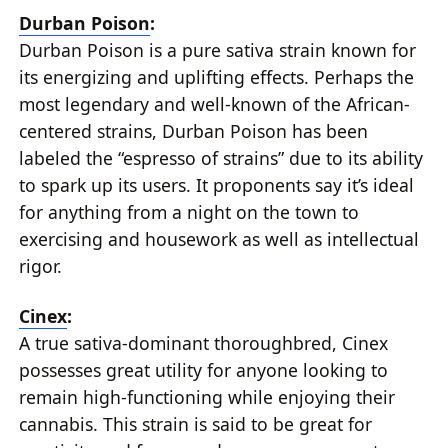
Durban Poison
:
Durban Poison is a pure sativa strain known for
its energizing and uplifting effects. Perhaps the
most legendary and well-known of the African-
centered strains, Durban Poison has been
labeled the “espresso of strains” due to its ability
to spark up its users. It proponents say it’s ideal
for anything from a night on the town to
exercising and housework as well as intellectual
rigor.
Cinex
:
A true sativa-dominant thoroughbred, Cinex
possesses great utility for anyone looking to
remain high-functioning while enjoying their
cannabis. This strain is said to be great for