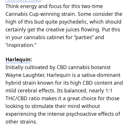
Think energy and focus for this two-time
Cannabis Cup-winning strain. Some consider the
high of this bud quite psychedelic, which should
certainly get the creative juices flowing. Put this
in your cannabis cabinet for “parties” and
“inspiration.”
Harlequin
:
Initially cultivated by CBD cannabis botanist
Wayne Laughter, Harlequin is a sativa-dominant
hybrid strain known for its high CBD content and
mild cerebral effects. Its balanced, nearly 1:1
THC/CBD ratio makes it a great choice for those
looking to stimulate their mind without
experiencing the intense psychoactive effects of
other strains.