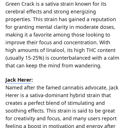
Green Crack is a sativa strain known for its
cerebral effects and strong energizing
properties. This strain has gained a reputation
for granting mental clarity in moderate doses,
making it a favorite among those looking to
improve their focus and concentration. With
high amounts of linalool, its high THC content
(usually 15-25%) is counterbalanced with a calm
that can keep the mind from wandering.
Jack Herer
:
Named after the famed cannabis advocate, Jack
Herer is a sativa-dominant hybrid strain that
creates a perfect blend of stimulating and
soothing effects. This strain is said to be great
for creativity and focus, and many users report
feeling a boost in motivation and energy after