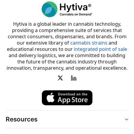
Hytiva is a global leader in cannabis technology,
providing a comprehensive suite of services that
connect consumers, dispensaries, and brands. From
our extensive library of
cannabis strains
and
educational resources to our
integrated point of sale
and delivery logistics, we are committed to building
the future of the cannabis industry through
innovation, transparency, and operational excellence.
Resources
Order