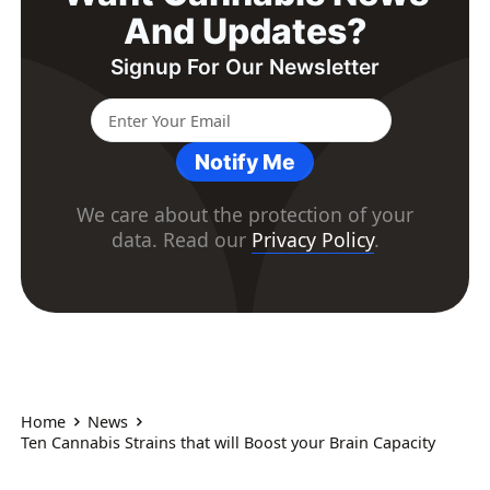
And Updates?
Signup For Our Newsletter
Notify Me
We care about the protection of your
data. Read our
Privacy Policy
.
Home
News
Ten Cannabis Strains that will Boost your Brain Capacity