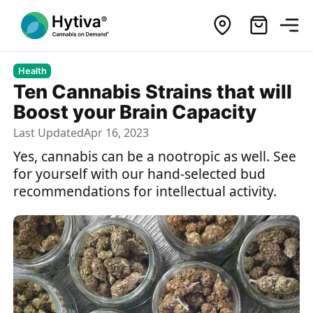
Health
Ten Cannabis Strains that will
Boost your Brain Capacity
Last Updated
Apr 16, 2023
Yes, cannabis can be a nootropic as well. See
for yourself with our hand-selected bud
recommendations for intellectual activity.