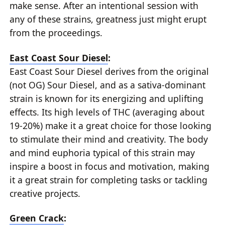
make sense. After an intentional session with
any of these strains, greatness just might erupt
from the proceedings.
East Coast Sour Diesel
:
East Coast Sour Diesel derives from the original
(not OG) Sour Diesel, and as a sativa-dominant
strain is known for its energizing and uplifting
effects. Its high levels of THC (averaging about
19-20%) make it a great choice for those looking
to stimulate their mind and creativity. The body
and mind euphoria typical of this strain may
inspire a boost in focus and motivation, making
it a great strain for completing tasks or tackling
creative projects.
Green Crack
: