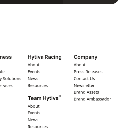
iness
Hytiva Racing
Company
About
About
ale
Events
Press Releases
y Solutions
News
Contact Us
ervices
Resources
Newsletter
Brand Assets
®
Team Hytiva
Brand Ambassador
About
Events
News
Resources