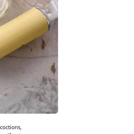
coctions,