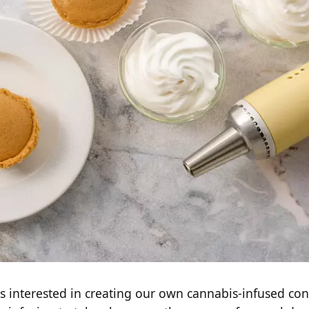
us interested in creating our own cannabis-infused con