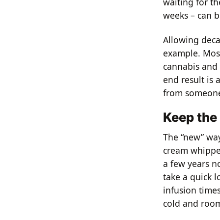
waiting for th
weeks – can b
Allowing deca
example. Most
cannabis and 
end result is 
from someone’
Keep the
The “new” way 
cream whipper
a few years now
take a quick l
infusion time
cold and room