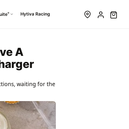
®
Hytiva Racing
uite
ve A
harger
tions, waiting for the