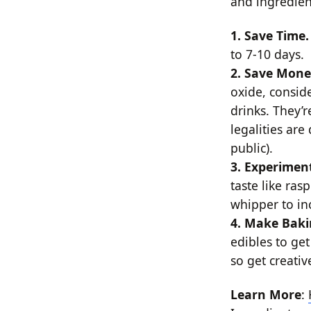
and ingredien
1. Save Time
to 7-10 days.
2. Save Mon
oxide, consi
drinks. They’r
legalities ar
public).
3. Experimen
taste like ra
whipper to in
4. Make Baki
edibles to get
so get creativ
Learn More
: