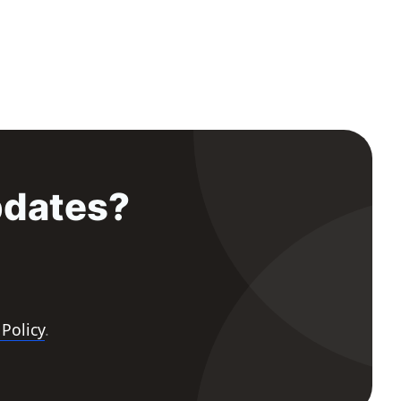
pdates?
 Policy
.