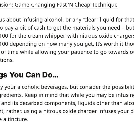
fusion: Game-Changing Fast ‘N Cheap Technique
ous about infusing alcohol, or any “clear” liquid for tha
o pay a bit of cash to get the materials you need – bu
00 for the cream whipper, with nitrous oxide chargers
00 depending on how many you get. It’s worth it tho
 of time while allowing your patience to go towards o
tions.
gs You Can Do…
y your alcoholic beverages, but consider the possibilit
gredients. Keep in mind that while you may be infusin
 and its decarbed components, liquids other than alco
nt, rather, using a nitrous oxide charger infuses your d
 a tincture.