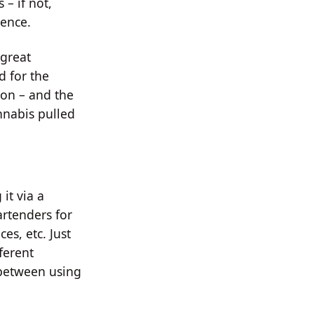
 – if not,
ience.
 great
d for the
ion – and the
annabis pulled
it via a
rtenders for
ces, etc. Just
fferent
 between using