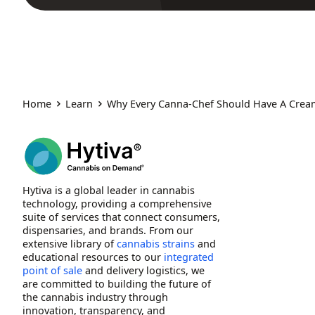
Home
Learn
Why Every Canna-Chef Should Have A Crea
Hytiva is a global leader in cannabis
technology, providing a comprehensive
suite of services that connect consumers,
dispensaries, and brands. From our
extensive library of
cannabis strains
and
educational resources to our
integrated
point of sale
and delivery logistics, we
are committed to building the future of
the cannabis industry through
innovation, transparency, and