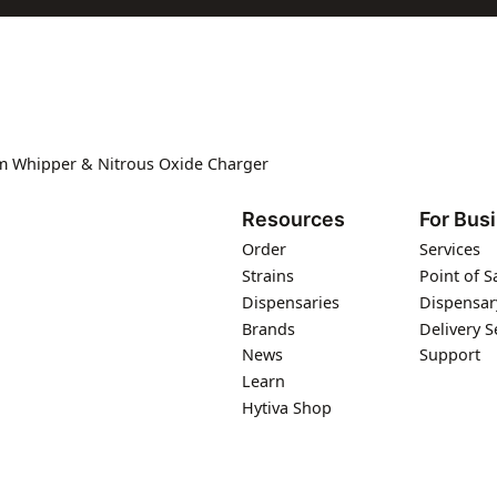
m Whipper & Nitrous Oxide Charger
Resources
For Bus
Order
Services
Strains
Point of S
Dispensaries
Dispensar
Brands
Delivery S
News
Support
Learn
Hytiva Shop