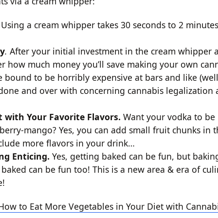
ts via a cream whipper:
.
Using a cream whipper takes 30 seconds to 2 minute
ey
.
After your initial investment in the cream whipper 
der how much money you’ll save making your own cann
e bound to be horribly expensive at bars and like (well
e done and over with concerning cannabis legalization 
t with Your Favorite Flavors.
Want your vodka to be
spberry-mango? Yes, you can add small fruit chunks in 
clude more flavors in your drink…
ng Enticing.
Yes, getting baked can be fun, but bakin
 baked can be fun too! This is a new area & era of culin
e!
How to Eat More Vegetables in Your Diet with Cannab