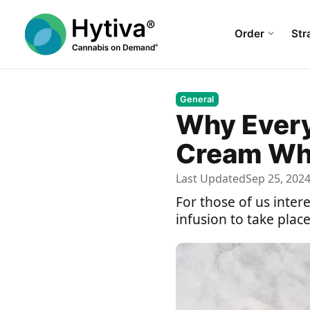
Order
Str
General
Why Every
Cream Whi
Last Updated
Sep 25, 202
For those of us inter
infusion to take plac