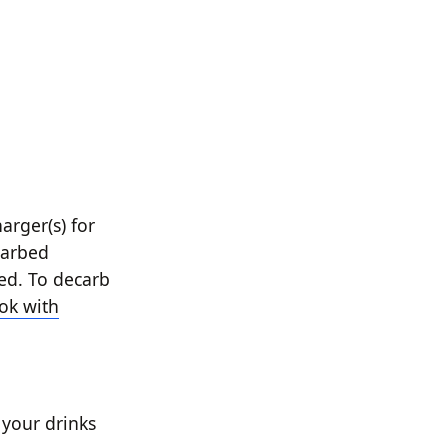
arger(s) for
carbed
wed. To decarb
ok with
 your drinks