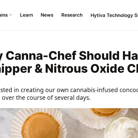
ains
Learn
News
Research
Hytiva Technology S
 Canna-Chef Should Ha
pper & Nitrous Oxide C
4
ested in creating our own cannabis-infused concoc
e over the course of several days.