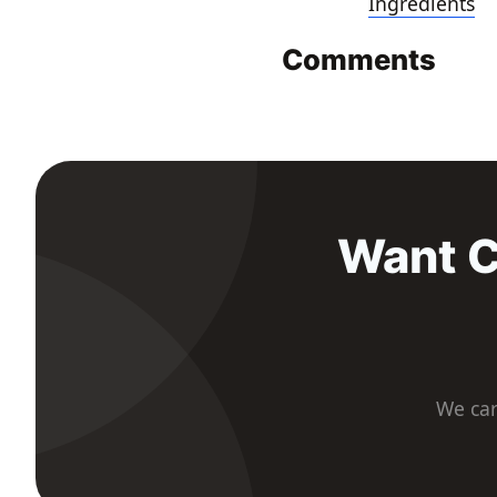
Ingredients
Comments
Want C
We car