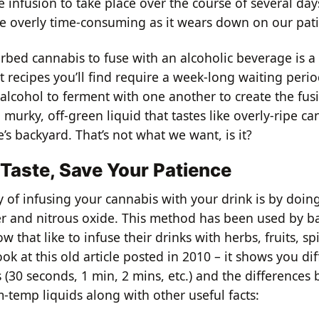
e infusion to take place over the course of several days
e overly time-consuming as it wears down on our pat
rbed cannabis to fuse with an alcoholic beverage is a
 recipes you’ll find require a week-long waiting perio
alcohol to ferment with one another to create the fus
a murky, off-green liquid that tastes like overly-ripe c
s backyard. That’s not what we want, is it?
 Taste, Save Your Patience
of infusing your cannabis with your drink is by doing 
 and nitrous oxide. This method has been used by ba
 that like to infuse their drinks with herbs, fruits, spi
ook at this old article posted in 2010 – it shows you di
s (30 seconds, 1 min, 2 mins, etc.) and the differences
-temp liquids along with other useful facts: