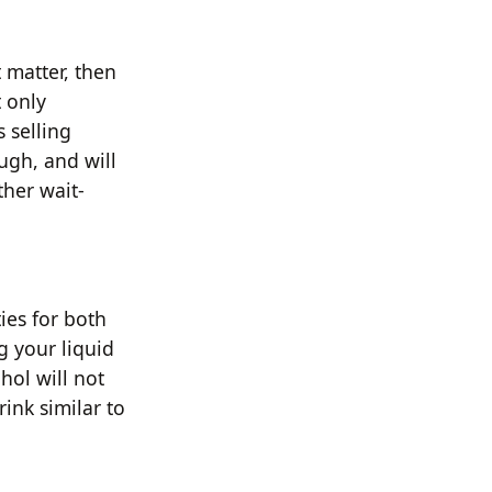
t matter, then
t only
 selling
ugh, and will
ther wait-
ies for both
g your liquid
hol will not
rink similar to