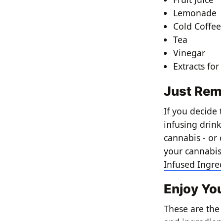
Lemonade
Cold Coffe
Tea
Vinegar
Extracts for
Just Rem
If you decide
infusing drink
cannabis - or
your cannabis,
Infused Ingre
Enjoy Yo
These are the