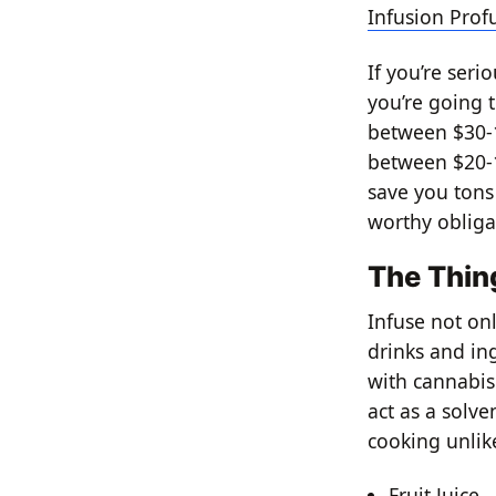
Infusion Pro
If you’re seri
you’re going t
between $30-1
between $20-1
save you tons
worthy obliga
The Thin
Infuse not onl
drinks and in
with cannabis
act as a solve
cooking unlike
Fruit Juice