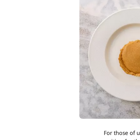
For those of 