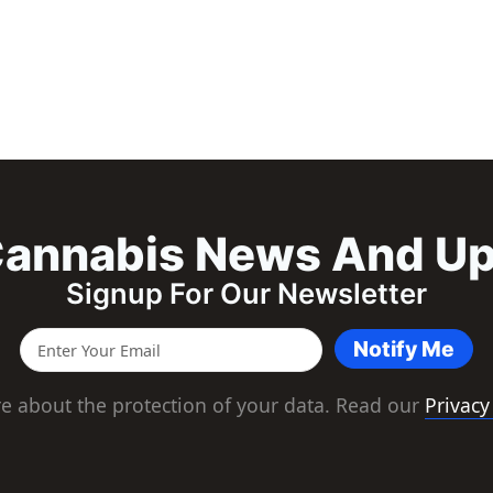
annabis News And U
Signup For Our Newsletter
Notify Me
e about the protection of your data. Read our
Privacy