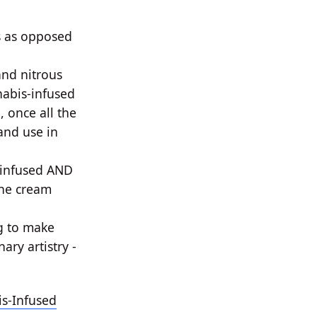
s as opposed
and nitrous
abis-infused
, once all the
and use in
 infused AND
the cream
g to make
ary artistry -
is-Infused