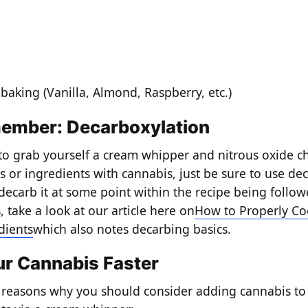
e
 baking (Vanilla, Almond, Raspberry, etc.)
ember: Decarboxylation
 to grab yourself a cream whipper and nitrous oxide ch
s or ingredients with cannabis, just be sure to use de
 decarb it at some point within the recipe being follo
 take a look at our article here on
How to Properly Co
dients
which also notes decarbing basics.
ur Cannabis Faster
 reasons why you should consider adding cannabis to