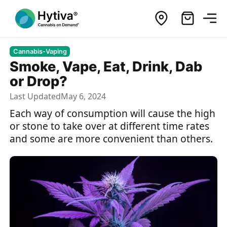
Cannabis-Vaping
Smoke, Vape, Eat, Drink, Dab
or Drop?
Last Updated
May 6, 2024
Each way of consumption will cause the high
or stone to take over at different time rates
and some are more convenient than others.