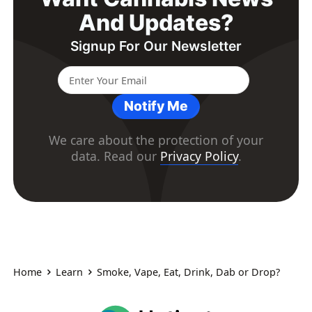
And Updates?
Signup For Our Newsletter
Notify Me
We care about the protection of your
data. Read our
Privacy Policy
.
Home
Learn
Smoke, Vape, Eat, Drink, Dab or Drop?