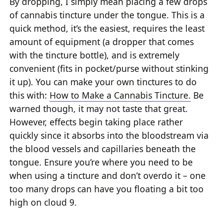
By dropping, I simply mean placing a few drops
of cannabis tincture under the tongue. This is a
quick method, it’s the easiest, requires the least
amount of equipment (a dropper that comes
with the tincture bottle), and is extremely
convenient (fits in pocket/purse without stinking
it up). You can make your own tinctures to do
this with:
How to Make a Cannabis Tincture.
Be
warned though, it may not taste that great.
However, effects begin taking place rather
quickly since it absorbs into the bloodstream via
the blood vessels and capillaries beneath the
tongue. Ensure you’re where you need to be
when using a tincture and don’t overdo it – one
too many drops can have you floating a bit too
high on cloud 9.