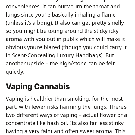
conveniences, it can hurt/burn the throat and
lungs since you’re basically inhaling a flame
(unless it’s a bong). It also can get pretty smelly,
so you might be toting around the sticky icky
aroma with you out in public which will make it
obvious you’re blazed (though you could carry it
in
Scent-Concealing Luxury Handbags
). But
another upside – the high/stone can be felt
quickly.
Vaping Cannabis
Vaping is healthier than smoking, for the most
part, with fewer risks harming the lungs. There’s
two different ways of vaping – actual flower or a
concentrate like hash oil. It’s also far less stinky
having a very faint and often sweet aroma. This