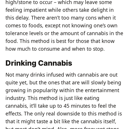
high/stone to occur – which may leave some
feeling impatient while others take delight in
this delay. There aren’t too many cons when it
comes to foods, except not knowing one’s own
tolerance levels or the amount of cannabis in the
food. This method is best for those that know
how much to consume and when to stop.
Drinking Cannabis
Not many drinks infused with cannabis are out
quite yet, but the ones that are will slowly being
growing in popularity within the entertainment
industry. This method is just like eating
cannabis, it’ll take up to 45 minutes to feel the
effects. The only real downside to this method is
that it might taste a bit like the cannabis itself,