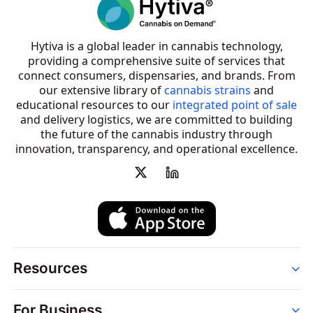
Hytiva is a global leader in cannabis technology,
providing a comprehensive suite of services that
connect consumers, dispensaries, and brands. From
our extensive library of
cannabis strains
and
educational resources to our
integrated point of sale
and delivery logistics, we are committed to building
the future of the cannabis industry through
innovation, transparency, and operational excellence.
Resources
Order
For Business
Strains