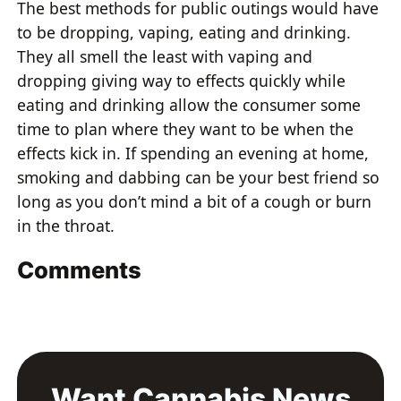
The best methods for public outings would have
to be dropping, vaping, eating and drinking.
They all smell the least with vaping and
dropping giving way to effects quickly while
eating and drinking allow the consumer some
time to plan where they want to be when the
effects kick in. If spending an evening at home,
smoking and dabbing can be your best friend so
long as you don’t mind a bit of a cough or burn
in the throat.
Comments
Want Cannabis News