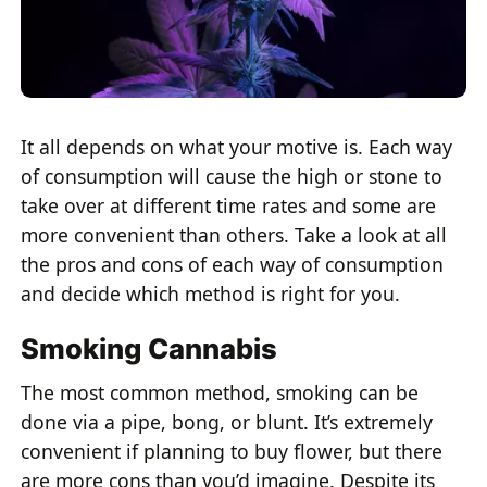
It all depends on what your motive is. Each way
of consumption will cause the high or stone to
take over at different time rates and some are
more convenient than others. Take a look at all
the pros and cons of each way of consumption
and decide which method is right for you.
Smoking Cannabis
The most common method, smoking can be
done via a pipe, bong, or blunt. It’s extremely
convenient if planning to buy flower, but there
are more cons than you’d imagine. Despite its