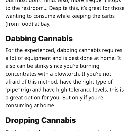
but most don’t mind. Also, more frequent stops
to the restroom… Despite this, it’s great for those
wanting to consume while keeping the carbs
(from food) at bay.
Dabbing Cannabis
For the experienced, dabbing cannabis requires
a lot of equipment and is best done at home. It
also can be stinky since you’re burning
concentrates with a blowtorch. If you’re not
afraid of this method, have the right type of
“pipe” (rig) and have high tolerance levels, this is
a great option for you. But only if you’re
consuming at home…
Dropping Cannabis