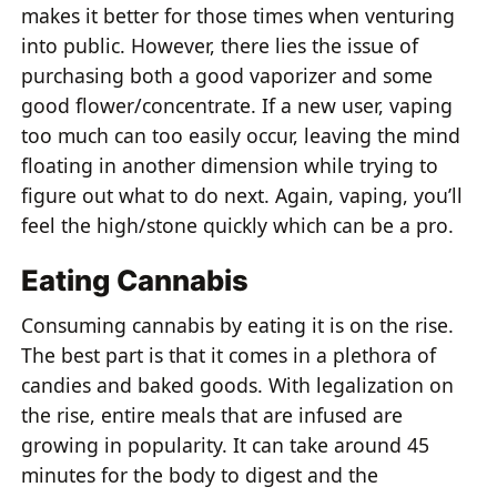
makes it better for those times when venturing
into public. However, there lies the issue of
purchasing both a good vaporizer and some
good flower/concentrate. If a new user, vaping
too much can too easily occur, leaving the mind
floating in another dimension while trying to
figure out what to do next. Again, vaping, you’ll
feel the high/stone quickly which can be a pro.
Eating Cannabis
Consuming cannabis by eating it is on the rise.
The best part is that it comes in a plethora of
candies and baked goods. With legalization on
the rise, entire meals that are infused are
growing in popularity. It can take around 45
minutes for the body to digest and the