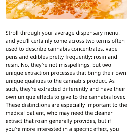
Stroll through your average dispensary menu,
and you’ll certainly come across two terms often
used to describe cannabis concentrates, vape
pens and edibles pretty frequently: rosin and
resin. No, they’re not misspellings, but two
unique extraction processes that bring their own
unique qualities to the cannabis product. As
such, they’re extracted differently and have their
own unique effects to give to the cannabis lover.
These distinctions are especially important to the
medical patient, who may need the cleaner
extract that rosin generally provides, but if
you’re more interested in a specific effect, you