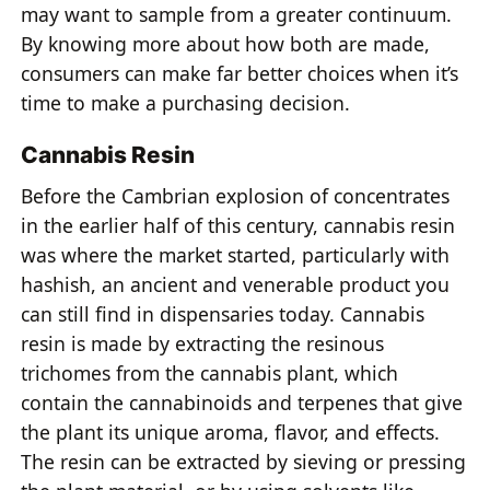
may want to sample from a greater continuum.
By knowing more about how both are made,
consumers can make far better choices when it’s
time to make a purchasing decision.
Cannabis Resin
Before the Cambrian explosion of concentrates
in the earlier half of this century, cannabis resin
was where the market started, particularly with
hashish, an ancient and venerable product you
can still find in dispensaries today. Cannabis
resin is made by extracting the resinous
trichomes from the cannabis plant, which
contain the cannabinoids and terpenes that give
the plant its unique aroma, flavor, and effects.
The resin can be extracted by sieving or pressing