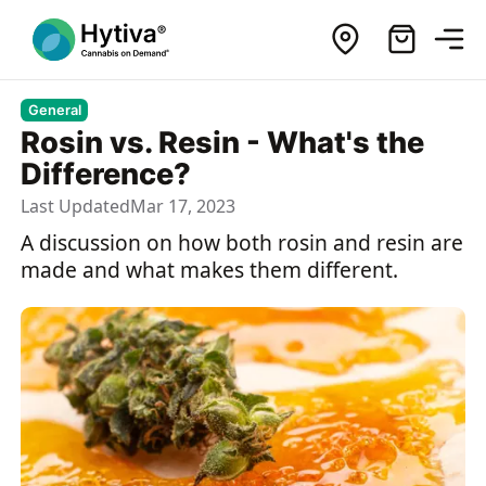
General
Rosin vs. Resin - What's the
Difference?
Last Updated
Mar 17, 2023
A discussion on how both rosin and resin are
made and what makes them different.