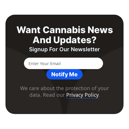
Want Cannabis News
And Updates?
Signup For Our Newsletter
Notify Me
We care about the protection of your
data. Read our
Privacy Policy
.