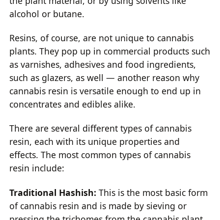
the plant material, or by using solvents like
alcohol or butane.
Resins, of course, are not unique to cannabis
plants. They pop up in commercial products such
as varnishes, adhesives and food ingredients,
such as glazers, as well — another reason why
cannabis resin is versatile enough to end up in
concentrates and edibles alike.
There are several different types of cannabis
resin, each with its unique properties and
effects. The most common types of cannabis
resin include:
Traditional Hashish:
This is the most basic form
of cannabis resin and is made by sieving or
pressing the trichomes from the cannabis plant.