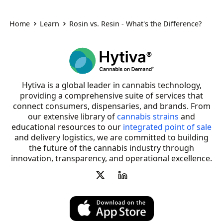
Home
Learn
Rosin vs. Resin - What's the Difference?
Hytiva is a global leader in cannabis technology,
providing a comprehensive suite of services that
connect consumers, dispensaries, and brands. From
our extensive library of
cannabis strains
and
educational resources to our
integrated point of sale
and delivery logistics, we are committed to building
the future of the cannabis industry through
innovation, transparency, and operational excellence.