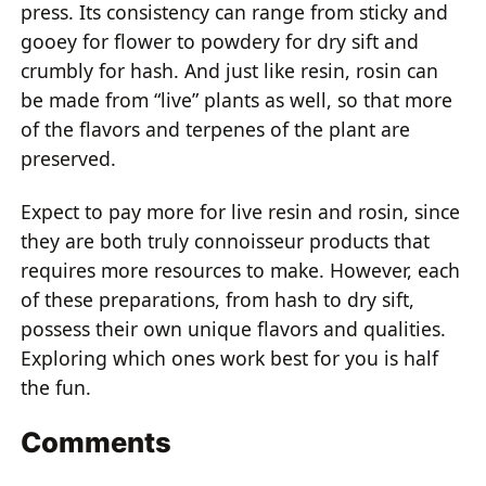
press. Its consistency can range from sticky and
gooey for flower to powdery for dry sift and
crumbly for hash. And just like resin, rosin can
be made from “live” plants as well, so that more
of the flavors and terpenes of the plant are
preserved.
Expect to pay more for live resin and rosin, since
they are both truly connoisseur products that
requires more resources to make. However, each
of these preparations, from hash to dry sift,
possess their own unique flavors and qualities.
Exploring which ones work best for you is half
the fun.
Comments