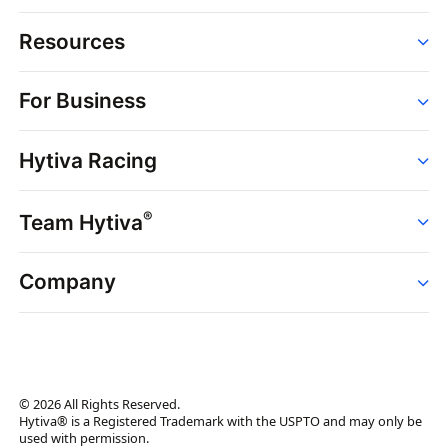
Resources
Order
For Business
Strains
Dispensaries
Services
Brands
Hytiva Racing
Point of Sale
News
Dispensary Solutions
About
Learn
Delivery Services
®
Team Hytiva
Events
Hytiva Shop
Support
News
About
Resources
Company
Events
News
About
Resources
Press Releases
Contact Us
Newsletter
© 2026 All Rights Reserved.
Brand Assets
Hytiva® is a Registered Trademark with the USPTO and may only be
used with permission.
Brand Ambassador