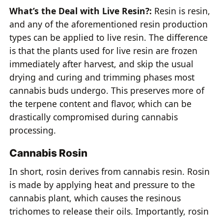
What’s the Deal with Live Resin?:
Resin is resin,
and any of the aforementioned resin production
types can be applied to live resin. The difference
is that the plants used for live resin are frozen
immediately after harvest, and skip the usual
drying and curing and trimming phases most
cannabis buds undergo. This preserves more of
the terpene content and flavor, which can be
drastically compromised during cannabis
processing.
Cannabis Rosin
In short, rosin derives from cannabis resin. Rosin
is made by applying heat and pressure to the
cannabis plant, which causes the resinous
trichomes to release their oils. Importantly, rosin