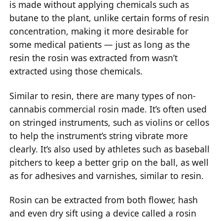
is made without applying chemicals such as
butane to the plant, unlike certain forms of resin
concentration, making it more desirable for
some medical patients — just as long as the
resin the rosin was extracted from wasn’t
extracted using those chemicals.
Similar to resin, there are many types of non-
cannabis commercial rosin made. It’s often used
on stringed instruments, such as violins or cellos
to help the instrument’s string vibrate more
clearly. It’s also used by athletes such as baseball
pitchers to keep a better grip on the ball, as well
as for adhesives and varnishes, similar to resin.
Rosin can be extracted from both flower, hash
and even dry sift using a device called a rosin