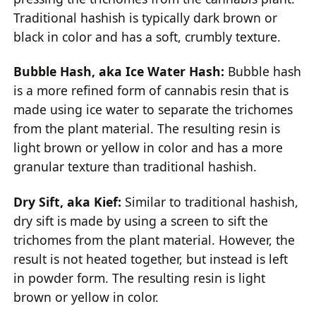
Traditional hashish is typically dark brown or
black in color and has a soft, crumbly texture.
Bubble Hash, aka Ice Water Hash:
Bubble hash
is a more refined form of cannabis resin that is
made using ice water to separate the trichomes
from the plant material. The resulting resin is
light brown or yellow in color and has a more
granular texture than traditional hashish.
Dry Sift, aka Kief:
Similar to traditional hashish,
dry sift is made by using a screen to sift the
trichomes from the plant material. However, the
result is not heated together, but instead is left
in powder form. The resulting resin is light
brown or yellow in color.