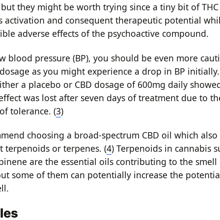
 but they might be worth trying since a tiny bit of TH
 activation and consequent therapeutic potential while
ible adverse effects of the psychoactive compound.
ow blood pressure (BP), you should be even more cau
 dosage as you might experience a drop in BP initially.
ither a placebo or CBD dosage of 600mg daily showed
effect was lost after seven days of treatment due to th
f tolerance. (
3
)
mmend choosing a broad-spectrum CBD oil which also 
t terpenoids or terpenes. (
4
) Terpenoids in cannabis s
nene are the essential oils contributing to the smell 
but some of them can potentially increase the potentia
ll.
les