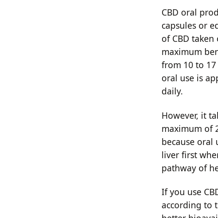
CBD oral produ
capsules or e
of CBD taken 
maximum bene
from 10 to 17 
oral use is a
daily.
However, it t
maximum of 20
because oral 
liver first wh
pathway of he
If you use CBD
according to 