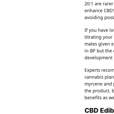
20:1 are rarer
enhance CBD’s
avoiding poss
If you have l
titrating your
males given e
in BP but the 
development o
Experts reco
cannabis plan
myrcene and pi
the product, 
benefits as we
CBD Edib