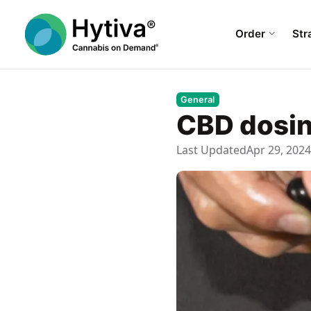
Order
Str
General
CBD dosin
Last Updated
Apr 29, 2024