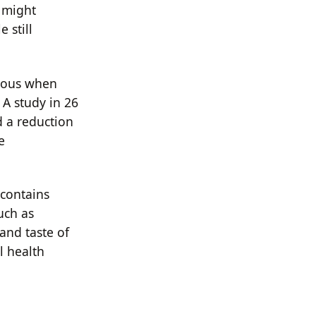
C might
 still
tious when
 A study in 26
 a reduction
e
contains
uch as
and taste of
l health