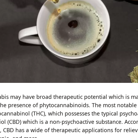
bis may have broad therapeutic potential which is ma
 the presence of phytocannabinoids. The most notabl
ocannabinol (THC), which possesses the typical psychoa
ol (CBD) which is a non-psychoactive substance. Acco
, CBD has a wide of therapeutic applications for reliev