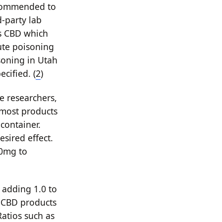
recommended to
d-party lab
as CBD which
ute poisoning
soning in Utah
cified. (
2
)
e researchers,
 most products
container.
sired effect.
50mg to
t adding 1.0 to
 CBD products
Ratios such as