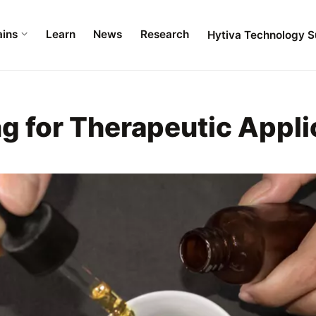
ains
Learn
News
Research
Hytiva Technology S
g for Therapeutic Appli