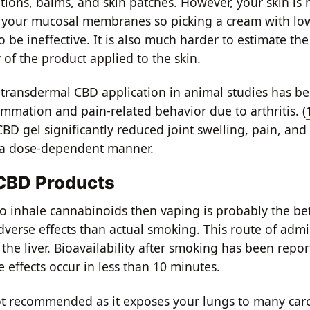
tions, balms, and skin patches. However, your skin is 
 your mucosal membranes so picking a cream with lo
 be ineffective. It is also much harder to estimate the
y of the product applied to the skin.
 transdermal CBD application in animal studies has bee
ammation and pain-related behavior due to arthritis. (
BD gel significantly reduced joint swelling, pain, an
in a dose‐dependent manner.
 CBD Products
to inhale cannabinoids then vaping is probably the bet
dverse effects than actual smoking. This route of admi
the liver. Bioavailability after smoking has been repo
e effects occur in less than 10 minutes.
t recommended as it exposes your lungs to many car