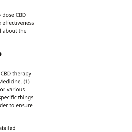
to dose CBD
e effectiveness
ll about the
o
 CBD therapy
Medicine. (
1
)
for various
pecific things
der to ensure
etailed