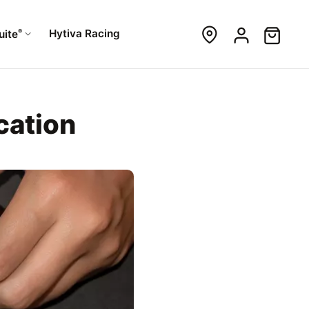
®
Hytiva Racing
uite
cation