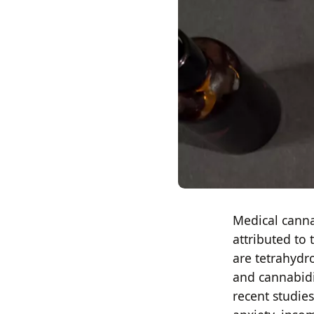
Medical canna
attributed to
are tetrahydr
and cannabidi
recent studies