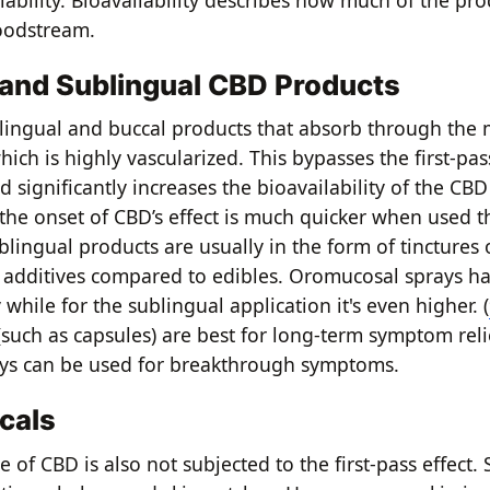
lability. Bioavailability describes how much of the pro
oodstream.
and Sublingual CBD Products
lingual and buccal products that absorb through the 
ich is highly vascularized. This bypasses the first-pa
nd significantly increases the bioavailability of the CBD
the onset of CBD’s effect is much quicker when used t
blingual products are usually in the form of tinctures
 additives compared to edibles. Oromucosal sprays h
y while for the sublingual application it's even higher. (
(such as capsules) are best for long-term symptom rel
ays can be used for breakthrough symptoms.
cals
e of CBD is also not subjected to the first-pass effect.