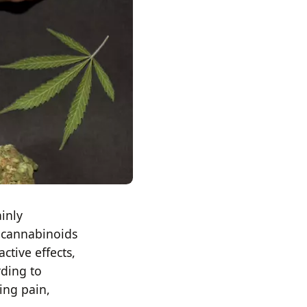
inly
e cannabinoids
ctive effects,
rding to
ing pain,