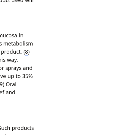
duct used will
mucosa in
ss metabolism
 product. (
8
)
his way.
 or sprays and
ave up to 35%
9
) Oral
ief and
 Such products