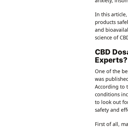
anxiety, inso
In this artic
products safel
and bioavailab
science of CB
CBD Dosa
Experts?
One of the b
was published 
According to t
conditions in
to look out f
safety and eff
First of all, 