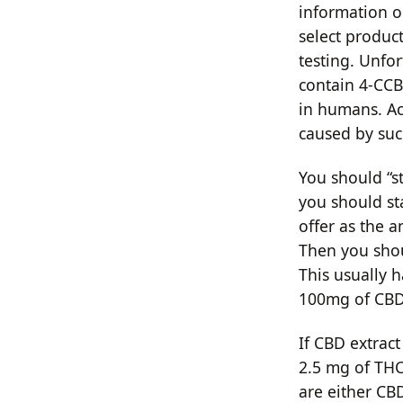
information o
select product
testing. Unfo
contain 4-CCB
in humans. Ac
caused by suc
You should “s
you should st
offer as the 
Then you shou
This usually 
100mg of CBD 
If CBD extract
2.5 mg of THC
are either CBD