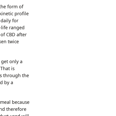
 the form of
inetic profile
daily for
-life ranged
 of CBD after
ken twice
 get only a
 That is
s through the
ed by a
t meal because
and therefore