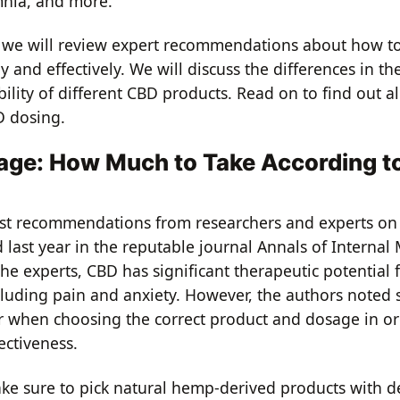
mnia, and more.
le, we will review expert recommendations about how 
y and effectively. We will discuss the differences in th
ility of different CBD products. Read on to find out a
D dosing.
ge: How Much to Take According t
est recommendations from researchers and experts on
last year in the reputable journal Annals of Internal 
he experts, CBD has significant therapeutic potential 
cluding pain and anxiety. However, the authors noted s
or when choosing the correct product and dosage in or
ectiveness.
make sure to pick natural hemp-derived products with d