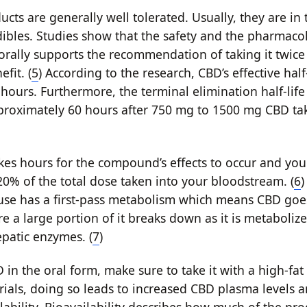
cts are generally well tolerated. Usually, they are in
dibles. Studies show that the safety and the pharmacok
orally supports the recommendation of taking it twice 
fit. (
5
) According to the research, CBD’s effective half
hours. Furthermore, the terminal elimination half-life
pproximately 60 hours after 750 mg to 1500 mg CBD ta
akes hours for the compound’s effects to occur and you
% of the total dose taken into your bloodstream. (
6
)
use has a first-pass metabolism which means CBD goe
ere a large portion of it breaks down as it is metaboliz
patic enzymes. (
7
)
 in the oral form, make sure to take it with a high-fa
trials, doing so leads to increased CBD plasma levels 