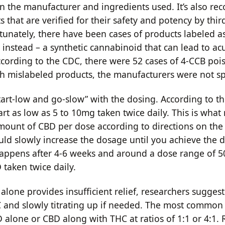
n the manufacturer and ingredients used. It’s also 
s that are verified for their safety and potency by thir
rtunately, there have been cases of products labeled 
 instead – a synthetic cannabinoid that can lead to ac
cording to the CDC, there were 52 cases of 4-CCB poi
h mislabeled products, the manufacturers were not spe
tart-low and go-slow” with the dosing. According to th
art as low as 5 to 10mg taken twice daily. This is what
amount of CBD per dose according to directions on the 
ld slowly increase the dosage until you achieve the de
happens after 4-6 weeks and around a dose range of 
taken twice daily.
 alone provides insufficient relief, researchers sugges
 and slowly titrating up if needed. The most common
 alone or CBD along with THC at ratios of 1:1 or 4:1. 