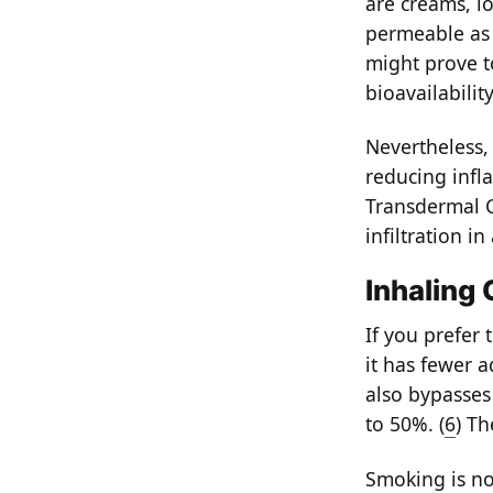
are creams, lo
permeable as
might prove to
bioavailabilit
Nevertheless,
reducing infl
Transdermal C
infiltration 
Inhaling
If you prefer 
it has fewer a
also bypasses 
to 50%. (
6
) Th
Smoking is no