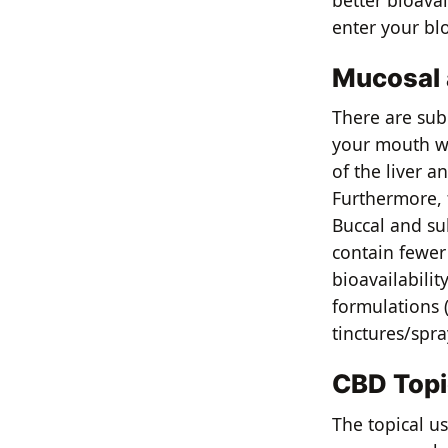
better bioavai
enter your bl
Mucosal 
There are sub
your mouth wh
of the liver a
Furthermore, 
Buccal and su
contain fewer
bioavailabilit
formulations 
tinctures/spr
CBD Topi
The topical us