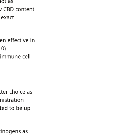
not as
w CBD content
 exact
n effective in
10
)
d immune cell
ter choice as
nistration
rted to be up
cinogens as