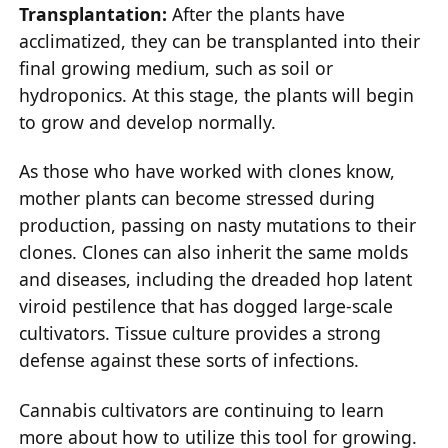
Transplantation:
After the plants have
acclimatized, they can be transplanted into their
final growing medium, such as soil or
hydroponics. At this stage, the plants will begin
to grow and develop normally.
As those who have worked with clones know,
mother plants can become stressed during
production, passing on nasty mutations to their
clones. Clones can also inherit the same molds
and diseases, including the dreaded hop latent
viroid pestilence that has dogged large-scale
cultivators. Tissue culture provides a strong
defense against these sorts of infections.
Cannabis cultivators are continuing to learn
more about how to utilize this tool for growing.