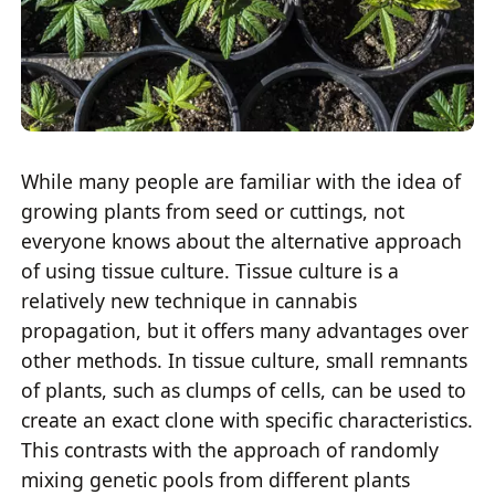
While many people are familiar with the idea of
growing plants from seed or cuttings, not
everyone knows about the alternative approach
of using tissue culture. Tissue culture is a
relatively new technique in cannabis
propagation, but it offers many advantages over
other methods. In tissue culture, small remnants
of plants, such as clumps of cells, can be used to
create an exact clone with specific characteristics.
This contrasts with the approach of randomly
mixing genetic pools from different plants