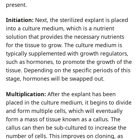
present.
Initiation:
Next, the sterilized explant is placed
into a culture medium, which is a nutrient
solution that provides the necessary nutrients
for the tissue to grow. The culture medium is
typically supplemented with growth regulators,
such as hormones, to promote the growth of the
tissue. Depending on the specific periods of this
stage, hormones will be swapped out.
Multiplication:
After the explant has been
placed in the culture medium, it begins to divide
and form multiple cells, which will eventually
form a mass of tissue known as a callus. The
callus can then be sub-cultured to increase the
number of cells. This improves on cloning, as