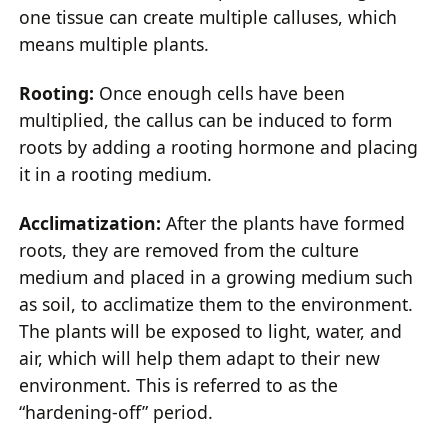
one tissue can create multiple calluses, which
means multiple plants.
Rooting:
Once enough cells have been
multiplied, the callus can be induced to form
roots by adding a rooting hormone and placing
it in a rooting medium.
Acclimatization:
After the plants have formed
roots, they are removed from the culture
medium and placed in a growing medium such
as soil, to acclimatize them to the environment.
The plants will be exposed to light, water, and
air, which will help them adapt to their new
environment. This is referred to as the
“hardening-off” period.