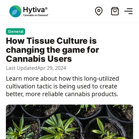
General
How Tissue Culture is
changing the game for
Cannabis Users
Last Updated
Apr 29, 2024
Learn more about how this long-utilized
cultivation tactic is being used to create
better, more reliable cannabis products.