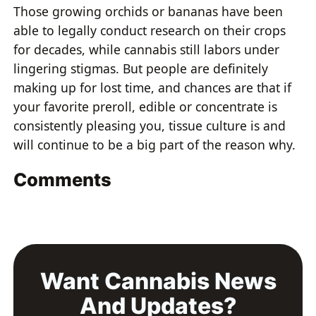
Those growing orchids or bananas have been
able to legally conduct research on their crops
for decades, while cannabis still labors under
lingering stigmas. But people are definitely
making up for lost time, and chances are that if
your favorite preroll, edible or concentrate is
consistently pleasing you, tissue culture is and
will continue to be a big part of the reason why.
Comments
Want Cannabis News
And Updates?