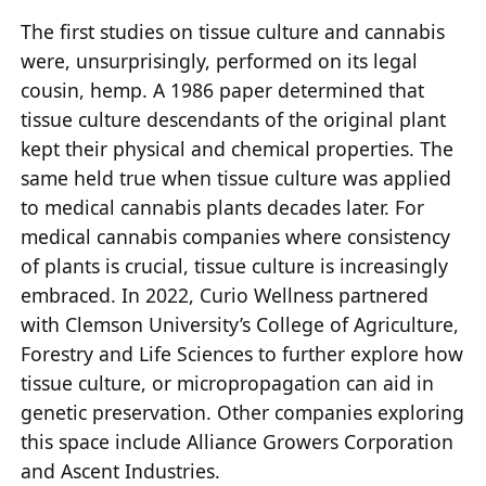
The first studies on tissue culture and cannabis
were, unsurprisingly, performed on its legal
cousin, hemp. A 1986 paper determined that
tissue culture descendants of the original plant
kept their physical and chemical properties. The
same held true when tissue culture was applied
to medical cannabis plants decades later. For
medical cannabis companies where consistency
of plants is crucial, tissue culture is increasingly
embraced. In 2022, Curio Wellness partnered
with Clemson University’s College of Agriculture,
Forestry and Life Sciences to further explore how
tissue culture, or micropropagation can aid in
genetic preservation. Other companies exploring
this space include Alliance Growers Corporation
and Ascent Industries.