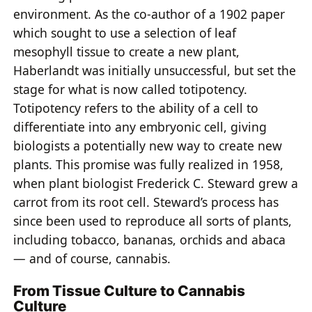
environment. As the co-author of a 1902 paper
which sought to use a selection of leaf
mesophyll tissue to create a new plant,
Haberlandt was initially unsuccessful, but set the
stage for what is now called totipotency.
Totipotency refers to the ability of a cell to
differentiate into any embryonic cell, giving
biologists a potentially new way to create new
plants. This promise was fully realized in 1958,
when plant biologist Frederick C. Steward grew a
carrot from its root cell. Steward’s process has
since been used to reproduce all sorts of plants,
including tobacco, bananas, orchids and abaca
— and of course, cannabis.
From Tissue Culture to Cannabis
Culture