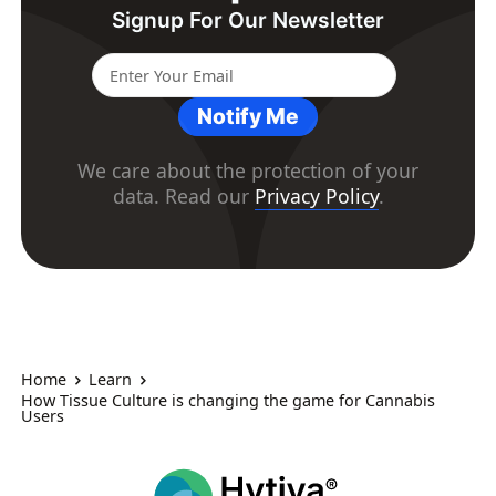
Signup For Our Newsletter
Notify Me
We care about the protection of your
data. Read our
Privacy Policy
.
Home
Learn
How Tissue Culture is changing the game for Cannabis
Users