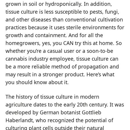
grown in soil or hydroponically. In addition,
tissue culture is less susceptible to pests, fungi,
and other diseases than conventional cultivation
practices because it uses sterile environments for
growth and containment. And for all the
homegrowers, yes, you CAN try this at home. So
whether you’re a casual user or a soon-to-be
cannabis industry employee, tissue culture can
be a more reliable method of propagation and
may result in a stronger product. Here’s what
you should know about it.
The history of tissue culture in modern
agriculture dates to the early 20th century. It was
developed by German botanist Gottlieb
Haberlandt, who recognized the potential of
culturing plant cells outside their natural