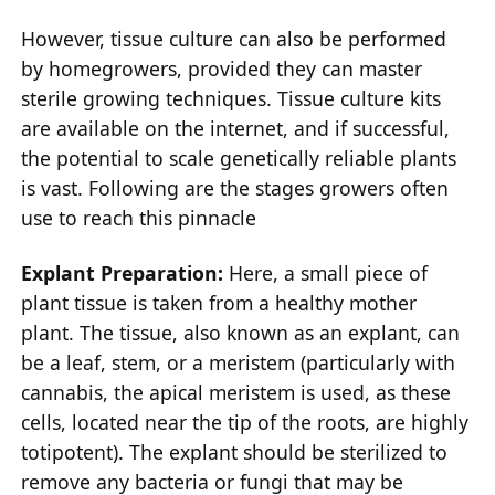
However, tissue culture can also be performed
by homegrowers, provided they can master
sterile growing techniques. Tissue culture kits
are available on the internet, and if successful,
the potential to scale genetically reliable plants
is vast. Following are the stages growers often
use to reach this pinnacle
Explant Preparation:
Here, a small piece of
plant tissue is taken from a healthy mother
plant. The tissue, also known as an explant, can
be a leaf, stem, or a meristem (particularly with
cannabis, the apical meristem is used, as these
cells, located near the tip of the roots, are highly
totipotent). The explant should be sterilized to
remove any bacteria or fungi that may be