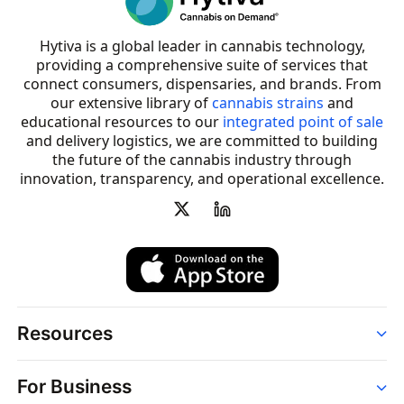
Hytiva is a global leader in cannabis technology,
providing a comprehensive suite of services that
connect consumers, dispensaries, and brands. From
our extensive library of
cannabis strains
and
educational resources to our
integrated point of sale
and delivery logistics, we are committed to building
the future of the cannabis industry through
innovation, transparency, and operational excellence.
Resources
Order
For Business
Strains