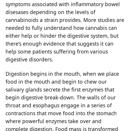
symptoms associated with inflammatory bowel
disesases depending on the levels of
cannabinoids a strain provides. More studies are
needed to fully understand how cannabis can
either help or hinder the digestive system, but
there’s enough evidence that suggests it can
help some patients suffering from various
digestive disorders.
Digestion begins in the mouth, when we place
food in the mouth and begin to chew our
salivary glands secrete the first enzymes that
begin digestive break-down. The walls of our
throat and esophagus engage in a series of
contractions that move food into the stomach
where powerful enzymes take over and
complete digestion. Food mass is transformed