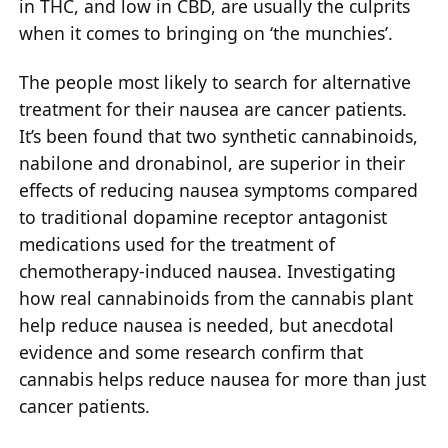
in THC, and low in CBD, are usually the culprits
when it comes to bringing on ‘the munchies’.
The people most likely to search for alternative
treatment for their nausea are cancer patients.
It’s been found that two synthetic cannabinoids,
nabilone and dronabinol, are superior in their
effects of reducing nausea symptoms compared
to traditional dopamine receptor antagonist
medications used for the treatment of
chemotherapy-induced nausea. Investigating
how real cannabinoids from the cannabis plant
help reduce nausea is needed, but anecdotal
evidence and some research confirm that
cannabis helps reduce nausea for more than just
cancer patients.