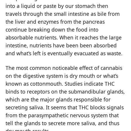
into a liquid or paste by our stomach then
travels through the small intestine as bile from
the liver and enzymes from the pancreas
continue breaking down the food into
absorbable nutrients. When it reaches the large
intestine, nutrients have been been absorbed
and what’s left is eventually evacuated as waste.
The most common noticeable effect of cannabis
on the digestive system is dry mouth or what’s
known as cottonmouth. Studies indicate THC
binds to receptors on the submandibular glands,
which are the major glands responsible for
secreting saliva. It seems that THC blocks signals
from the parasympathetic nervous system that
tell the glands to secrete more saliva, and thus
dry mouth results.