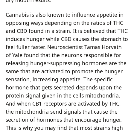
Cannabis is also known to influence appetite in
opposing ways depending on the ratios of THC
and CBD found in a strain. It is believed that THC
induces hunger while CBD causes the stomach to
feel fuller faster. Neuroscientist Tamas Horvath
of Yale found that the neurons responsible for
releasing hunger-suppressing hormones are the
same that are activated to promote the hunger
sensation, increasing appetite. The specific
hormone that gets secreted depends upon the
protein signal given in the cells mitochondria.
And when CB1 receptors are activated by THC,
the mitochondria send signals that cause the
secretion of hormones that encourage hunger.
This is why you may find that most strains high