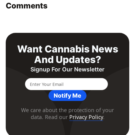
Comments
Want Cannabis News
And Updates?
Signup For Our Newsletter
Notify Me
We care about the protection of your
data. Read our
Privacy Policy
.