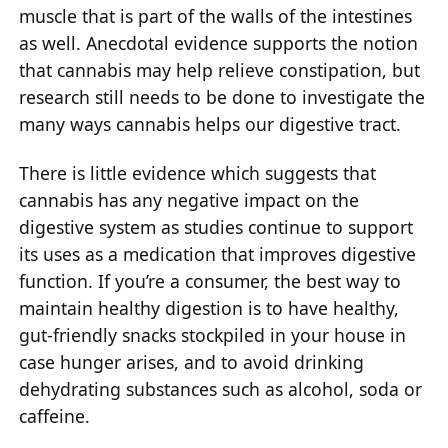
muscle that is part of the walls of the intestines
as well. Anecdotal evidence supports the notion
that cannabis may help relieve constipation, but
research still needs to be done to investigate the
many ways cannabis helps our digestive tract.
There is little evidence which suggests that
cannabis has any negative impact on the
digestive system as studies continue to support
its uses as a medication that improves digestive
function. If you’re a consumer, the best way to
maintain healthy digestion is to have healthy,
gut-friendly snacks stockpiled in your house in
case hunger arises, and to avoid drinking
dehydrating substances such as alcohol, soda or
caffeine.