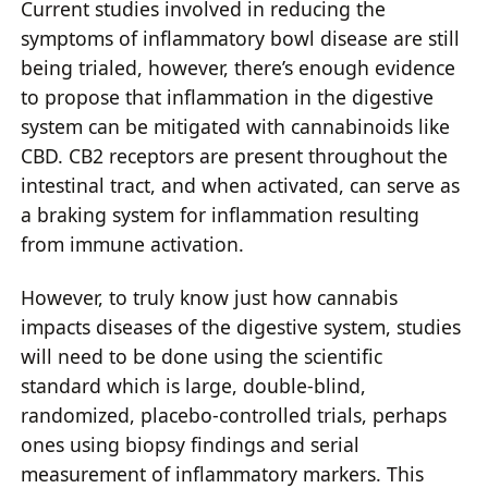
Current studies involved in reducing the
symptoms of inflammatory bowl disease are still
being trialed, however, there’s enough evidence
to propose that inflammation in the digestive
system can be mitigated with cannabinoids like
CBD. CB2 receptors are present throughout the
intestinal tract, and when activated, can serve as
a braking system for inflammation resulting
from immune activation.
However, to truly know just how cannabis
impacts diseases of the digestive system, studies
will need to be done using the scientific
standard which is large, double-blind,
randomized, placebo-controlled trials, perhaps
ones using biopsy findings and serial
measurement of inflammatory markers. This