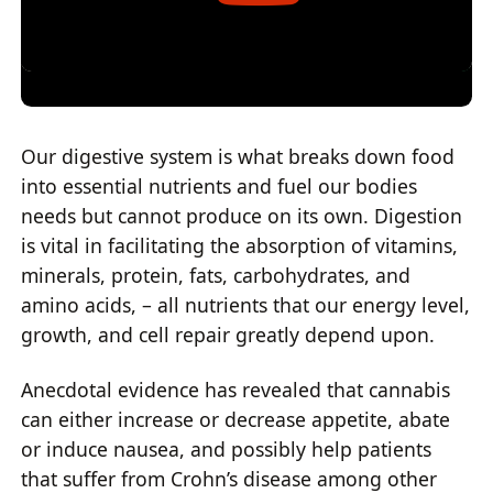
Our digestive system is what breaks down food
into essential nutrients and fuel our bodies
needs but cannot produce on its own. Digestion
is vital in facilitating the absorption of vitamins,
minerals, protein, fats, carbohydrates, and
amino acids, – all nutrients that our energy level,
growth, and cell repair greatly depend upon.
Anecdotal evidence has revealed that cannabis
can either increase or decrease appetite, abate
or induce nausea, and possibly help patients
that suffer from Crohn’s disease among other