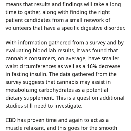
means that results and findings will take a long
time to gather, along with finding the right
patient candidates from a small network of
volunteers that have a specific digestive disorder.
With information gathered from a survey and by
evaluating blood lab results, it was found that
cannabis consumers, on average, have smaller
waist circumferences as well as a 16% decrease
in fasting insulin. The data gathered from the
survey suggests that cannabis may assist in
metabolizing carbohydrates as a potential
dietary supplement. This is a question additional
studies still need to investigate.
CBD has proven time and again to act as a
muscle relaxant, and this goes for the smooth