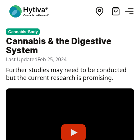
Cannabis-Body
Cannabis & the Digestive
System
Last Updated
Feb 25, 2024
Further studies may need to be conducted
but the current research is promising.