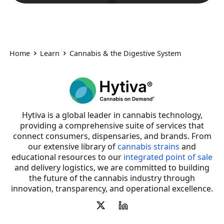
Home
Learn
Cannabis & the Digestive System
Hytiva is a global leader in cannabis technology,
providing a comprehensive suite of services that
connect consumers, dispensaries, and brands. From
our extensive library of
cannabis strains
and
educational resources to our
integrated point of sale
and delivery logistics, we are committed to building
the future of the cannabis industry through
innovation, transparency, and operational excellence.