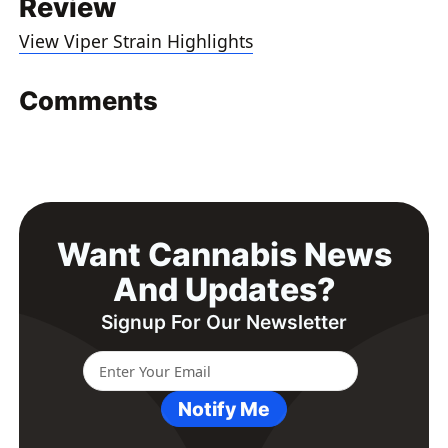
Review
View Viper Strain Highlights
Comments
Want Cannabis News
And Updates?
Signup For Our Newsletter
Notify Me