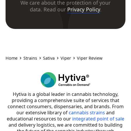
We care about the protection of your
data. Read our
Privacy Policy
.
Home
Strains
Sativa
Viper
Viper Review
Hytiva is a global leader in cannabis technology,
providing a comprehensive suite of services that
connect consumers, dispensaries, and brands. From
our extensive library of
cannabis strains
and
educational resources to our
integrated point of sale
and delivery logistics, we are committed to building