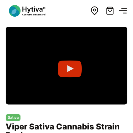
Sativa
Viper Sativa Cannabis Strain