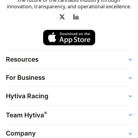
the future of the cannabis industry through
innovation, transparency, and operational excellence.
Resources
Order
For Business
Strains
Dispensaries
Services
Brands
Hytiva Racing
Point of Sale
News
Dispensary Solutions
About
Learn
Delivery Services
®
Team Hytiva
Events
Hytiva Shop
Support
News
About
Resources
Company
Events