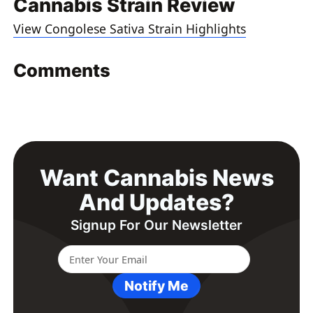
Cannabis Strain Review
View Congolese Sativa Strain Highlights
Comments
Want Cannabis News
And Updates?
Signup For Our Newsletter
Notify Me