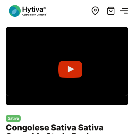
Sativa
Congolese Sativa Sativa