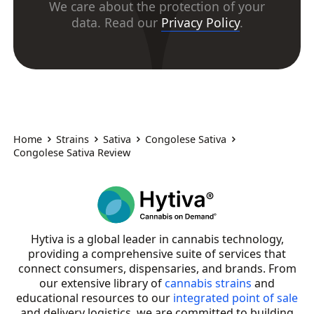
We care about the protection of your
data. Read our
Privacy Policy
.
Home
Strains
Sativa
Congolese Sativa
Congolese Sativa Review
Hytiva is a global leader in cannabis technology,
providing a comprehensive suite of services that
connect consumers, dispensaries, and brands. From
our extensive library of
cannabis strains
and
educational resources to our
integrated point of sale
and delivery logistics, we are committed to building