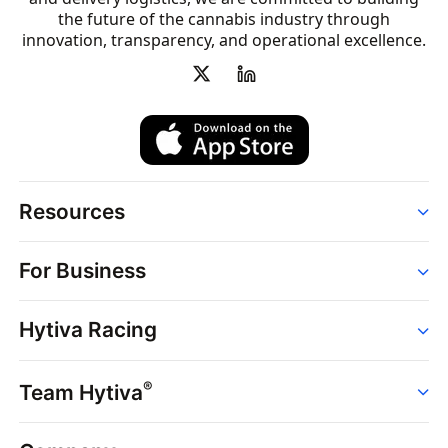
the future of the cannabis industry through
innovation, transparency, and operational excellence.
Resources
Order
For Business
Strains
Dispensaries
Services
Brands
Hytiva Racing
Point of Sale
News
Dispensary Solutions
About
Learn
Delivery Services
®
Team Hytiva
Events
Hytiva Shop
Support
News
About
Resources